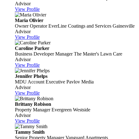
Advisor
View Profile
Maria Olivier
Owner Operator
EverLine Coatings and Services Gainesville
Advisor
View Profile
Caroline Parker
Business Developer Manager
The Master's Lawn Care
Advisor
View Profile
Jennifer Phelps
MDU Account Executive
Pavlov Media
Advisor
View Profile
Brittany Robison
Property Manager
Evergreen Westside
Advisor
View Profile
Tammy Smith
Senior Property Manager
Vanguard Apartments