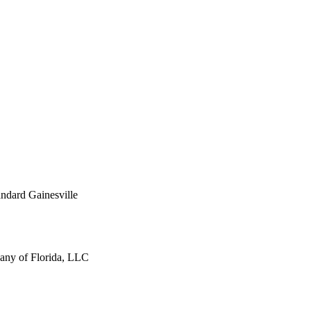
ndard Gainesville
ny of Florida, LLC