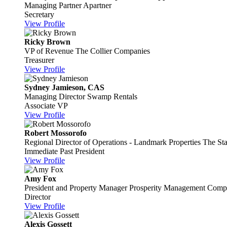
Managing Partner
Apartner
Secretary
View Profile
Ricky Brown
VP of Revenue
The Collier Companies
Treasurer
View Profile
Sydney Jamieson, CAS
Managing Director
Swamp Rentals
Associate VP
View Profile
Robert Mossorofo
Regional Director of Operations - Landmark Properties
The Sta
Immediate Past President
View Profile
Amy Fox
President and Property Manager
Prosperity Management Compa
Director
View Profile
Alexis Gossett