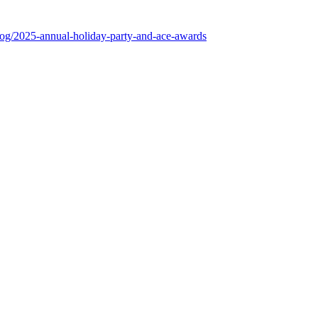
log/2025-annual-holiday-party-and-ace-awards