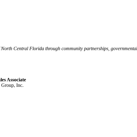
of North Central Florida through community partnerships, governmenta
es Associate
Group, Inc.