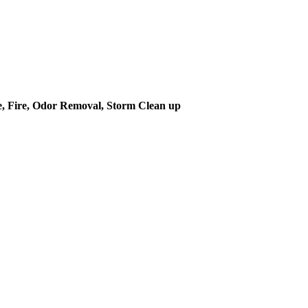
 Fire, Odor Removal, Storm Clean up