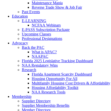
Maintenance Mania
Reverse Trade Show & Job Fair
Past Events
Education
E-LEARNING
NCFAA Webinars
E-PASS Subscription Package
Upcoming Classes
Professional Designations
Advocacy
Back the PAC
What is APAC?
NAAPAC
Florida 2025 Legislative Tracking Dashboard
NAA Regulatory Wins
Research
Florida Apartment Scarcity Dashboard
Housing Opportunity For All
Multifamily Housing Cost Drivers & Affordability
Housing Affordability Toolkit
NAA Research Tools
Membership
Supplier Directory
Supplier Membership Benefits
Member Directory