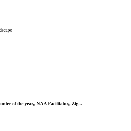
dscape
ter of the year,, NAA Facilitator,, Zig...