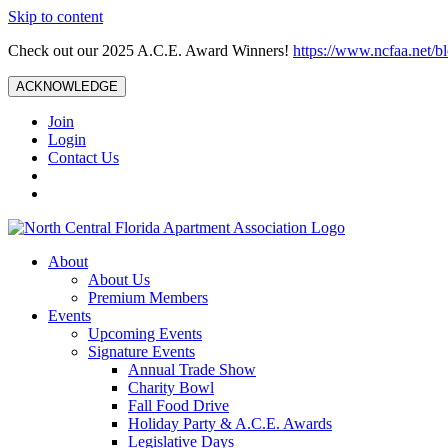
Skip to content
Check out our 2025 A.C.E. Award Winners!
https://www.ncfaa.net/b
ACKNOWLEDGE
Join
Login
Contact Us
About
About Us
Premium Members
Events
Upcoming Events
Signature Events
Annual Trade Show
Charity Bowl
Fall Food Drive
Holiday Party & A.C.E. Awards
Legislative Days