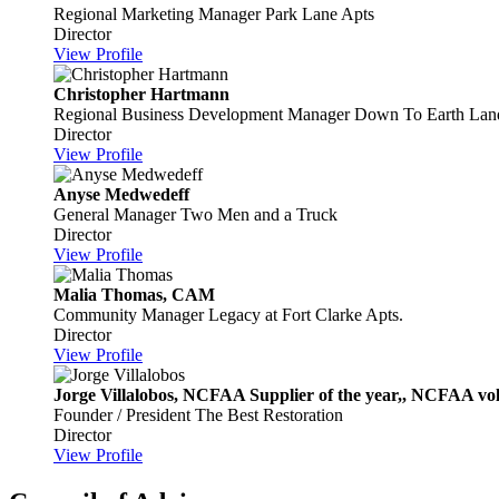
Regional Marketing Manager
Park Lane Apts
Director
View Profile
Christopher Hartmann
Regional Business Development Manager
Down To Earth Lan
Director
View Profile
Anyse Medwedeff
General Manager
Two Men and a Truck
Director
View Profile
Malia Thomas, CAM
Community Manager
Legacy at Fort Clarke Apts.
Director
View Profile
Jorge Villalobos, NCFAA Supplier of the year,, NCFAA volun
Founder / President
The Best Restoration
Director
View Profile