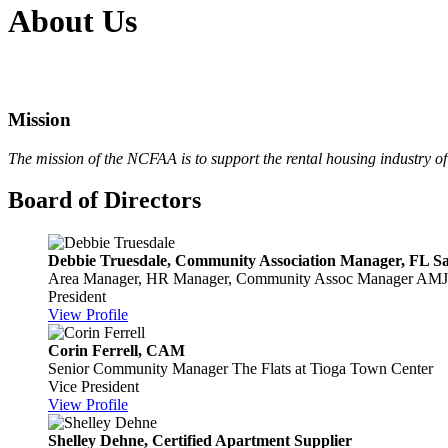
About Us
Mission
The mission of the NCFAA is to
support the rental housing industry 
Board of Directors
Debbie Truesdale, Community Association Manager, FL Sal
Area Manager, HR Manager, Community Assoc Manager
AMJ 
President
View Profile
Corin Ferrell, CAM
Senior Community Manager
The Flats at Tioga Town Center
Vice President
View Profile
Shelley Dehne, Certified Apartment Supplier