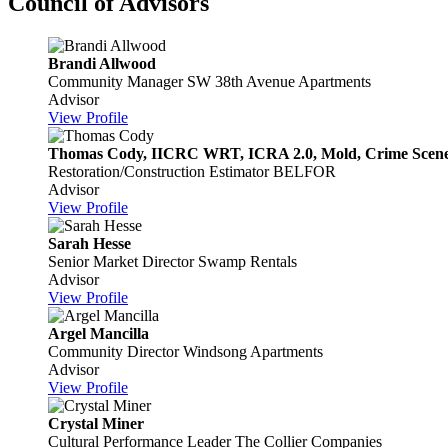
Council of Advisors
Brandi Allwood
Community Manager
SW 38th Avenue Apartments
Advisor
View Profile
Thomas Cody, IICRC WRT, ICRA 2.0, Mold, Crime Scene,
Restoration/Construction Estimator
BELFOR
Advisor
View Profile
Sarah Hesse
Senior Market Director
Swamp Rentals
Advisor
View Profile
Argel Mancilla
Community Director
Windsong Apartments
Advisor
View Profile
Crystal Miner
Cultural Performance Leader
The Collier Companies