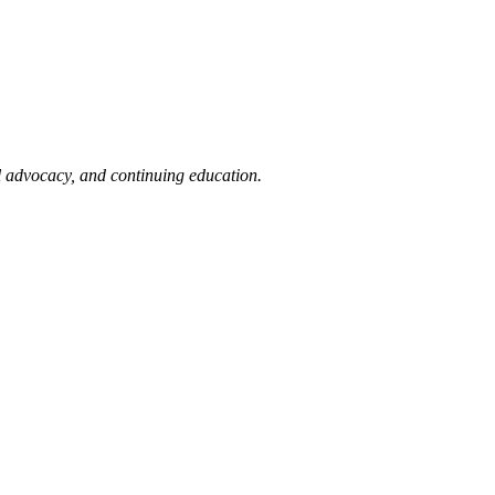
l advocacy, and continuing education.