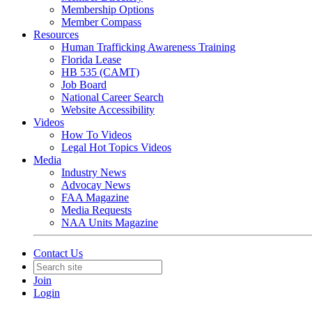
Membership Options
Member Compass
Resources
Human Trafficking Awareness Training
Florida Lease
HB 535 (CAMT)
Job Board
National Career Search
Website Accessibility
Videos
How To Videos
Legal Hot Topics Videos
Media
Industry News
Advocay News
FAA Magazine
Media Requests
NAA Units Magazine
Contact Us
Join
Login