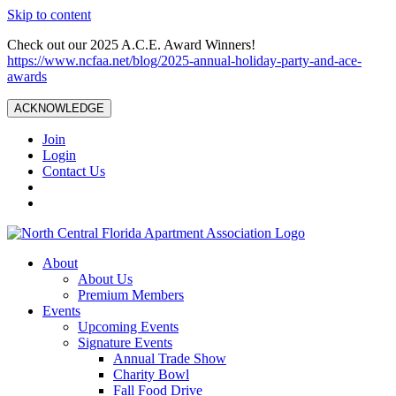
Skip to content
Check out our 2025 A.C.E. Award Winners!
https://www.ncfaa.net/blog/2025-annual-holiday-party-and-ace-
awards
ACKNOWLEDGE
Join
Login
Contact Us
About
About Us
Premium Members
Events
Upcoming Events
Signature Events
Annual Trade Show
Charity Bowl
Fall Food Drive