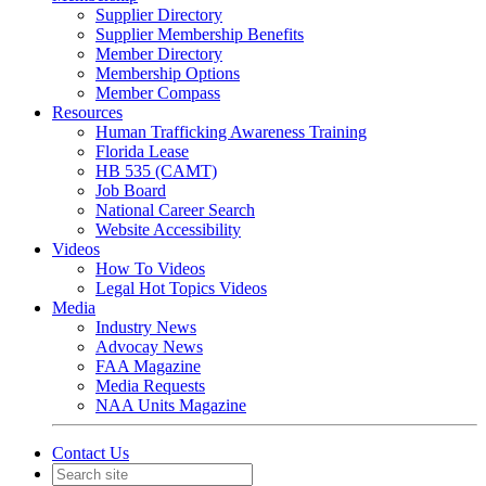
Supplier Directory
Supplier Membership Benefits
Member Directory
Membership Options
Member Compass
Resources
Human Trafficking Awareness Training
Florida Lease
HB 535 (CAMT)
Job Board
National Career Search
Website Accessibility
Videos
How To Videos
Legal Hot Topics Videos
Media
Industry News
Advocay News
FAA Magazine
Media Requests
NAA Units Magazine
Contact Us