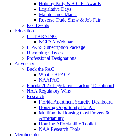
Holiday Party & A.C.E. Awards
Legislative Days
Maintenance Mania
Reverse Trade Show & Job Fair
Past Events
Education
E-LEARNING
NCFAA Webinars
E-PASS Subscription Package
Upcoming Classes
Professional Designations
Advocacy
Back the PAC
What is APAC?
NAAPAC
Florida 2025 Legislative Tracking Dashboard
NAA Regulatory Wins
Research
Florida Apartment Scarcity Dashboard
Housing Opportunity For All
Multifamily Housing Cost Drivers &
Affordability
Housing Affordability Toolkit
NAA Research Tools
Membership