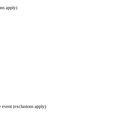
ons apply)
e event (exclusions apply)