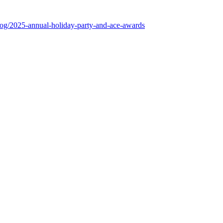
log/2025-annual-holiday-party-and-ace-awards