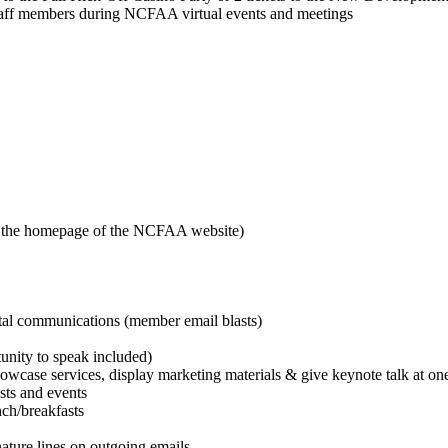
f members during NCFAA virtual events and meetings
n the homepage of the NCFAA website)
tal communications (member email blasts)
unity to speak included)
howcase services, display marketing materials & give keynote talk at on
sts and events
nch/breakfasts
ture lines on outgoing emails