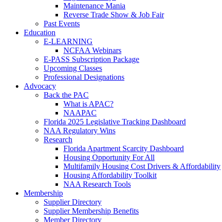
Maintenance Mania
Reverse Trade Show & Job Fair
Past Events
Education
E-LEARNING
NCFAA Webinars
E-PASS Subscription Package
Upcoming Classes
Professional Designations
Advocacy
Back the PAC
What is APAC?
NAAPAC
Florida 2025 Legislative Tracking Dashboard
NAA Regulatory Wins
Research
Florida Apartment Scarcity Dashboard
Housing Opportunity For All
Multifamily Housing Cost Drivers & Affordability
Housing Affordability Toolkit
NAA Research Tools
Membership
Supplier Directory
Supplier Membership Benefits
Member Directory