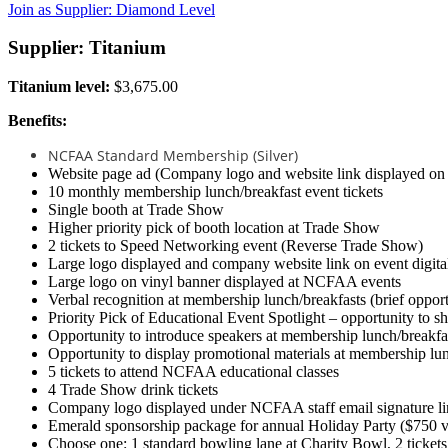
Join as Supplier: Diamond Level
Supplier: Titanium
Titanium level:
$3,675.00
Benefits:
NCFAA Standard Membership (Silver)
Website page ad (Company logo and website link displayed o
10 monthly membership lunch/breakfast event tickets
Single booth at Trade Show
Higher priority pick of booth location at Trade Show
2 tickets to Speed Networking event (Reverse Trade Show)
Large logo displayed and company website link on event digit
Large logo on vinyl banner displayed at NCFAA events
Verbal recognition at membership lunch/breakfasts (brief opport
Priority Pick of Educational Event Spotlight – opportunity to s
Opportunity to introduce speakers at membership lunch/breakfa
Opportunity to display promotional materials at membership lu
5 tickets to attend NCFAA educational classes
4 Trade Show drink tickets
Company logo displayed under NCFAA staff email signature li
Emerald sponsorship package for annual Holiday Party ($750 va
Choose one: 1 standard bowling lane at Charity Bowl, 2 ticket