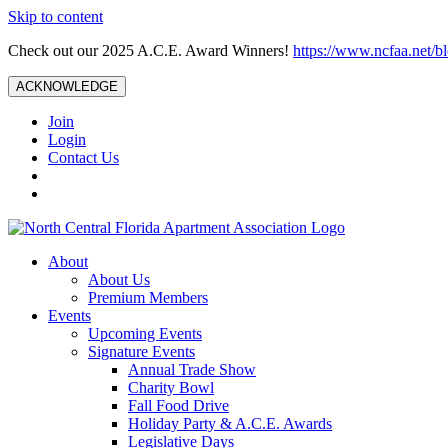
Skip to content
Check out our 2025 A.C.E. Award Winners!
https://www.ncfaa.net/b
ACKNOWLEDGE
Join
Login
Contact Us
About
About Us
Premium Members
Events
Upcoming Events
Signature Events
Annual Trade Show
Charity Bowl
Fall Food Drive
Holiday Party & A.C.E. Awards
Legislative Days