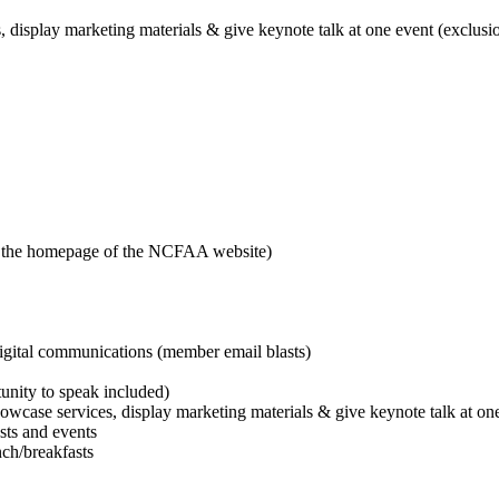
, display marketing materials & give keynote talk at one event (exclusi
n the homepage of the NCFAA website)
gital communications (member email blasts)
unity to speak included)
howcase services, display marketing materials & give keynote talk at on
sts and events
nch/breakfasts