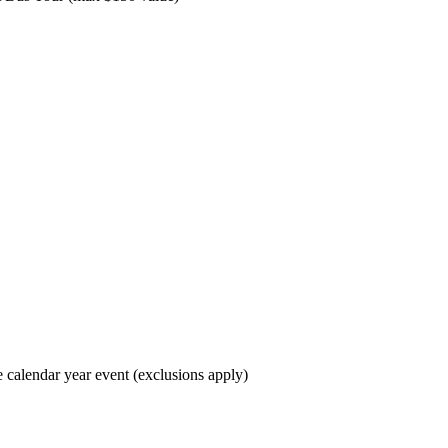
e calendar year event (exclusions apply)