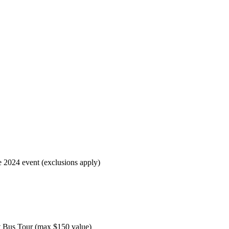
e 2024 event (exclusions apply)
nt Bus Tour (max $150 value)