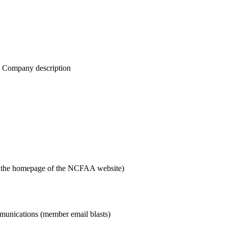
& Company description
n the homepage of the NCFAA website)
munications (member email blasts)