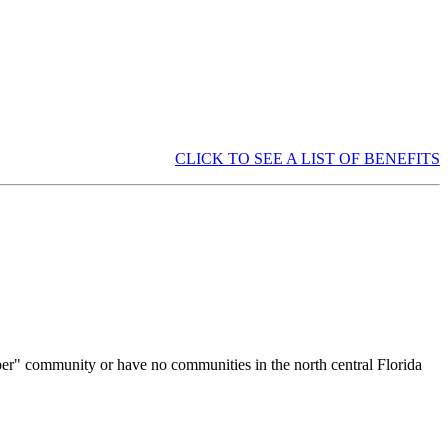
CLICK TO SEE A LIST OF BENEFITS
ber" community or have no communities in the north central Florida