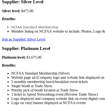
Supplier: Silver Level
Silver level:
$475.00
Benefits:
NCFAA Standard Membership
Member listing on NCFAA website to include, Photos, Logo 
Join as Supplier: Silver Level
Supplier: Platinum Level
Platinum level:
$1,675.00
Benefits:
NCFAA Standard Membership (Silver)
Website page ad (Company logo and website link displayed o
5 monthly membership lunch/breakfast event tickets
Single booth at Trade Show
Priority pick of booth location at Trade Show
1 ticket to Speed Networking event (Reverse Trade Show)
Logo displayed and company website link on event digital com
Logo on vinyl banner displayed at NCFAA events