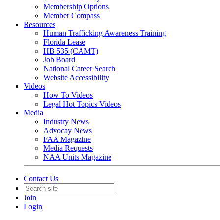
Membership Options
Member Compass
Resources
Human Trafficking Awareness Training
Florida Lease
HB 535 (CAMT)
Job Board
National Career Search
Website Accessibility
Videos
How To Videos
Legal Hot Topics Videos
Media
Industry News
Advocay News
FAA Magazine
Media Requests
NAA Units Magazine
Contact Us
Join
Login