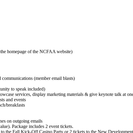
n the homepage of the NCFAA website)
al communications (member email blasts)
unity to speak included)
howcase services, display marketing materials & give keynote talk at on
sts and events
nch/breakfasts
nes on outgoing emails
lue). Package includes 2 event tickets.
s to the Fall Kick-Off Casino Party or 2 tickets to the New Developme