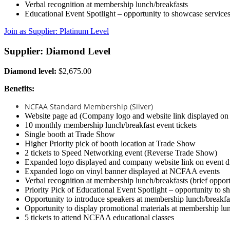
Verbal recognition at membership lunch/breakfasts
Educational Event Spotlight – opportunity to showcase services
Join as Supplier: Platinum Level
Supplier: Diamond Level
Diamond level:
$2,675.00
Benefits:
NCFAA Standard Membership (Silver)
Website page ad (Company logo and website link displayed o
10 monthly membership lunch/breakfast event tickets
Single booth at Trade Show
Higher Priority pick of booth location at Trade Show
2 tickets to Speed Networking event (Reverse Trade Show)
Expanded logo displayed and company website link on event di
Expanded logo on vinyl banner displayed at NCFAA events
Verbal recognition at membership lunch/breakfasts (brief opport
Priority Pick of Educational Event Spotlight – opportunity to s
Opportunity to introduce speakers at membership lunch/breakfa
Opportunity to display promotional materials at membership lu
5 tickets to attend NCFAA educational classes