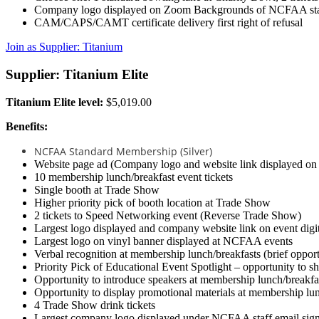
Company logo displayed on Zoom Backgrounds of NCFAA staf
CAM/CAPS/CAMT certificate delivery first right of refusal
Join as Supplier: Titanium
Supplier: Titanium Elite
Titanium Elite level:
$5,019.00
Benefits:
NCFAA Standard Membership (Silver)
Website page ad (Company logo and website link displayed o
10 membership lunch/breakfast event tickets
Single booth at Trade Show
Higher priority pick of booth location at Trade Show
2 tickets to Speed Networking event (Reverse Trade Show)
Largest logo displayed and company website link on event digi
Largest logo on vinyl banner displayed at NCFAA events
Verbal recognition at membership lunch/breakfasts (brief opport
Priority Pick of Educational Event Spotlight – opportunity to s
Opportunity to introduce speakers at membership lunch/breakfa
Opportunity to display promotional materials at membership lu
4 Trade Show drink tickets
Largest company logo displayed under NCFAA staff email signa