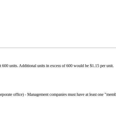
t 600 units. Additional units in excess of 600 would be $1.15 per unit.
 corporate office) - Management companies must have at least one "mem