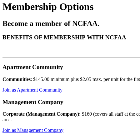
Membership Options
Become a member of NCFAA.
BENEFITS OF MEMBERSHIP WITH NCFAA
Apartment Community
Communities
: $145.00 minimum plus $2.05 max. per unit for the firs
Join as Apartment Community
Management Company
Corporate (Management Company):
$160 (covers all staff at the
area.
Join as Management Company