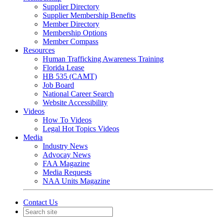
Supplier Directory
Supplier Membership Benefits
Member Directory
Membership Options
Member Compass
Resources
Human Trafficking Awareness Training
Florida Lease
HB 535 (CAMT)
Job Board
National Career Search
Website Accessibility
Videos
How To Videos
Legal Hot Topics Videos
Media
Industry News
Advocay News
FAA Magazine
Media Requests
NAA Units Magazine
Contact Us