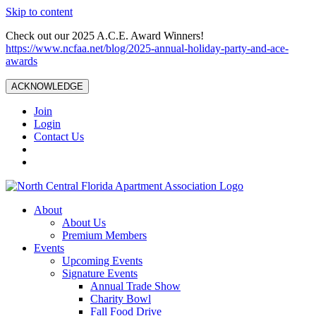
Skip to content
Check out our 2025 A.C.E. Award Winners!
https://www.ncfaa.net/blog/2025-annual-holiday-party-and-ace-
awards
ACKNOWLEDGE
Join
Login
Contact Us
About
About Us
Premium Members
Events
Upcoming Events
Signature Events
Annual Trade Show
Charity Bowl
Fall Food Drive