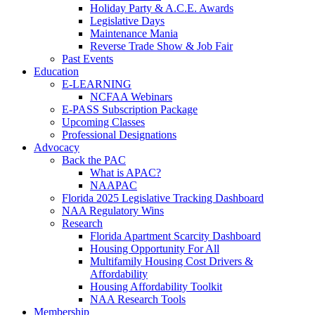
Holiday Party & A.C.E. Awards
Legislative Days
Maintenance Mania
Reverse Trade Show & Job Fair
Past Events
Education
E-LEARNING
NCFAA Webinars
E-PASS Subscription Package
Upcoming Classes
Professional Designations
Advocacy
Back the PAC
What is APAC?
NAAPAC
Florida 2025 Legislative Tracking Dashboard
NAA Regulatory Wins
Research
Florida Apartment Scarcity Dashboard
Housing Opportunity For All
Multifamily Housing Cost Drivers &
Affordability
Housing Affordability Toolkit
NAA Research Tools
Membership