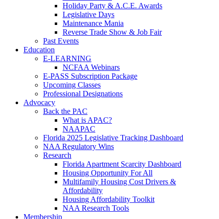
Holiday Party & A.C.E. Awards
Legislative Days
Maintenance Mania
Reverse Trade Show & Job Fair
Past Events
Education
E-LEARNING
NCFAA Webinars
E-PASS Subscription Package
Upcoming Classes
Professional Designations
Advocacy
Back the PAC
What is APAC?
NAAPAC
Florida 2025 Legislative Tracking Dashboard
NAA Regulatory Wins
Research
Florida Apartment Scarcity Dashboard
Housing Opportunity For All
Multifamily Housing Cost Drivers &
Affordability
Housing Affordability Toolkit
NAA Research Tools
Membership