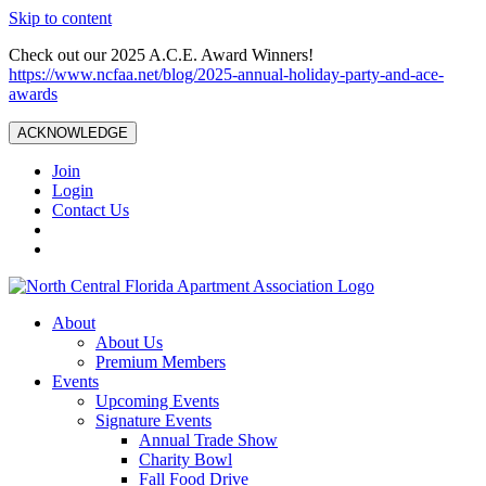
Skip to content
Check out our 2025 A.C.E. Award Winners!
https://www.ncfaa.net/blog/2025-annual-holiday-party-and-ace-
awards
ACKNOWLEDGE
Join
Login
Contact Us
About
About Us
Premium Members
Events
Upcoming Events
Signature Events
Annual Trade Show
Charity Bowl
Fall Food Drive