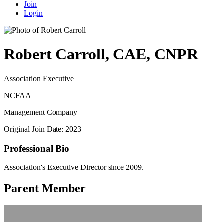
Join
Login
Robert Carroll, CAE, CNPR
Association Executive
NCFAA
Management Company
Original Join Date: 2023
Professional Bio
Association's Executive Director since 2009.
Parent Member