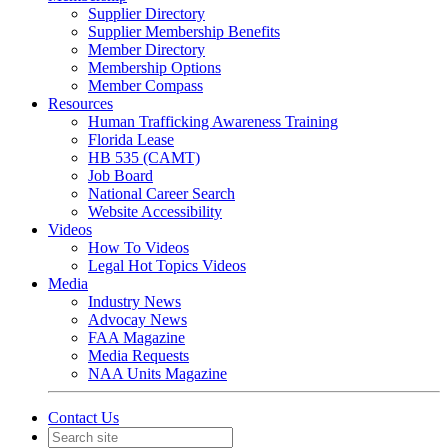
Supplier Directory
Supplier Membership Benefits
Member Directory
Membership Options
Member Compass
Resources
Human Trafficking Awareness Training
Florida Lease
HB 535 (CAMT)
Job Board
National Career Search
Website Accessibility
Videos
How To Videos
Legal Hot Topics Videos
Media
Industry News
Advocay News
FAA Magazine
Media Requests
NAA Units Magazine
Contact Us