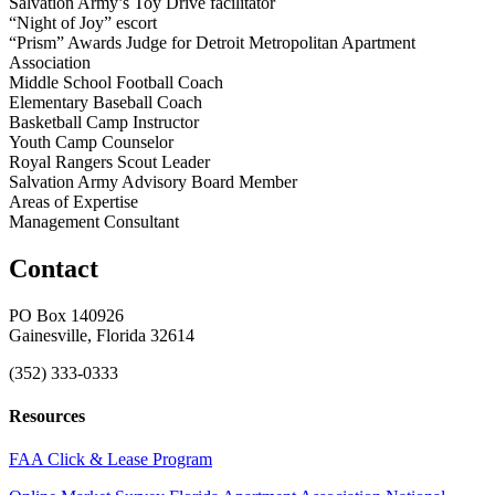
Salvation Army’s Toy Drive facilitator
“Night of Joy” escort
“Prism” Awards Judge for Detroit Metropolitan Apartment
Association
Middle School Football Coach
Elementary Baseball Coach
Basketball Camp Instructor
Youth Camp Counselor
Royal Rangers Scout Leader
Salvation Army Advisory Board Member
Areas of Expertise
Management Consultant
Contact
PO Box 140926
Gainesville, Florida 32614
(352) 333-0333
Resources
FAA Click & Lease Program