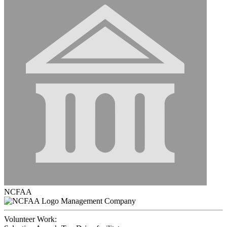
NCFAA
Management Company
Volunteer Work: