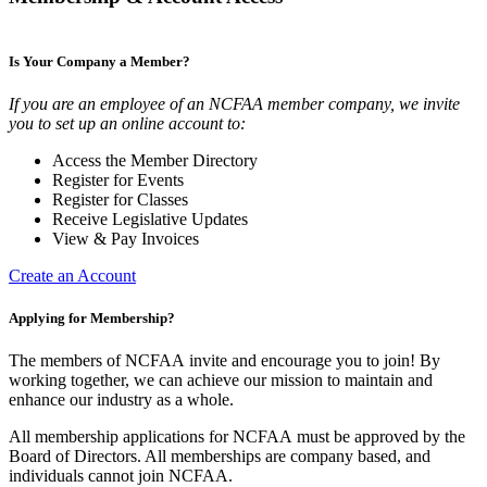
Is Your Company a Member?
If you are an employee of an NCFAA member company, we invite
you to set up an online account to:
Access the Member Directory
Register for Events
Register for Classes
Receive Legislative Updates
View & Pay Invoices
Create an Account
Applying for Membership?
The members of NCFAA invite and encourage you to join! By
working together, we can achieve our mission to maintain and
enhance our industry as a whole.
All membership applications for NCFAA must be approved by the
Board of Directors. All memberships are company based, and
individuals cannot join NCFAA.