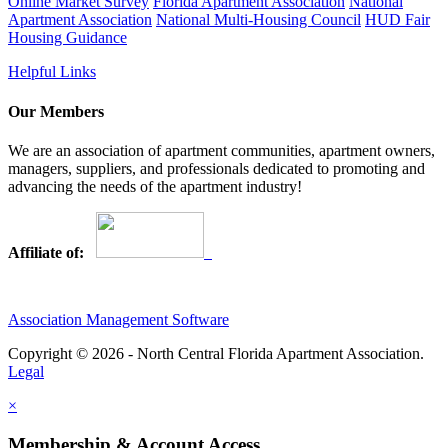
Online Market Survey
Florida Apartment Association
National
Apartment Association
National Multi-Housing Council
HUD Fair
Housing Guidance
Helpful Links
Our Members
We are an association of apartment communities, apartment owners,
managers, suppliers, and professionals dedicated to promoting and
advancing the needs of the apartment industry!
Affiliate of:
Association Management Software
Copyright © 2026 - North Central Florida Apartment Association.
Legal
×
Membership & Account Access