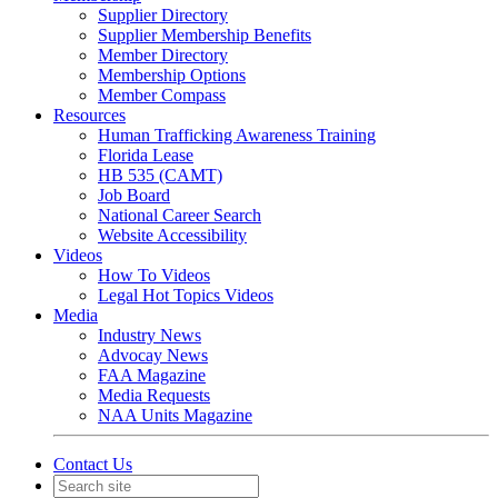
Supplier Directory
Supplier Membership Benefits
Member Directory
Membership Options
Member Compass
Resources
Human Trafficking Awareness Training
Florida Lease
HB 535 (CAMT)
Job Board
National Career Search
Website Accessibility
Videos
How To Videos
Legal Hot Topics Videos
Media
Industry News
Advocay News
FAA Magazine
Media Requests
NAA Units Magazine
Contact Us