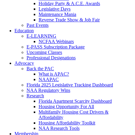
Holiday Party & A.C.E. Awards
Legislative Days
Maintenance Mania
Reverse Trade Show & Job Fair
Past Events
Education
E-LEARNING
NCFAA Webinars
E-PASS Subscription Package
Upcoming Classes
Professional Designations
Advocacy
Back the PAC
What is APAC?
NAAPAC
Florida 2025 Legislative Tracking Dashboard
NAA Regulatory Wins
Research
Florida Apartment Scarcity Dashboard
Housing Opportunity For All
Multifamily Housing Cost Drivers &
Affordability
Housing Affordability Toolkit
NAA Research Tools
Membership