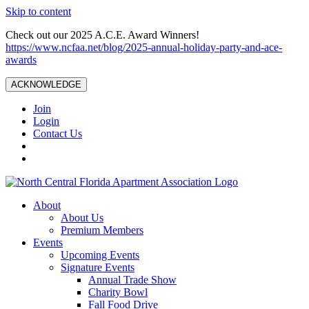
Skip to content
Check out our 2025 A.C.E. Award Winners!
https://www.ncfaa.net/blog/2025-annual-holiday-party-and-ace-
awards
ACKNOWLEDGE
Join
Login
Contact Us
About
About Us
Premium Members
Events
Upcoming Events
Signature Events
Annual Trade Show
Charity Bowl
Fall Food Drive