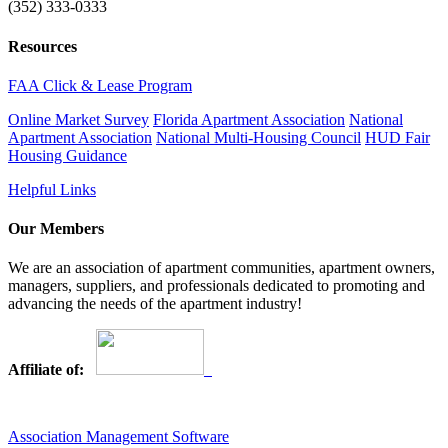
(352) 333-0333
Resources
FAA Click & Lease Program
Online Market Survey
Florida Apartment Association
National
Apartment Association
National Multi-Housing Council
HUD Fair
Housing Guidance
Helpful Links
Our Members
We are an association of apartment communities, apartment owners,
managers, suppliers, and professionals dedicated to promoting and
advancing the needs of the apartment industry!
Affiliate of:
Association Management Software