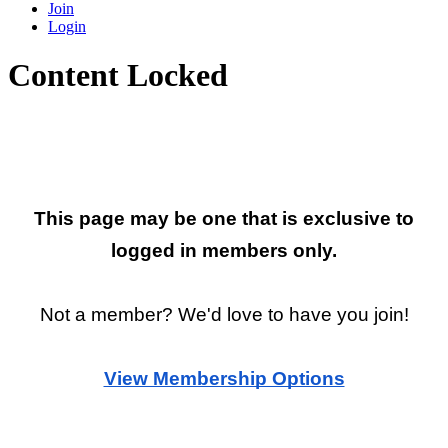
Join
Login
Content Locked
Restricted Page
This page may be one that is exclusive to
logged in members only.
Not a member? We'd love to have you join!
View Membership Options