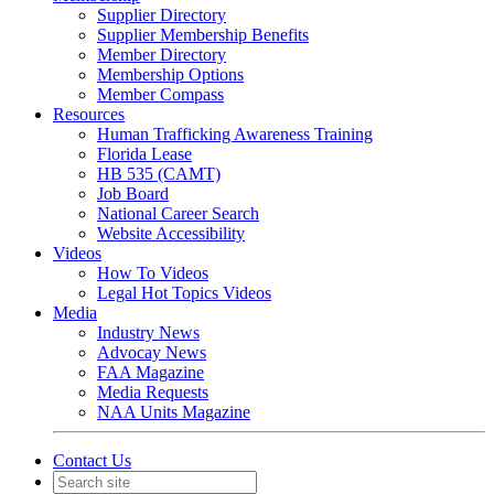
Supplier Directory
Supplier Membership Benefits
Member Directory
Membership Options
Member Compass
Resources
Human Trafficking Awareness Training
Florida Lease
HB 535 (CAMT)
Job Board
National Career Search
Website Accessibility
Videos
How To Videos
Legal Hot Topics Videos
Media
Industry News
Advocay News
FAA Magazine
Media Requests
NAA Units Magazine
Contact Us