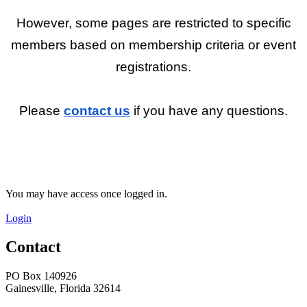
However, some pages are restricted to specific
members based on membership criteria or event
registrations.
Please
contact us
if you have any questions.
You may have access once logged in.
Login
Contact
PO Box 140926
Gainesville, Florida 32614