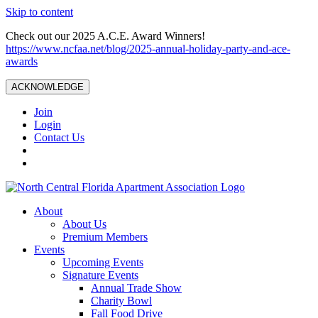
Skip to content
Check out our 2025 A.C.E. Award Winners!
https://www.ncfaa.net/blog/2025-annual-holiday-party-and-ace-
awards
ACKNOWLEDGE
Join
Login
Contact Us
About
About Us
Premium Members
Events
Upcoming Events
Signature Events
Annual Trade Show
Charity Bowl
Fall Food Drive