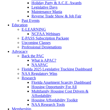
Holiday Party & A.C.E. Awards
Legislative Days
Maintenance Mania
Reverse Trade Show & Job Fair
Past Events
Education
E-LEARNING
NCFAA Webinars
E-PASS Subscription Package
Upcoming Classes
Professional Designations
Advocacy
Back the PAC
What is APAC?
NAAPAC
Florida 2025 Legislative Tracking Dashboard
NAA Regulatory Wins
Research
Florida Apartment Scarcity Dashboard
Housing Opportunity For All
Multifamily Housing Cost Drivers &
Affordability
Housing Affordability Toolkit
NAA Research Tools
Membership