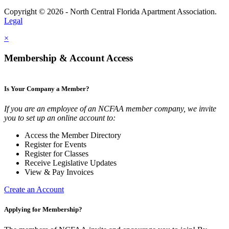
Copyright © 2026 - North Central Florida Apartment Association.
Legal
×
Membership & Account Access
Is Your Company a Member?
If you are an employee of an NCFAA member company, we invite
you to set up an online account to:
Access the Member Directory
Register for Events
Register for Classes
Receive Legislative Updates
View & Pay Invoices
Create an Account
Applying for Membership?