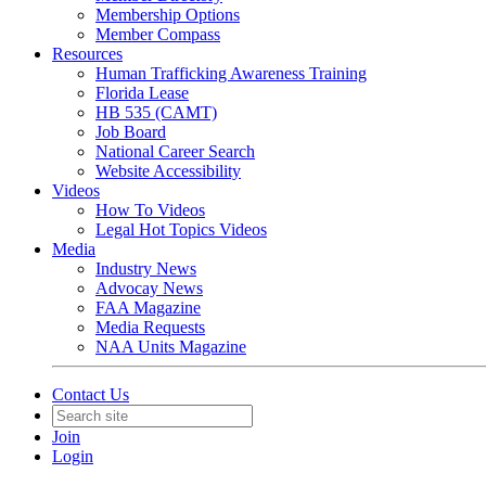
Membership Options
Member Compass
Resources
Human Trafficking Awareness Training
Florida Lease
HB 535 (CAMT)
Job Board
National Career Search
Website Accessibility
Videos
How To Videos
Legal Hot Topics Videos
Media
Industry News
Advocay News
FAA Magazine
Media Requests
NAA Units Magazine
Contact Us
Join
Login