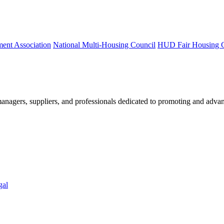
ment Association
National Multi-Housing Council
HUD Fair Housing 
nagers, suppliers, and professionals dedicated to promoting and advan
gal