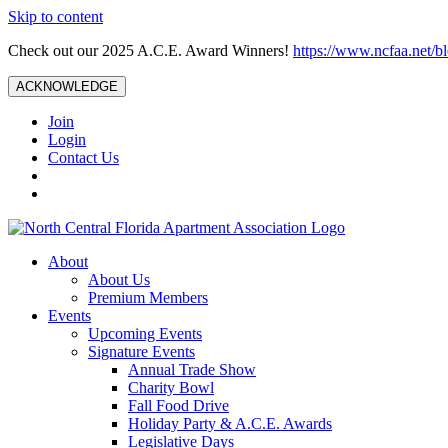
Skip to content
Check out our 2025 A.C.E. Award Winners!
https://www.ncfaa.net/b
ACKNOWLEDGE
Join
Login
Contact Us
About
About Us
Premium Members
Events
Upcoming Events
Signature Events
Annual Trade Show
Charity Bowl
Fall Food Drive
Holiday Party & A.C.E. Awards
Legislative Days