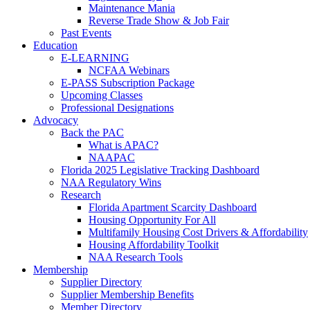
Maintenance Mania
Reverse Trade Show & Job Fair
Past Events
Education
E-LEARNING
NCFAA Webinars
E-PASS Subscription Package
Upcoming Classes
Professional Designations
Advocacy
Back the PAC
What is APAC?
NAAPAC
Florida 2025 Legislative Tracking Dashboard
NAA Regulatory Wins
Research
Florida Apartment Scarcity Dashboard
Housing Opportunity For All
Multifamily Housing Cost Drivers & Affordability
Housing Affordability Toolkit
NAA Research Tools
Membership
Supplier Directory
Supplier Membership Benefits
Member Directory