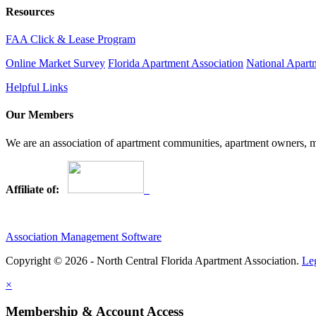
Resources
FAA Click & Lease Program
Online Market Survey
Florida Apartment Association
National Apart
Helpful Links
Our Members
We are an association of apartment communities, apartment owners, ma
Affiliate of:
Association Management Software
Copyright © 2026 - North Central Florida Apartment Association.
Le
×
Membership & Account Access