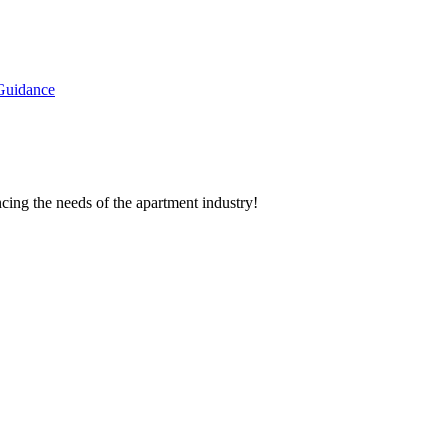
Guidance
cing the needs of the apartment industry!