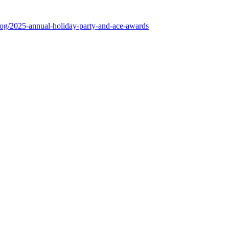
log/2025-annual-holiday-party-and-ace-awards