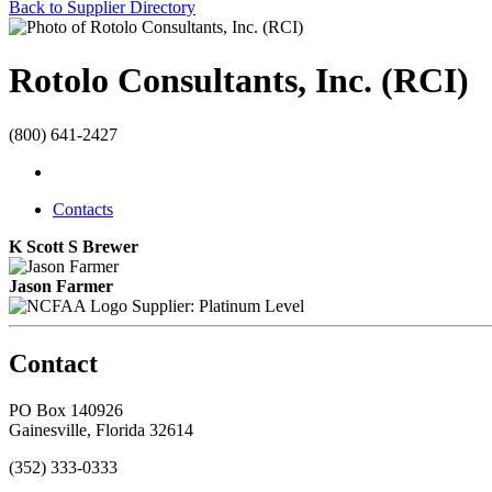
Back to Supplier Directory
Rotolo Consultants, Inc. (RCI)
(800) 641-2427
Contacts
K Scott S Brewer
Jason Farmer
Supplier: Platinum Level
Contact
PO Box 140926
Gainesville, Florida 32614
(352) 333-0333