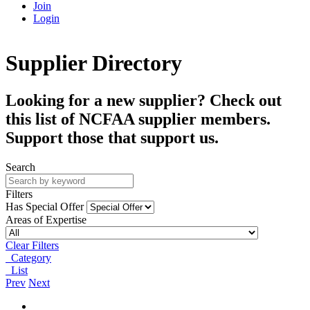
Join
Login
Supplier Directory
Looking for a new supplier? Check out
this list of NCFAA supplier members.
Support those that support us.
Search
Filters
Has Special Offer
Areas of Expertise
Clear Filters
Category
List
Prev
Next