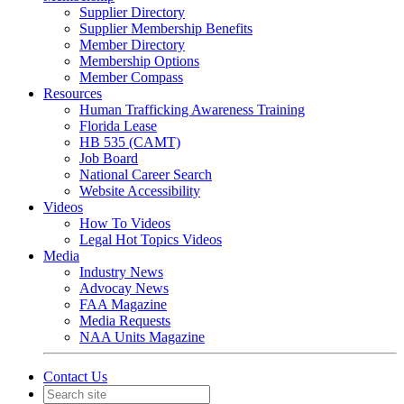
Supplier Directory
Supplier Membership Benefits
Member Directory
Membership Options
Member Compass
Resources
Human Trafficking Awareness Training
Florida Lease
HB 535 (CAMT)
Job Board
National Career Search
Website Accessibility
Videos
How To Videos
Legal Hot Topics Videos
Media
Industry News
Advocay News
FAA Magazine
Media Requests
NAA Units Magazine
Contact Us