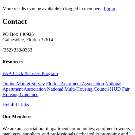
More results may be available to logged in members.
Login
Contact
PO Box 140926
Gainesville, Florida 32614
(352) 333-0333
Resources
FAA Click & Lease Program
Online Market Survey
Florida Apartment Association
National
Apartment Association
National Multi-Housing Council
HUD Fair
Housing Guidance
Helpful Links
Our Members
We are an association of apartment communities, apartment owners,
managers, suppliers, and professionals dedicated to promoting and