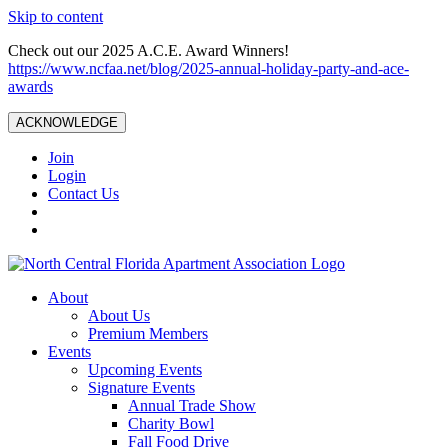
Skip to content
Check out our 2025 A.C.E. Award Winners!
https://www.ncfaa.net/blog/2025-annual-holiday-party-and-ace-
awards
ACKNOWLEDGE
Join
Login
Contact Us
About
About Us
Premium Members
Events
Upcoming Events
Signature Events
Annual Trade Show
Charity Bowl
Fall Food Drive