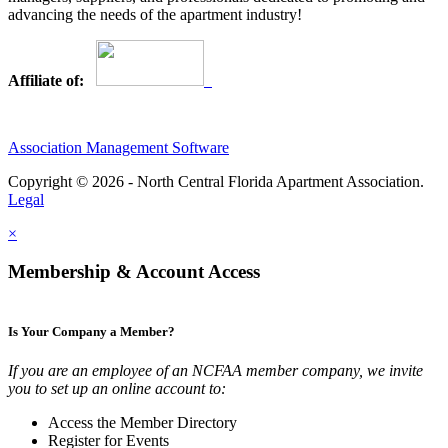
advancing the needs of the apartment industry!
Affiliate of:
Association Management Software
Copyright © 2026 - North Central Florida Apartment Association.
Legal
×
Membership & Account Access
Is Your Company a Member?
If you are an employee of an NCFAA member company, we invite
you to set up an online account to:
Access the Member Directory
Register for Events