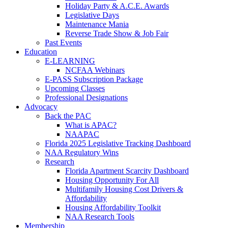
Holiday Party & A.C.E. Awards
Legislative Days
Maintenance Mania
Reverse Trade Show & Job Fair
Past Events
Education
E-LEARNING
NCFAA Webinars
E-PASS Subscription Package
Upcoming Classes
Professional Designations
Advocacy
Back the PAC
What is APAC?
NAAPAC
Florida 2025 Legislative Tracking Dashboard
NAA Regulatory Wins
Research
Florida Apartment Scarcity Dashboard
Housing Opportunity For All
Multifamily Housing Cost Drivers &
Affordability
Housing Affordability Toolkit
NAA Research Tools
Membership