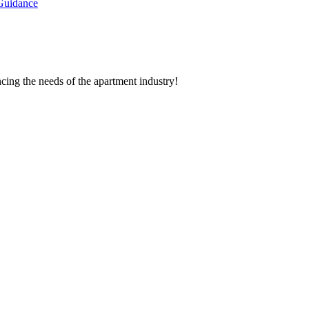
Guidance
cing the needs of the apartment industry!