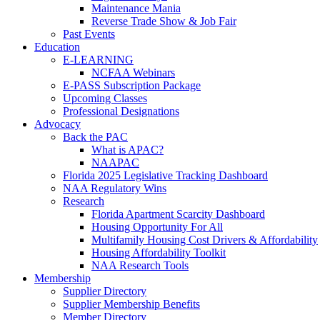
Maintenance Mania
Reverse Trade Show & Job Fair
Past Events
Education
E-LEARNING
NCFAA Webinars
E-PASS Subscription Package
Upcoming Classes
Professional Designations
Advocacy
Back the PAC
What is APAC?
NAAPAC
Florida 2025 Legislative Tracking Dashboard
NAA Regulatory Wins
Research
Florida Apartment Scarcity Dashboard
Housing Opportunity For All
Multifamily Housing Cost Drivers & Affordability
Housing Affordability Toolkit
NAA Research Tools
Membership
Supplier Directory
Supplier Membership Benefits
Member Directory