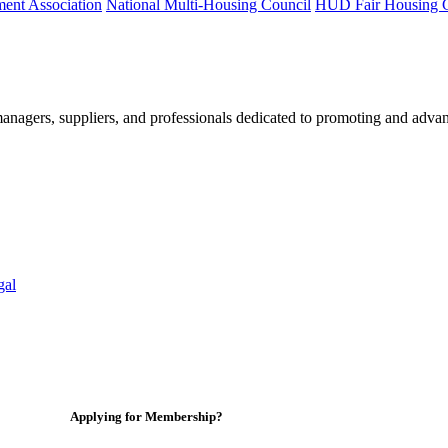
ment Association
National Multi-Housing Council
HUD Fair Housing 
nagers, suppliers, and professionals dedicated to promoting and advan
gal
Applying for Membership?