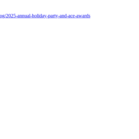
log/2025-annual-holiday-party-and-ace-awards