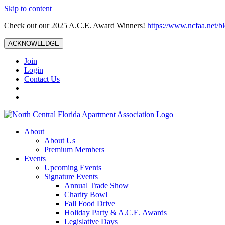
Skip to content
Check out our 2025 A.C.E. Award Winners!
https://www.ncfaa.net/b
ACKNOWLEDGE
Join
Login
Contact Us
About
About Us
Premium Members
Events
Upcoming Events
Signature Events
Annual Trade Show
Charity Bowl
Fall Food Drive
Holiday Party & A.C.E. Awards
Legislative Days