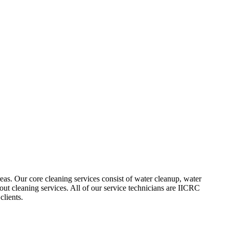
as. Our core cleaning services consist of water cleanup, water
out cleaning services. All of our service technicians are IICRC
clients.