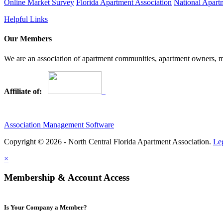
Online Market Survey
Florida Apartment Association
National Apart
Helpful Links
Our Members
We are an association of apartment communities, apartment owners, ma
Affiliate of:
Association Management Software
Copyright © 2026 - North Central Florida Apartment Association.
Le
×
Membership & Account Access
Is Your Company a Member?