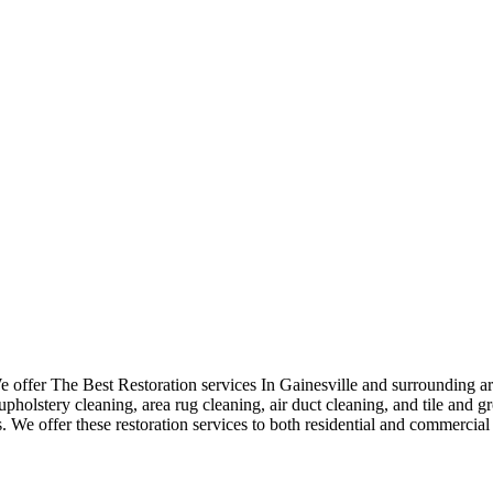
ffer The Best Restoration services In Gainesville and surrounding are
pholstery cleaning, area rug cleaning, air duct cleaning, and tile and gr
. We offer these restoration services to both residential and commercial 