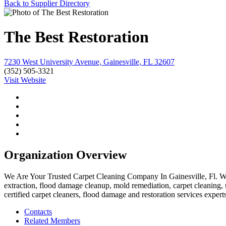
Back to Supplier Directory
The Best Restoration
7230 West University Avenue, Gainesville, FL 32607
(352) 505-3321
Visit Website
Organization Overview
We Are Your Trusted Carpet Cleaning Company In Gainesville, Fl. We o
extraction, flood damage cleanup, mold remediation, carpet cleaning, u
certified carpet cleaners, flood damage and restoration services experts
Contacts
Related Members