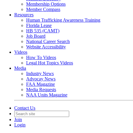
Membership Options
Member Compass
Resources
Human Trafficking Awareness Training
Florida Lease
HB 535 (CAMT)
Job Board
National Career Search
Website Accessibility
Videos
How To Videos
Legal Hot Topics Videos
Media
Industry News
Advocay News
FAA Magazine
Media Requests
NAA Units Magazine
Contact Us
Join
Login