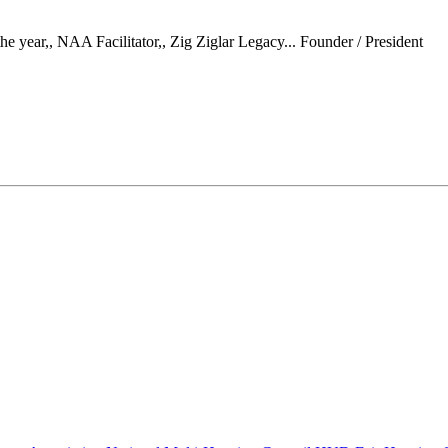
 year,, NAA Facilitator,, Zig Ziglar Legacy...
Founder / President