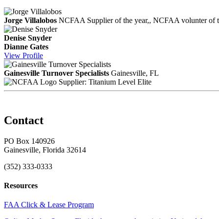
Jorge Villalobos
NCFAA Supplier of the year,, NCFAA volunter of the
Denise Snyder
Dianne Gates
View
Profile
Gainesville Turnover Specialists
Gainesville, FL
Supplier: Titanium Level Elite
Contact
PO Box 140926
Gainesville, Florida 32614
(352) 333-0333
Resources
FAA Click & Lease Program