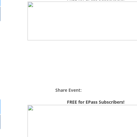
Share Event:
FREE for EPass Subscribers!