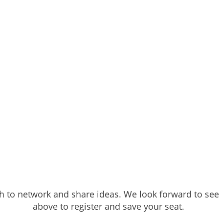
h to network and share ideas. We look forward to seei
above to register and save your seat.