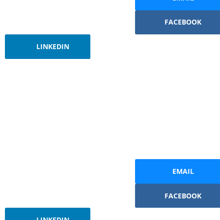
FACEBOOK
LINKEDIN
EMAIL
FACEBOOK
LINKEDIN