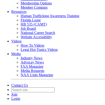
Membership Options
Member Compass
Resources
Human Trafficking Awareness Training
Florida Lease
HB 535 (CAMT)
Job Board
National Career Search
Website Accessibility
Videos
How To Videos
Legal Hot Topics Videos
Media
Industry News
Advocay News
FAA Magazine
Media Requests
NAA Units Magazine
Contact Us
Join
Login