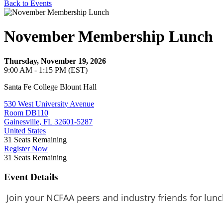
Back to Events
November Membership Lunch
Thursday, November 19, 2026
9:00 AM - 1:15 PM (EST)
Santa Fe College Blount Hall
530 West University Avenue
Room DB110
Gainesville, FL 32601-5287
United States
31
Seats Remaining
Register Now
31
Seats Remaining
Event Details
Join your NCFAA peers and industry friends for lunc