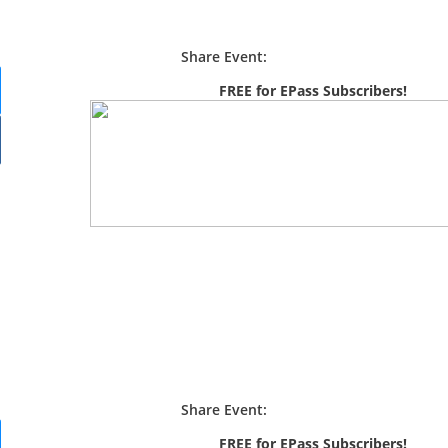
Share Event:
FREE for EPass Subscribers!
Share Event:
FREE for EPass Subscribers!