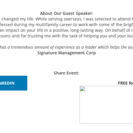
About Our Guest Speaker:
on changed my life.
While serving overseas, I was selected to attend t
lessed during my multifamily career to work with some of the brigh
n impact on your life in a positive, long-lasting way. On behalf of 
sions and for trusting me with the task of helping you and your bu
 He has a tremendous amount of experience as a leader which helps the a
Signature Management Corp
Share Event:
NKEDIN
FREE fo