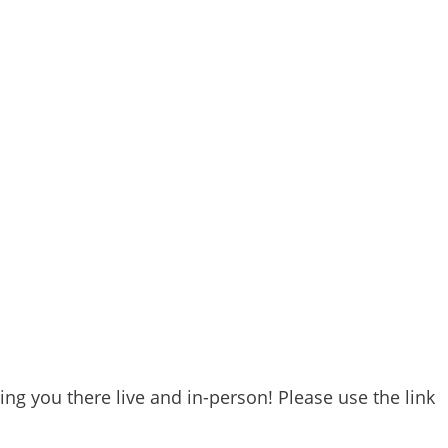
ng you there live and in-person! Please use the link