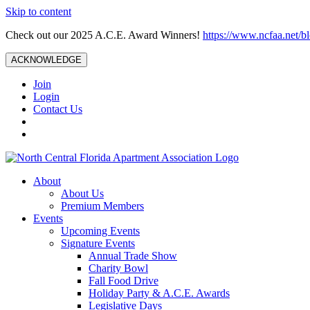
Skip to content
Check out our 2025 A.C.E. Award Winners!
https://www.ncfaa.net/b
ACKNOWLEDGE
Join
Login
Contact Us
About
About Us
Premium Members
Events
Upcoming Events
Signature Events
Annual Trade Show
Charity Bowl
Fall Food Drive
Holiday Party & A.C.E. Awards
Legislative Days