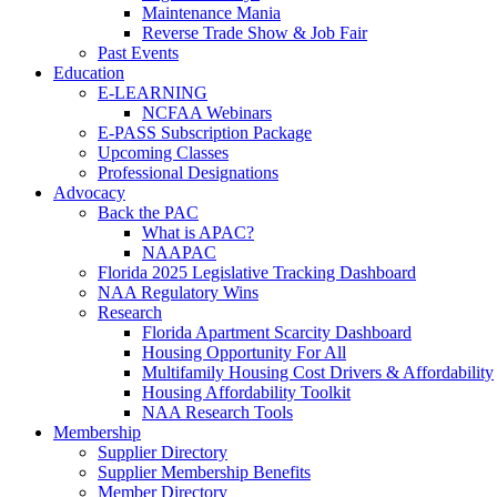
Maintenance Mania
Reverse Trade Show & Job Fair
Past Events
Education
E-LEARNING
NCFAA Webinars
E-PASS Subscription Package
Upcoming Classes
Professional Designations
Advocacy
Back the PAC
What is APAC?
NAAPAC
Florida 2025 Legislative Tracking Dashboard
NAA Regulatory Wins
Research
Florida Apartment Scarcity Dashboard
Housing Opportunity For All
Multifamily Housing Cost Drivers & Affordability
Housing Affordability Toolkit
NAA Research Tools
Membership
Supplier Directory
Supplier Membership Benefits
Member Directory