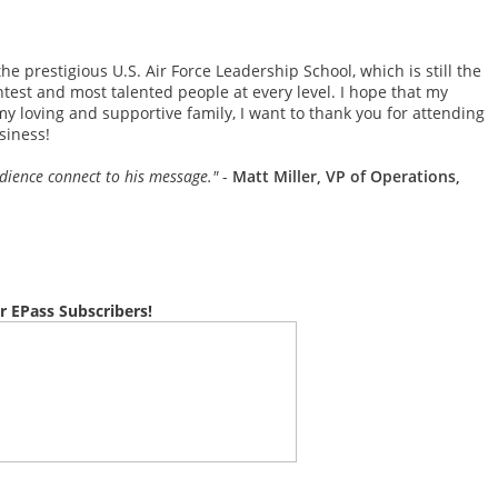
he prestigious U.S. Air Force Leadership School, which is still the
test and most talented people at every level. I hope that my
my loving and supportive family, I want to thank you for attending
siness!
udience connect to his message."
-
Matt Miller, VP of Operations,
r EPass Subscribers!