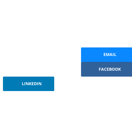
EMAIL
FACEBOOK
LINKEDIN