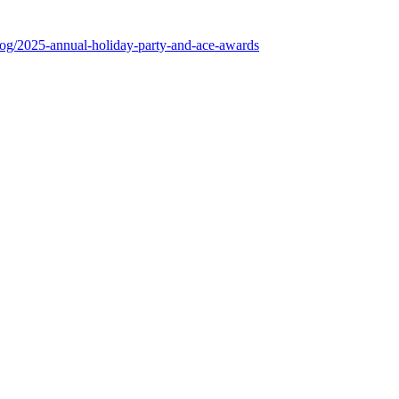
log/2025-annual-holiday-party-and-ace-awards