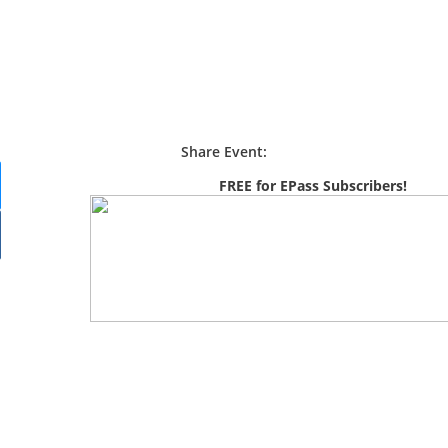
Share Event:
FREE for EPass Subscribers!