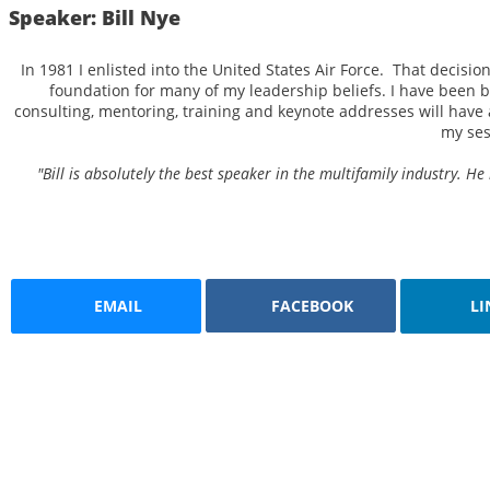
Speaker: Bill Nye
In 1981 I enlisted into the United States Air Force. That decisi
foundation for many of my leadership beliefs. I have been b
consulting, mentoring, training and keynote addresses will have a
my ses
"Bill is absolutely the best speaker in the multifamily industry.
EMAIL
FACEBOOK
LI