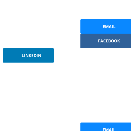
EMAIL
FACEBOOK
LINKEDIN
EMAIL