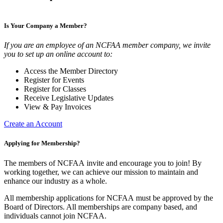
Is Your Company a Member?
If you are an employee of an NCFAA member company, we invite
you to set up an online account to:
Access the Member Directory
Register for Events
Register for Classes
Receive Legislative Updates
View & Pay Invoices
Create an Account
Applying for Membership?
The members of NCFAA invite and encourage you to join! By
working together, we can achieve our mission to maintain and
enhance our industry as a whole.
All membership applications for NCFAA must be approved by the
Board of Directors. All memberships are company based, and
individuals cannot join NCFAA.