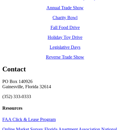
Annual Trade Show
Charity Bowl
Fall Food Drive
Holiday Toy Drive
Legislative Days
Reverse Trade Show
Contact
PO Box 140926
Gainesville, Florida 32614
(352) 333-0333
Resources
FAA Click & Lease Program
Online Market Survey
Florida Apartment Association
National