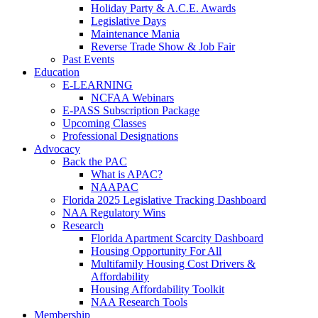
Holiday Party & A.C.E. Awards
Legislative Days
Maintenance Mania
Reverse Trade Show & Job Fair
Past Events
Education
E-LEARNING
NCFAA Webinars
E-PASS Subscription Package
Upcoming Classes
Professional Designations
Advocacy
Back the PAC
What is APAC?
NAAPAC
Florida 2025 Legislative Tracking Dashboard
NAA Regulatory Wins
Research
Florida Apartment Scarcity Dashboard
Housing Opportunity For All
Multifamily Housing Cost Drivers &
Affordability
Housing Affordability Toolkit
NAA Research Tools
Membership