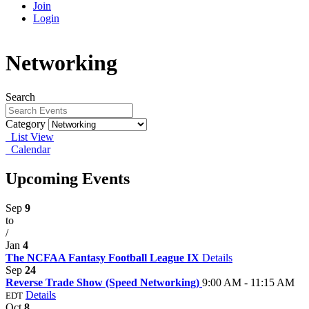
Join
Login
Networking
Search
Category
List View
Calendar
Upcoming Events
Sep
9
to
/
Jan
4
The NCFAA Fantasy Football League IX
Details
Sep
24
Reverse Trade Show (Speed Networking)
9:00 AM - 11:15 AM
Details
EDT
Oct
8