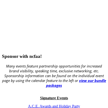
Sponsor with ncfaa!
Many events feature partnership opportunities for increased
brand visibility, speaking time, exclusive networking, etc.
Sponsorship information can be found on the individual event
page by using the calendar feature to the left or
view our bundle
packages
Signature Events
A.C.E. Awards and Holiday Party