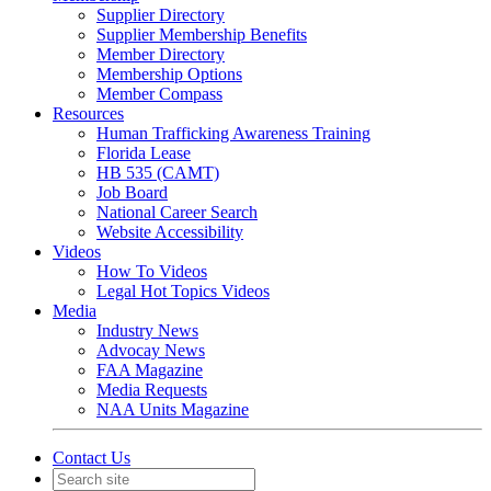
Supplier Directory
Supplier Membership Benefits
Member Directory
Membership Options
Member Compass
Resources
Human Trafficking Awareness Training
Florida Lease
HB 535 (CAMT)
Job Board
National Career Search
Website Accessibility
Videos
How To Videos
Legal Hot Topics Videos
Media
Industry News
Advocay News
FAA Magazine
Media Requests
NAA Units Magazine
Contact Us