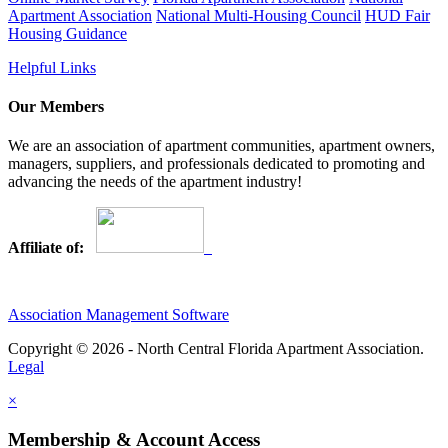
Apartment Association
National Multi-Housing Council
HUD Fair
Housing Guidance
Helpful Links
Our Members
We are an association of apartment communities, apartment owners,
managers, suppliers, and professionals dedicated to promoting and
advancing the needs of the apartment industry!
Affiliate of:
Association Management Software
Copyright © 2026 - North Central Florida Apartment Association.
Legal
×
Membership & Account Access