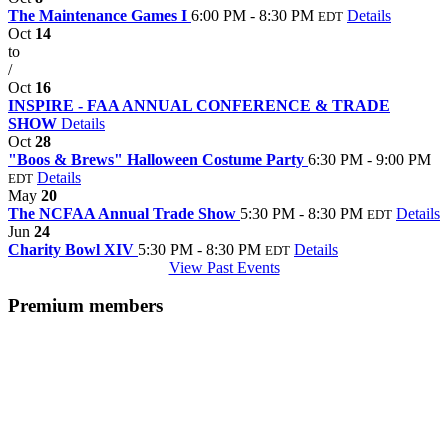
The Maintenance Games I
6:00 PM - 8:30 PM
Details
EDT
Oct
14
to
/
Oct
16
INSPIRE - FAA ANNUAL CONFERENCE & TRADE
SHOW
Details
Oct
28
"Boos & Brews" Halloween Costume Party
6:30 PM - 9:00 PM
Details
EDT
May
20
The NCFAA Annual Trade Show
5:30 PM - 8:30 PM
Details
EDT
Jun
24
Charity Bowl XIV
5:30 PM - 8:30 PM
Details
EDT
View Past Events
Premium members