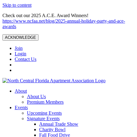
Skip to content
Check out our 2025 A.C.E. Award Winners!
https://www.ncfaa.net/blog/2025-annual-holiday-party-and-ace-
awards
ACKNOWLEDGE
Join
Login
Contact Us
About
About Us
Premium Members
Events
Upcoming Events
Signature Events
Annual Trade Show
Charity Bowl
Fall Food Drive