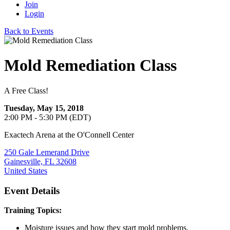
Join
Login
Back to Events
Mold Remediation Class
A Free Class!
Tuesday, May 15, 2018
2:00 PM - 5:30 PM (EDT)
Exactech Arena at the O'Connell Center
250 Gale Lemerand Drive
Gainesville, FL 32608
United States
Event Details
Training Topics:
Moisture issues and how they start mold problems.