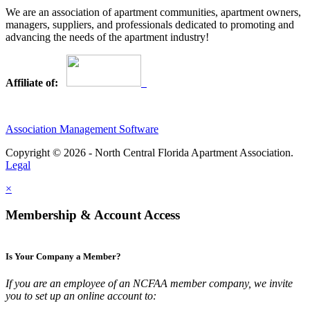
We are an association of apartment communities, apartment owners,
managers, suppliers, and professionals dedicated to promoting and
advancing the needs of the apartment industry!
Affiliate of:
Association Management Software
Copyright © 2026 - North Central Florida Apartment Association.
Legal
×
Membership & Account Access
Is Your Company a Member?
If you are an employee of an NCFAA member company, we invite
you to set up an online account to: