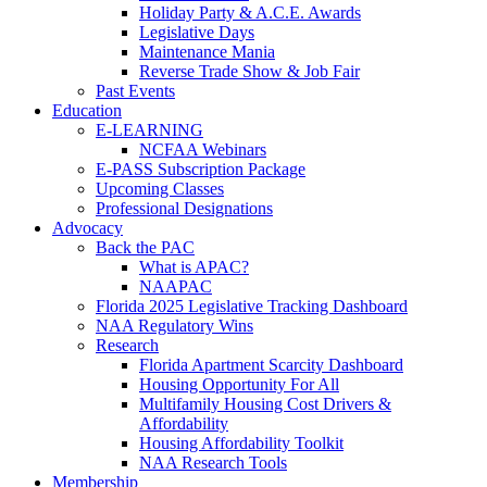
Holiday Party & A.C.E. Awards
Legislative Days
Maintenance Mania
Reverse Trade Show & Job Fair
Past Events
Education
E-LEARNING
NCFAA Webinars
E-PASS Subscription Package
Upcoming Classes
Professional Designations
Advocacy
Back the PAC
What is APAC?
NAAPAC
Florida 2025 Legislative Tracking Dashboard
NAA Regulatory Wins
Research
Florida Apartment Scarcity Dashboard
Housing Opportunity For All
Multifamily Housing Cost Drivers &
Affordability
Housing Affordability Toolkit
NAA Research Tools
Membership