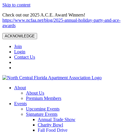
Skip to content
Check out our 2025 A.C.E. Award Winners!
https://www.ncfaa.net/blog/2025-annual-holiday-party-and-ace-
awards
ACKNOWLEDGE
Join
Login
Contact Us
About
About Us
Premium Members
Events
Upcoming Events
Signature Events
Annual Trade Show
Charity Bowl
Fall Food Drive