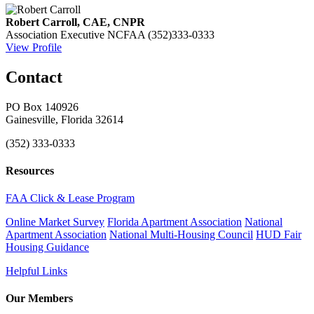
Robert Carroll, CAE, CNPR
Association Executive
NCFAA
(352)333-0333
View Profile
Contact
PO Box 140926
Gainesville, Florida 32614
(352) 333-0333
Resources
FAA Click & Lease Program
Online Market Survey
Florida Apartment Association
National
Apartment Association
National Multi-Housing Council
HUD Fair
Housing Guidance
Helpful Links
Our Members