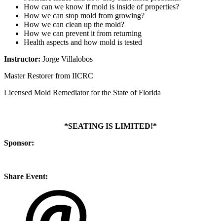
How can we know if mold is inside of properties?
How we can stop mold from growing?
How we can clean up the mold?
How we can prevent it from returning
Health aspects and how mold is tested
Instructor:
Jorge Villalobos
Master Restorer from IICRC
Licensed Mold Remediator for the State of Florida
*SEATING IS LIMITED!*
Sponsor:
Share Event: