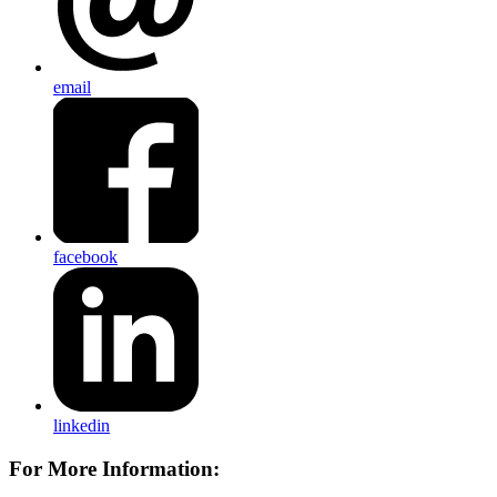
email
facebook
linkedin
For More Information: