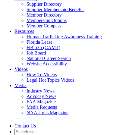
Supplier Directory
Supplier Membership Benefits
Member Directory
Membership Options
Member Compass
Resources
Human Trafficking Awareness Training
Florida Lease
HB 535 (CAMT)
Job Board
National Career Search
Website Accessibility
Videos
How To Videos
Legal Hot Topics Videos
Media
Industry News
Advocay News
FAA Magazine
Media Requests
NAA Units Magazine
Contact Us