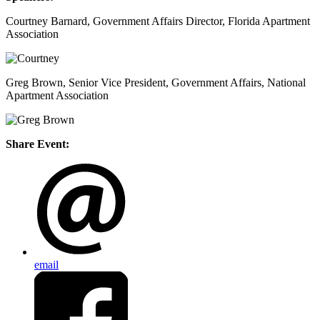
Courtney Barnard, Government Affairs Director, Florida Apartment
Association
Greg Brown, Senior Vice President, Government Affairs, National
Apartment Association
Share Event:
email