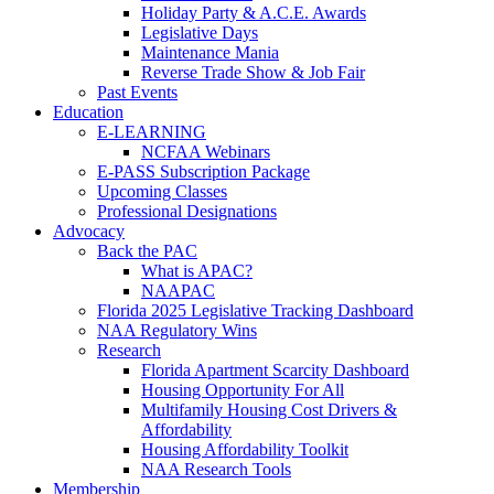
Holiday Party & A.C.E. Awards
Legislative Days
Maintenance Mania
Reverse Trade Show & Job Fair
Past Events
Education
E-LEARNING
NCFAA Webinars
E-PASS Subscription Package
Upcoming Classes
Professional Designations
Advocacy
Back the PAC
What is APAC?
NAAPAC
Florida 2025 Legislative Tracking Dashboard
NAA Regulatory Wins
Research
Florida Apartment Scarcity Dashboard
Housing Opportunity For All
Multifamily Housing Cost Drivers &
Affordability
Housing Affordability Toolkit
NAA Research Tools
Membership