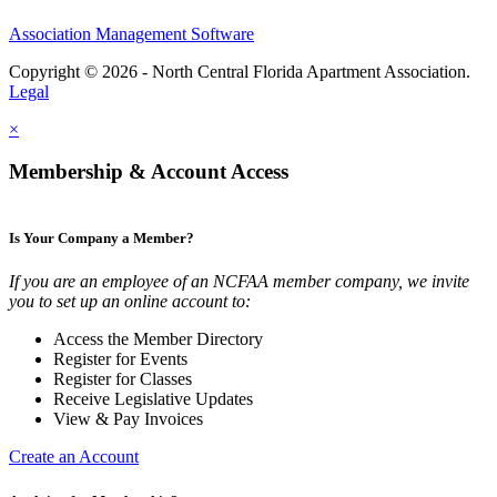
Association Management Software
Copyright © 2026 - North Central Florida Apartment Association.
Legal
×
Membership & Account Access
Is Your Company a Member?
If you are an employee of an NCFAA member company, we invite
you to set up an online account to:
Access the Member Directory
Register for Events
Register for Classes
Receive Legislative Updates
View & Pay Invoices
Create an Account