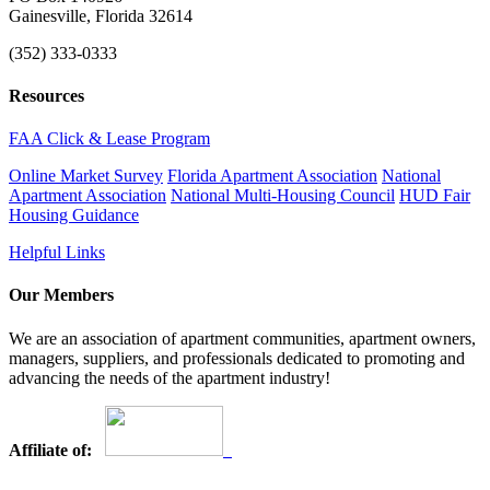
Gainesville, Florida 32614
(352) 333-0333
Resources
FAA Click & Lease Program
Online Market Survey
Florida Apartment Association
National
Apartment Association
National Multi-Housing Council
HUD Fair
Housing Guidance
Helpful Links
Our Members
We are an association of apartment communities, apartment owners,
managers, suppliers, and professionals dedicated to promoting and
advancing the needs of the apartment industry!
Affiliate of: