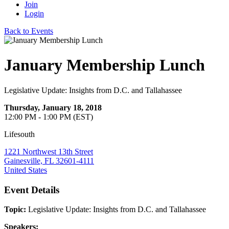
Join
Login
Back to Events
January Membership Lunch
Legislative Update: Insights from D.C. and Tallahassee
Thursday, January 18, 2018
12:00 PM - 1:00 PM (EST)
Lifesouth
1221 Northwest 13th Street
Gainesville, FL 32601-4111
United States
Event Details
Topic:
Legislative Update: Insights from D.C.
and Tallahassee
Speakers: