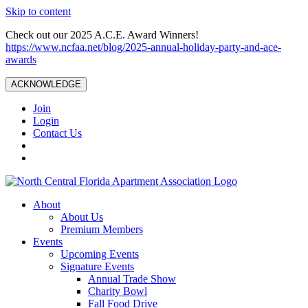
Skip to content
Check out our 2025 A.C.E. Award Winners!
https://www.ncfaa.net/blog/2025-annual-holiday-party-and-ace-
awards
ACKNOWLEDGE
Join
Login
Contact Us
About
About Us
Premium Members
Events
Upcoming Events
Signature Events
Annual Trade Show
Charity Bowl
Fall Food Drive