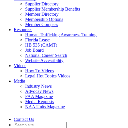
Supplier Directory
Supplier Membership Benefits
Member Directory
Membership Options
Member Compass
Resources
Human Trafficking Awareness Training
Florida Lease
HB 535 (CAMT)
Job Board
National Career Search
Website Accessibility
Videos
How To Videos
Legal Hot Topics Videos
Media
Industry News
Advocay News
FAA Magazine
Media Requests
NAA Units Magazine
Contact Us