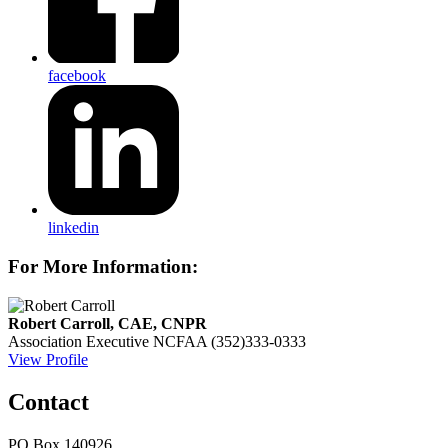
facebook
linkedin
For More Information:
Robert Carroll, CAE, CNPR
Association Executive
NCFAA
(352)333-0333
View Profile
Contact
PO Box 140926