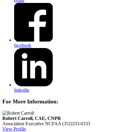
email
facebook
linkedin
For More Information:
Robert Carroll, CAE, CNPR
Association Executive
NCFAA
(352)333-0333
View Profile