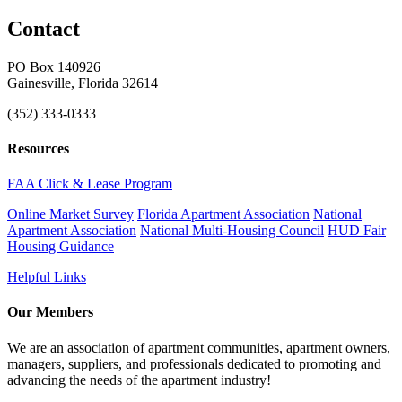
Contact
PO Box 140926
Gainesville, Florida 32614
(352) 333-0333
Resources
FAA Click & Lease Program
Online Market Survey
Florida Apartment Association
National
Apartment Association
National Multi-Housing Council
HUD Fair
Housing Guidance
Helpful Links
Our Members
We are an association of apartment communities, apartment owners,
managers, suppliers, and professionals dedicated to promoting and
advancing the needs of the apartment industry!