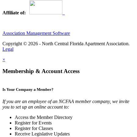
Affiliate of:
Association Management Software
Copyright © 2026 - North Central Florida Apartment Association.
Legal
×
Membership & Account Access
Is Your Company a Member?
If you are an employee of an NCFAA member company, we invite
you to set up an online account to:
Access the Member Directory
Register for Events
Register for Classes
Receive Legislative Updates