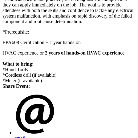
they can apply immediately on the job. The goal is to provide
attendees with both the skills and confidence to tackle any
electrical
system malfunction, with emphasis on rapid discovery of the failed
component and root cause determination.
*Prerequisite:
EPA608 Certification + 1 year
hands
-on
HVAC experience or
2 years of
hands
-on HVAC experience
What to bring:
*
Hand
Tools
*Cordless drill (if available)
*Meter (if available)
Share Event: