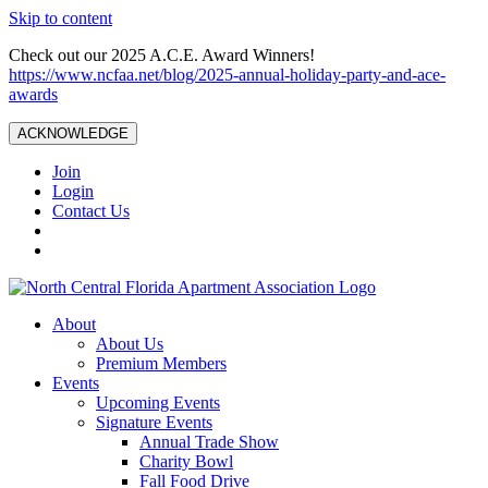
Skip to content
Check out our 2025 A.C.E. Award Winners!
https://www.ncfaa.net/blog/2025-annual-holiday-party-and-ace-
awards
ACKNOWLEDGE
Join
Login
Contact Us
About
About Us
Premium Members
Events
Upcoming Events
Signature Events
Annual Trade Show
Charity Bowl
Fall Food Drive