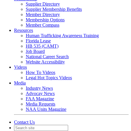
Supplier Directory
Supplier Membership Benefits
Member Directory
Membership Options
Member Compass
Resources
Human Trafficking Awareness Training
Florida Lease
HB 535 (CAMT)
Job Board
National Career Search
Website Accessibility
Videos
How To Videos
Legal Hot Topics Videos
Media
Industry News
Advocay News
FAA Magazine
Media Requests
NAA Units Magazine
Contact Us