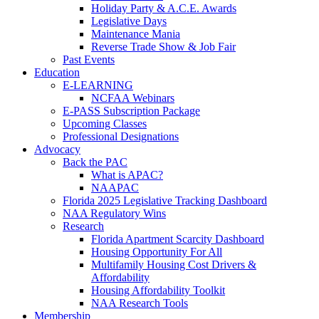
Holiday Party & A.C.E. Awards
Legislative Days
Maintenance Mania
Reverse Trade Show & Job Fair
Past Events
Education
E-LEARNING
NCFAA Webinars
E-PASS Subscription Package
Upcoming Classes
Professional Designations
Advocacy
Back the PAC
What is APAC?
NAAPAC
Florida 2025 Legislative Tracking Dashboard
NAA Regulatory Wins
Research
Florida Apartment Scarcity Dashboard
Housing Opportunity For All
Multifamily Housing Cost Drivers &
Affordability
Housing Affordability Toolkit
NAA Research Tools
Membership