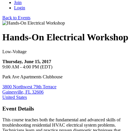
Join
Login
Back to Events
Hands-On Electrical Workshop
Low-Voltage
Thursday, June 15, 2017
9:00 AM - 4:00 PM (EDT)
Park Ave Apartments Clubhouse
3800 Northwest 79th Terrace
Gainesville, FL 32606
United States
Event Details
This course teaches both the fundamental and advanced skills of
troubleshooting residential HVAC
electrical
system problems.
Technicians learn and practice proven diagnostic techniques that