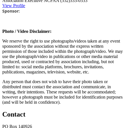
Association Executive
NCFAA
(352)333-0333
View Profile
Sponsor:
Photo / Video Disclaimer:
We reserve the right to use photographs/videos taken at any event
sponsored by the association without the express written
permission of those included within the photograph/video. We may
use the photograph/video in publications or other media material
produced, used or contracted by association including, but not
limited to: social media platforms, brochures, invitations,
publications, magazines, television, website, etc.
Any person that does not wish to have their photo taken or
distributed must contact the association and communicate, in
writing, their intentions. These requests will be accommodated;
however a photograph must be included for identification purposes
(and will be held in confidence).
Contact
PO Box 140926