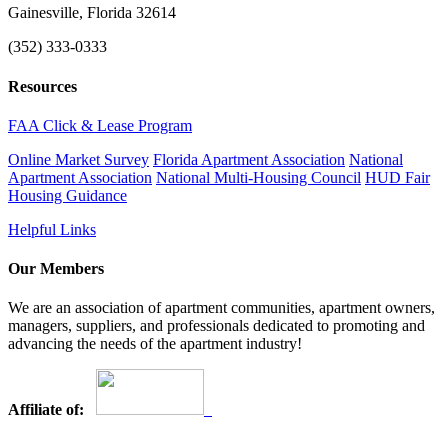
Gainesville, Florida 32614
(352) 333-0333
Resources
FAA Click & Lease Program
Online Market Survey
Florida Apartment Association
National
Apartment Association
National Multi-Housing Council
HUD Fair
Housing Guidance
Helpful Links
Our Members
We are an association of apartment communities, apartment owners,
managers, suppliers, and professionals dedicated to promoting and
advancing the needs of the apartment industry!
Affiliate of: