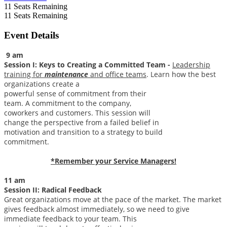
11
Seats Remaining
11
Seats Remaining
Event Details
9 am
Session I: Keys to Creating a Committed Team -
Leadership
training for
maintenance
and office teams
. Learn how the best
organizations create a
powerful sense of commitment from their
team. A commitment to the company,
coworkers and customers. This session will
change the perspective from a failed belief in
motivation and transition to a strategy to build
commitment.
*Remember your Service Managers!
11 am
Session II:
Radical Feedback
Great organizations move at the pace of the market. The market
gives feedback almost immediately, so we need to give
immediate feedback to your team. This