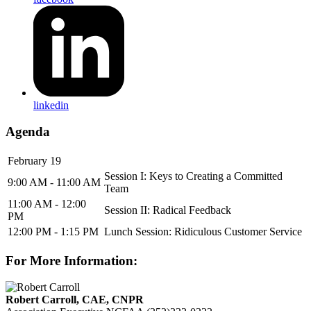
linkedin
Agenda
February 19
Session I: Keys to Creating a Committed
9:00 AM - 11:00 AM
Team
11:00 AM - 12:00
Session II: Radical Feedback
PM
12:00 PM - 1:15 PM
Lunch Session: Ridiculous Customer Service
For More Information:
Robert Carroll, CAE, CNPR