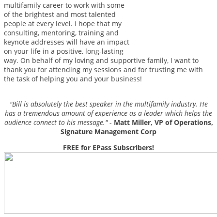
multifamily career to work with some
of the brightest and most talented
people at every level. I hope that my
consulting, mentoring, training and
keynote addresses will have an impact
on your life in a positive, long-lasting
way. On behalf of my loving and supportive family, I want to
thank you for attending my sessions and for trusting me with
the task of helping you and your business!
"Bill is absolutely the best speaker in the multifamily industry. He
has a tremendous amount of experience as a leader which helps the
audience connect to his message."
-
Matt Miller, VP of Operations,
Signature Management Corp
FREE for EPass Subscribers!