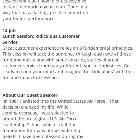
session will teach how to effectively give
instant feedback to your team. Done in a
way that has a lasting, positive impact on
your team’s performance.
12 pm
Lunch Session: Ridiculous Customer
Service
Great customer experience relies on 3 fundamental principles.
This session will take the audience through each one of these
fundamentals along with some amazing stories of great
customer service from many different types of industries. Get
ready to open your mind and imagine the “ridiculous” with this
fun and impactful session.
About Our Guest Speaker:
In 1981 I enlisted into the United States Air Force. That
decision changed my life.
While
serving overseas, I was selected to
attend the prestigious U.S. Air Force
Leadership School, which is still the
foundation for many of my leadership
beliefs. I have been blessed during my