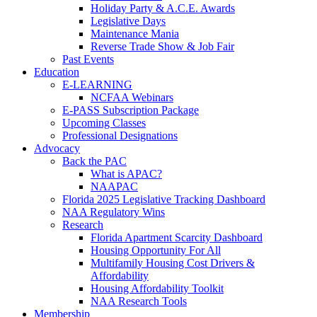
Holiday Party & A.C.E. Awards
Legislative Days
Maintenance Mania
Reverse Trade Show & Job Fair
Past Events
Education
E-LEARNING
NCFAA Webinars
E-PASS Subscription Package
Upcoming Classes
Professional Designations
Advocacy
Back the PAC
What is APAC?
NAAPAC
Florida 2025 Legislative Tracking Dashboard
NAA Regulatory Wins
Research
Florida Apartment Scarcity Dashboard
Housing Opportunity For All
Multifamily Housing Cost Drivers &
Affordability
Housing Affordability Toolkit
NAA Research Tools
Membership