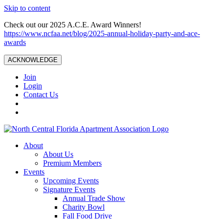
Skip to content
Check out our 2025 A.C.E. Award Winners!
https://www.ncfaa.net/blog/2025-annual-holiday-party-and-ace-
awards
ACKNOWLEDGE
Join
Login
Contact Us
About
About Us
Premium Members
Events
Upcoming Events
Signature Events
Annual Trade Show
Charity Bowl
Fall Food Drive