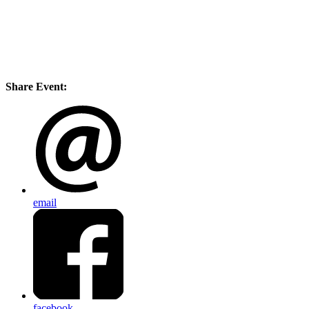
Share Event:
email
facebook