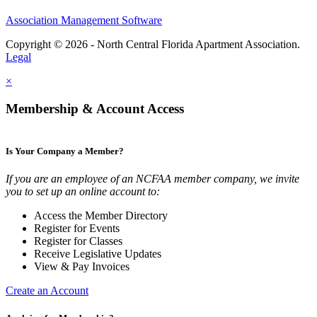
Association Management Software
Copyright © 2026 - North Central Florida Apartment Association.
Legal
×
Membership & Account Access
Is Your Company a Member?
If you are an employee of an NCFAA member company, we invite
you to set up an online account to:
Access the Member Directory
Register for Events
Register for Classes
Receive Legislative Updates
View & Pay Invoices
Create an Account