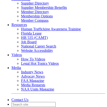
Supplier Directory
Supplier Membership Benefits
Member Directory
Membership Options
Member Compass
Resources
Human Trafficking Awareness Training
Florida Lease
HB 535 (CAMT)
Job Board
National Career Search
Website Accessibility
Videos
How To Videos
Legal Hot Topics Videos
Media
Industry News
Advocay News
FAA Magazine
Media Requests
NAA Units Magazine
Contact Us