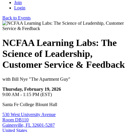
Join
Login
Back to Events
NCFAA Learning Labs: The
Science of Leadership,
Customer Service & Feedback
with Bill Nye "The Apartment Guy"
Thursday, February 19, 2026
9:00 AM - 1:15 PM (EST)
Santa Fe College Blount Hall
530 West University Avenue
Room DB110
Gainesville, FL 32601-5287
United States