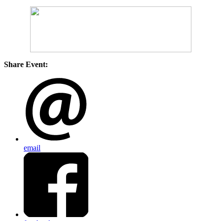
Share Event:
email