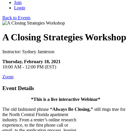
Join
Login
Back to Events
A Closing Strategies Workshop
Instructor: Sydney Jamieson
Thursday, February 18, 2021
10:00 AM - 12:00 PM (EST)
Zoom
Event Details
*This is a live interactive Webinar*
The old fashioned phrase
“Always Be Closing,”
still rings true for
the North
Central Florida apartment
industry. From a renter’s online research
experience, to the first phone call or
email, to the application process, leasing