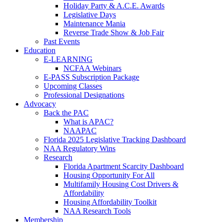
Holiday Party & A.C.E. Awards
Legislative Days
Maintenance Mania
Reverse Trade Show & Job Fair
Past Events
Education
E-LEARNING
NCFAA Webinars
E-PASS Subscription Package
Upcoming Classes
Professional Designations
Advocacy
Back the PAC
What is APAC?
NAAPAC
Florida 2025 Legislative Tracking Dashboard
NAA Regulatory Wins
Research
Florida Apartment Scarcity Dashboard
Housing Opportunity For All
Multifamily Housing Cost Drivers &
Affordability
Housing Affordability Toolkit
NAA Research Tools
Membership