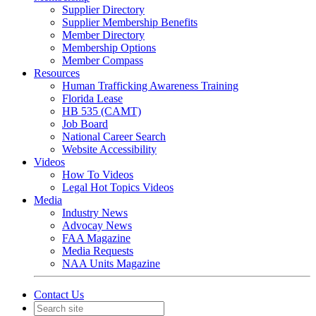
Supplier Directory
Supplier Membership Benefits
Member Directory
Membership Options
Member Compass
Resources
Human Trafficking Awareness Training
Florida Lease
HB 535 (CAMT)
Job Board
National Career Search
Website Accessibility
Videos
How To Videos
Legal Hot Topics Videos
Media
Industry News
Advocay News
FAA Magazine
Media Requests
NAA Units Magazine
Contact Us