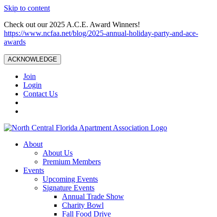
Skip to content
Check out our 2025 A.C.E. Award Winners!
https://www.ncfaa.net/blog/2025-annual-holiday-party-and-ace-
awards
ACKNOWLEDGE
Join
Login
Contact Us
About
About Us
Premium Members
Events
Upcoming Events
Signature Events
Annual Trade Show
Charity Bowl
Fall Food Drive