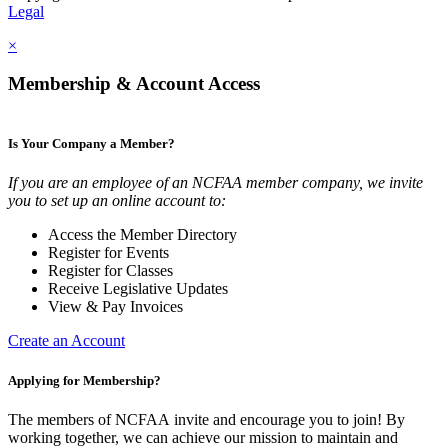
Legal
×
Membership & Account Access
Is Your Company a Member?
If you are an employee of an NCFAA member company, we invite
you to set up an online account to:
Access the Member Directory
Register for Events
Register for Classes
Receive Legislative Updates
View & Pay Invoices
Create an Account
Applying for Membership?
The members of NCFAA invite and encourage you to join! By
working together, we can achieve our mission to maintain and