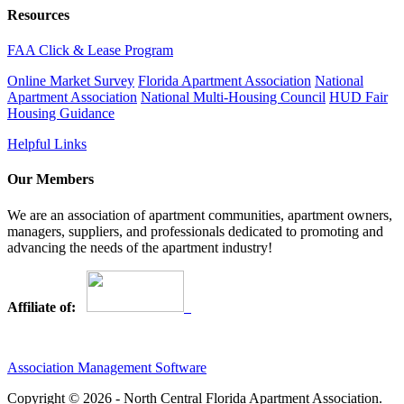
Resources
FAA Click & Lease Program
Online Market Survey
Florida Apartment Association
National
Apartment Association
National Multi-Housing Council
HUD Fair
Housing Guidance
Helpful Links
Our Members
We are an association of apartment communities, apartment owners,
managers, suppliers, and professionals dedicated to promoting and
advancing the needs of the apartment industry!
Affiliate of:
Association Management Software
Copyright © 2026 - North Central Florida Apartment Association.