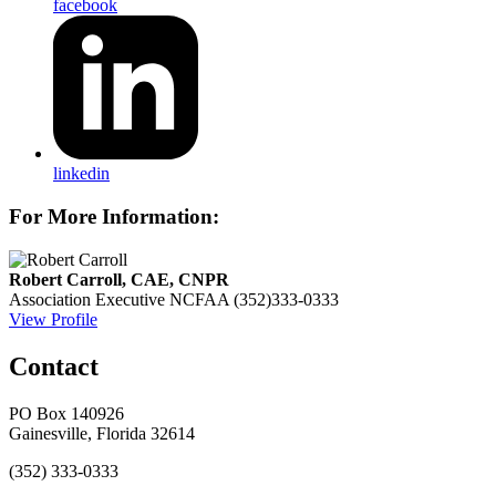
facebook
linkedin
For More Information:
Robert Carroll, CAE, CNPR
Association Executive
NCFAA
(352)333-0333
View Profile
Contact
PO Box 140926
Gainesville, Florida 32614
(352) 333-0333