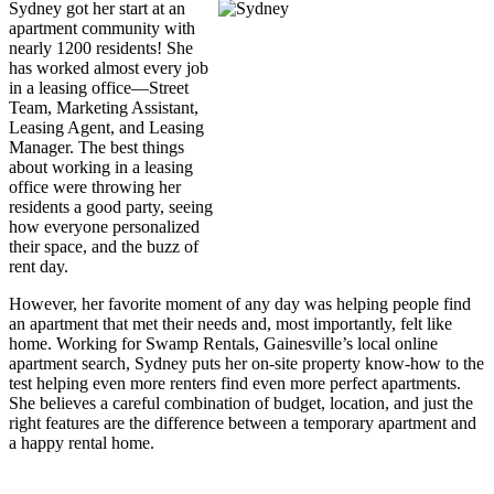
Sydney got her start at an
apartment community with
nearly 1200 residents! She
has worked almost every job
in a leasing office—Street
Team, Marketing Assistant,
Leasing Agent, and Leasing
Manager. The best things
about working in a leasing
office were throwing her
residents a good party, seeing
how everyone personalized
their space, and the buzz of
rent day.
However, her favorite moment of any day was helping people find
an apartment that met their needs and, most importantly, felt like
home. Working for Swamp Rentals, Gainesville’s local online
apartment search, Sydney puts her on-site property know-how to the
test helping even more renters find even more perfect apartments.
She believes a careful combination of budget, location, and just the
right features are the difference between a temporary apartment and
a happy rental home.