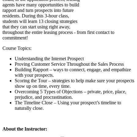
agents have many opportunities to build
rapport and turn prospects into future
residents. During this 3-hour class,
students will learn 13 closing strategies
that they can start using right away,
throughout the entire leasing process - from first contact to
commitment!
Course Topics:
Understanding the Internet Prospect
Proving Customer Service Throughout the Sales Process
Building Rapport – ways to connect, engage, and empathize
with your prospects.
Scoring the Tour – strategies to help make sure your prospects
show up on time, every time.
Overcoming 5 Types of Objections – private, price, place,
prejudice, and procrastination.
The Timeline Close – Using your prospect’s timeline to
naturally close.
About the Instructor: