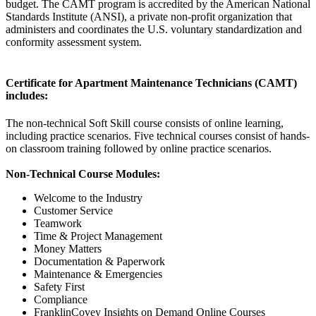
budget. The CAMT program is
accredited
by the American National
Standards Institute (ANSI), a private non-profit organization that
administers and coordinates the U.S. voluntary standardization and
conformity assessment system.
Certificate for Apartment Maintenance Technicians (CAMT)
includes:
The non-technical Soft Skill course consists of online learning,
including practice scenarios. Five technical courses consist of hands-
on classroom training followed by online practice scenarios.
Non-Technical Course Modules:
Welcome to the Industry
Customer Service
Teamwork
Time & Project Management
Money Matters
Documentation & Paperwork
Maintenance & Emergencies
Safety First
Compliance
FranklinCovey Insights on Demand Online Courses