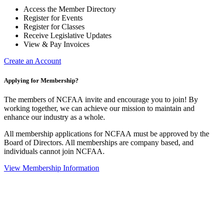
Access the Member Directory
Register for Events
Register for Classes
Receive Legislative Updates
View & Pay Invoices
Create an Account
Applying for Membership?
The members of NCFAA invite and encourage you to join! By
working together, we can achieve our mission to maintain and
enhance our industry as a whole.
All membership applications for NCFAA must be approved by the
Board of Directors. All memberships are company based, and
individuals cannot join NCFAA.
View Membership Information