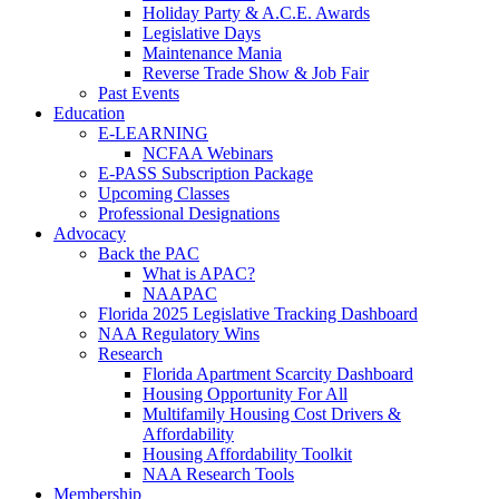
Holiday Party & A.C.E. Awards
Legislative Days
Maintenance Mania
Reverse Trade Show & Job Fair
Past Events
Education
E-LEARNING
NCFAA Webinars
E-PASS Subscription Package
Upcoming Classes
Professional Designations
Advocacy
Back the PAC
What is APAC?
NAAPAC
Florida 2025 Legislative Tracking Dashboard
NAA Regulatory Wins
Research
Florida Apartment Scarcity Dashboard
Housing Opportunity For All
Multifamily Housing Cost Drivers &
Affordability
Housing Affordability Toolkit
NAA Research Tools
Membership