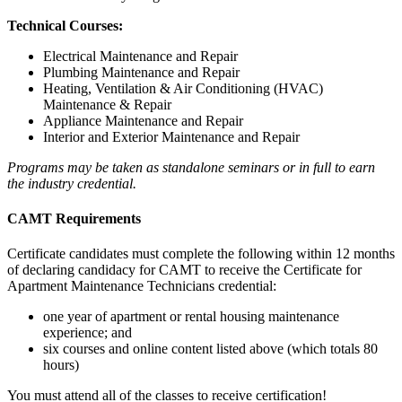
Technical Courses:
Electrical Maintenance and Repair
Plumbing Maintenance and Repair
Heating, Ventilation & Air Conditioning (HVAC)
Maintenance & Repair
Appliance Maintenance and Repair
Interior and Exterior Maintenance and Repair
Programs may be taken as standalone seminars or in full to earn
the industry credential.
CAMT Requirements
Certificate candidates must complete the following within 12 months
of declaring candidacy for CAMT to receive the Certificate for
Apartment Maintenance Technicians credential:
one year of apartment or rental housing maintenance
experience; and
six courses and online content listed above (which totals 80
hours)
You must attend all of the classes to receive certification!