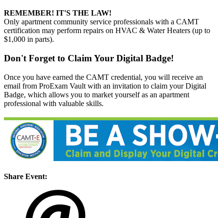
REMEMBER! IT'S THE LAW!
Only apartment community service professionals with a CAMT
certification may perform repairs on HVAC & Water Heaters (up to
$1,000 in parts).
Don't Forget to Claim Your Digital Badge!
Once you have earned the CAMT credential, you will receive an
email from ProExam Vault with an invitation to claim your Digital
Badge, which allows you to market yourself as an apartment
professional with valuable skills.
Share Event: