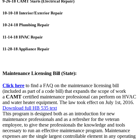
9-26-18 CAMT Starts (Electrical Repair)
10-10-18 Interior/Exterior Repair
10-24-18 Plumbing Repair
11-14-18 HVAC Repair
11-28-18 Appliance Repair
Maintenance Licensing Bill (State):
Click here
to find a FAQ on the maintenance licensing bill
(included as part of a code bill) that expands the scope of work
a
CAMT
certified maintenance professional can perform on HVAC
and water heater equipment. The law took effect on July 1st, 2016.
Download full HB 535 text
This program is designed both as an introduction for new
maintenance professionals and as a refresher for the veteran
employee, to give these professionals the knowledge and tools
necessary to run an effective maintenance program. Maintenance
expenses are the single largest controllable element in any operating