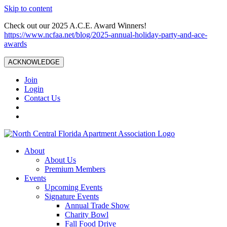
Skip to content
Check out our 2025 A.C.E. Award Winners!
https://www.ncfaa.net/blog/2025-annual-holiday-party-and-ace-
awards
ACKNOWLEDGE
Join
Login
Contact Us
About
About Us
Premium Members
Events
Upcoming Events
Signature Events
Annual Trade Show
Charity Bowl
Fall Food Drive