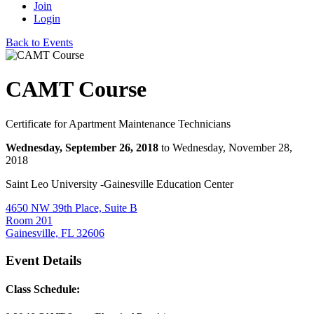
Join
Login
Back to Events
CAMT Course
Certificate for Apartment Maintenance Technicians
Wednesday, September 26, 2018
to Wednesday, November 28,
2018
Saint Leo University -Gainesville Education Center
4650 NW 39th Place, Suite B
Room 201
Gainesville, FL 32606
Event Details
Class Schedule: