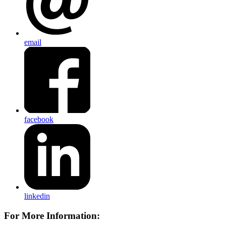
email
facebook
linkedin
For More Information: