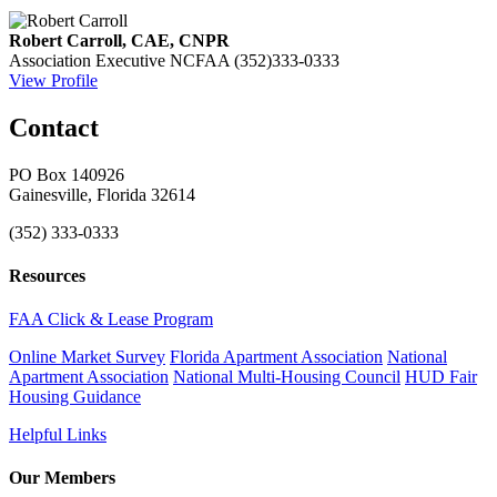
Robert Carroll, CAE, CNPR
Association Executive
NCFAA
(352)333-0333
View Profile
Contact
PO Box 140926
Gainesville, Florida 32614
(352) 333-0333
Resources
FAA Click & Lease Program
Online Market Survey
Florida Apartment Association
National
Apartment Association
National Multi-Housing Council
HUD Fair
Housing Guidance
Helpful Links
Our Members