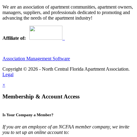
We are an association of apartment communities, apartment owners,
managers, suppliers, and professionals dedicated to promoting and
advancing the needs of the apartment industry!
Affiliate of:
Association Management Software
Copyright © 2026 - North Central Florida Apartment Association.
Legal
×
Membership & Account Access
Is Your Company a Member?
If you are an employee of an NCFAA member company, we invite
you to set up an online account to: