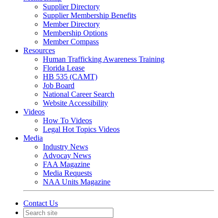
Supplier Directory
Supplier Membership Benefits
Member Directory
Membership Options
Member Compass
Resources
Human Trafficking Awareness Training
Florida Lease
HB 535 (CAMT)
Job Board
National Career Search
Website Accessibility
Videos
How To Videos
Legal Hot Topics Videos
Media
Industry News
Advocay News
FAA Magazine
Media Requests
NAA Units Magazine
Contact Us