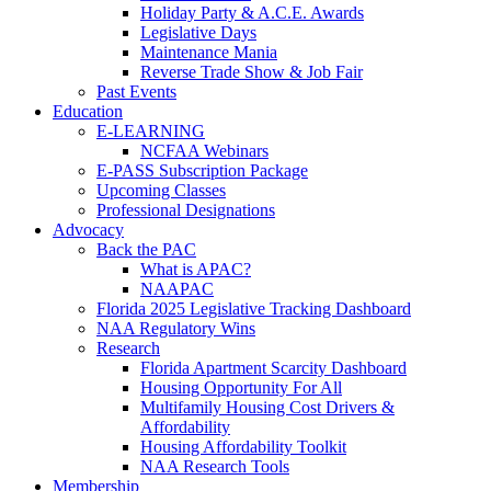
Holiday Party & A.C.E. Awards
Legislative Days
Maintenance Mania
Reverse Trade Show & Job Fair
Past Events
Education
E-LEARNING
NCFAA Webinars
E-PASS Subscription Package
Upcoming Classes
Professional Designations
Advocacy
Back the PAC
What is APAC?
NAAPAC
Florida 2025 Legislative Tracking Dashboard
NAA Regulatory Wins
Research
Florida Apartment Scarcity Dashboard
Housing Opportunity For All
Multifamily Housing Cost Drivers &
Affordability
Housing Affordability Toolkit
NAA Research Tools
Membership