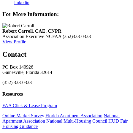
linkedin
For More Information:
Robert Carroll, CAE, CNPR
Association Executive
NCFAA
(352)333-0333
View Profile
Contact
PO Box 140926
Gainesville, Florida 32614
(352) 333-0333
Resources
FAA Click & Lease Program
Online Market Survey
Florida Apartment Association
National
Apartment Association
National Multi-Housing Council
HUD Fair
Housing Guidance