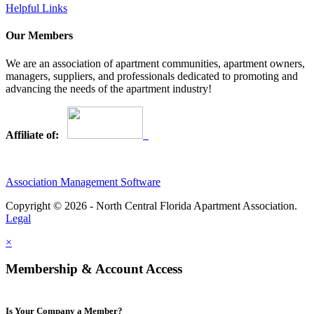
Helpful Links
Our Members
We are an association of apartment communities, apartment owners,
managers, suppliers, and professionals dedicated to promoting and
advancing the needs of the apartment industry!
Affiliate of:
Association Management Software
Copyright © 2026 - North Central Florida Apartment Association.
Legal
×
Membership & Account Access
Is Your Company a Member?