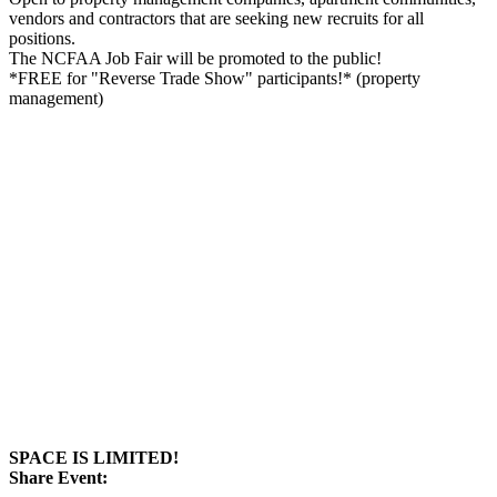
vendors and contractors that are seeking new recruits for all
positions.
The NCFAA Job Fair will be promoted to the public!
*FREE for "Reverse Trade Show" participants!* (property
management)
SPACE IS LIMITED!
Share Event: