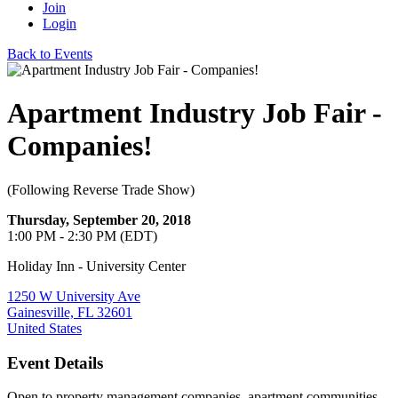
Join
Login
Back to Events
Apartment Industry Job Fair -
Companies!
(Following Reverse Trade Show)
Thursday, September 20, 2018
1:00 PM - 2:30 PM (EDT)
Holiday Inn - University Center
1250 W University Ave
Gainesville, FL 32601
United States
Event Details
Open to property management companies, apartment communities,