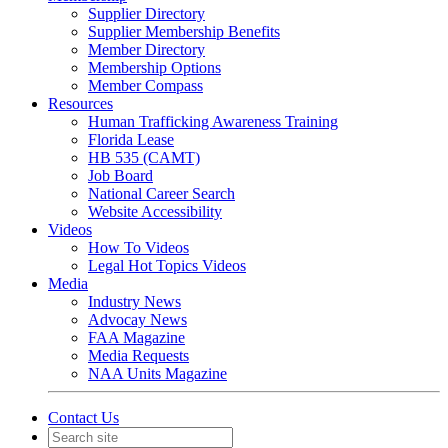
Supplier Directory
Supplier Membership Benefits
Member Directory
Membership Options
Member Compass
Resources
Human Trafficking Awareness Training
Florida Lease
HB 535 (CAMT)
Job Board
National Career Search
Website Accessibility
Videos
How To Videos
Legal Hot Topics Videos
Media
Industry News
Advocay News
FAA Magazine
Media Requests
NAA Units Magazine
Contact Us