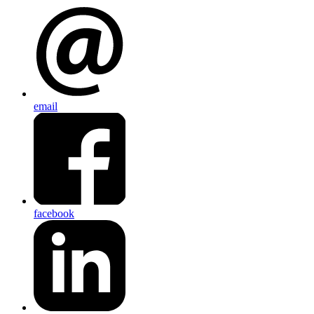
email
facebook