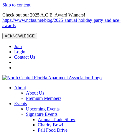
Skip to content
Check out our 2025 A.C.E. Award Winners!
https://www.ncfaa.net/blog/2025-annual-holiday-party-and-ace-
awards
ACKNOWLEDGE
Join
Login
Contact Us
About
About Us
Premium Members
Events
Upcoming Events
Signature Events
Annual Trade Show
Charity Bowl
Fall Food Drive