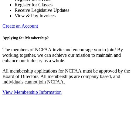
Register for Classes
Receive Legislative Updates
View & Pay Invoices
Create an Account
Applying for Membership?
The members of NCFAA invite and encourage you to join! By
working together, we can achieve our mission to maintain and
enhance our industry as a whole.
All membership applications for NCFAA must be approved by the
Board of Directors. All memberships are company based, and
individuals cannot join NCFAA.
View Membership Information