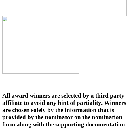
All award winners are selected by a third party
affiliate to avoid any hint of partiality. Winners
are chosen solely by the information that is
provided by the nominator on the nomination
form along with the supporting documentation.