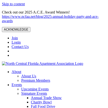
Skip to content
Check out our 2025 A.C.E. Award Winners!
https://www.ncfaa.net/blog/2025-annual-holiday-party-and-ace-
awards
ACKNOWLEDGE
Join
Login
Contact Us
About
About Us
Premium Members
Events
Upcoming Events
Signature Events
Annual Trade Show
Charity Bowl
Fall Food Drive