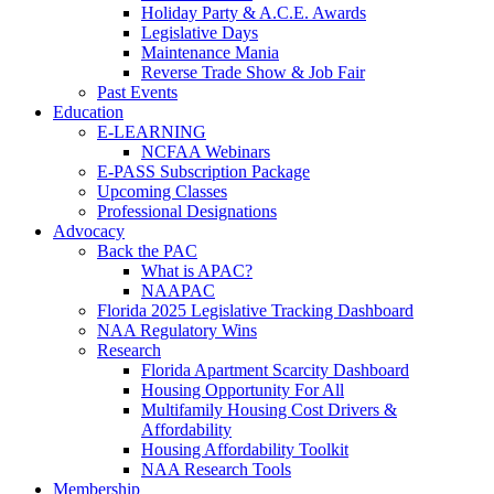
Holiday Party & A.C.E. Awards
Legislative Days
Maintenance Mania
Reverse Trade Show & Job Fair
Past Events
Education
E-LEARNING
NCFAA Webinars
E-PASS Subscription Package
Upcoming Classes
Professional Designations
Advocacy
Back the PAC
What is APAC?
NAAPAC
Florida 2025 Legislative Tracking Dashboard
NAA Regulatory Wins
Research
Florida Apartment Scarcity Dashboard
Housing Opportunity For All
Multifamily Housing Cost Drivers &
Affordability
Housing Affordability Toolkit
NAA Research Tools
Membership