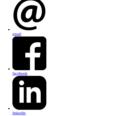
email
facebook
linkedin