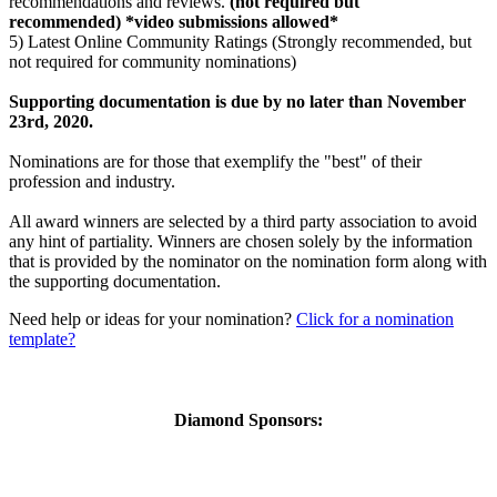
recommendations and reviews.
(not required but
recommended)
*video submissions allowed*
5) Latest Online Community Ratings (Strongly recommended, but
not required for community nominations)
Supporting documentation is due by no later than November
23rd, 2020.
Nominations are for those that exemplify the "best" of their
profession and industry.
All award winners are selected by a third party association to avoid
any hint of partiality. Winners are chosen solely by the information
that is provided by the nominator on the nomination form along with
the supporting documentation.
Need help or ideas for your nomination?
Click for a nomination
template?
Diamond Sponsors: