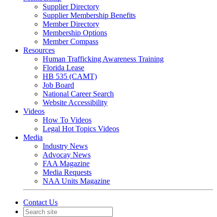
Supplier Directory
Supplier Membership Benefits
Member Directory
Membership Options
Member Compass
Resources
Human Trafficking Awareness Training
Florida Lease
HB 535 (CAMT)
Job Board
National Career Search
Website Accessibility
Videos
How To Videos
Legal Hot Topics Videos
Media
Industry News
Advocay News
FAA Magazine
Media Requests
NAA Units Magazine
Contact Us