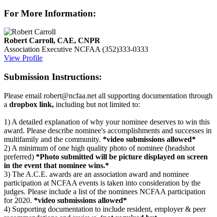
For More Information:
Robert Carroll, CAE, CNPR
Association Executive
NCFAA
(352)333-0333
View Profile
Submission Instructions:
Please email robert@ncfaa.net all supporting documentation through
a
dropbox link,
including but not limited to:
1) A detailed explanation of why your nominee deserves to win this
award. Please describe nominee's accomplishments and successes in
multifamily and the community.
*video submissions allowed*
2) A minimum of one high quality photo of nominee (headshot
preferred)
*Photo submitted will be picture displayed on screen
in the event that nominee wins.*
3) The A.C.E. awards are an association award and nominee
participation at NCFAA events is taken into consideration by the
judges. Please include a list of the nominees NCFAA participation
for 2020.
*video submissions allowed*
4) Supporting documentation to include resident, employer & peer