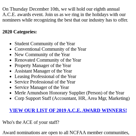
On Thursday December 10th, we will hold our eighth annual
A.C.E. awards event. Join us as we ring in the holidays with our
nominees while recognizing the best that our industry has to offer.
2020 Categories:
Student Community of the Year
Conventional Community of the Year
New Community of the Year
Renovated Community of the Year
Property Manager of the Year
Assistant Manager of the Year
Leasing Professional of the Year
Service Professional of the Year
Service Manager of the Year
Merle Amundson Honorary Supplier (Person) of the Year
Corp Support Staff (Accountant, HR, Area Mgr, Marketing)
VIEW OUR LIST OF 2019 A.C.E. AWARD WINNERS!
Who's the ACE of your staff?
Award nominations are open to all NCFAA member communities,