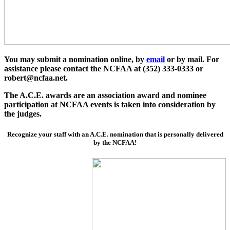
You may submit a nomination online,
by
email
or by mail. For
assistance please contact the NCFAA at (352) 333-0333 or
robert@ncfaa.net.
The A.C.E. awards are an association award and nominee
participation at NCFAA events is taken into consideration by
the judges.
Recognize your staff with an A.C.E. nomination that is personally delivered
by the NCFAA!