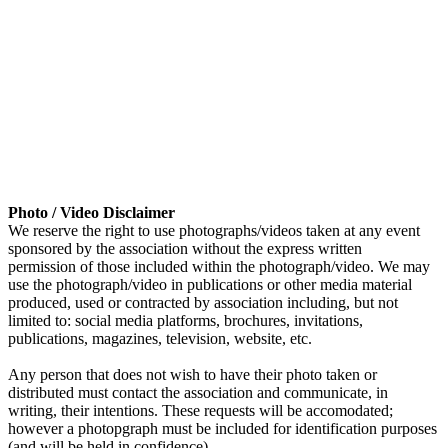
Photo / Video Disclaimer
We reserve the right to use photographs/videos taken at any event
sponsored by the association without the express written
permission of those included within the photograph/video. We may
use the photograph/video in publications or other media material
produced, used or contracted by association including, but not
limited to: social media platforms, brochures, invitations,
publications, magazines, television, website, etc.
Any person that does not wish to have their photo taken or
distributed must contact the association and communicate, in
writing, their intentions. These requests will be accomodated;
however a photopgraph must be included for identification purposes
(and will be held in confidence).