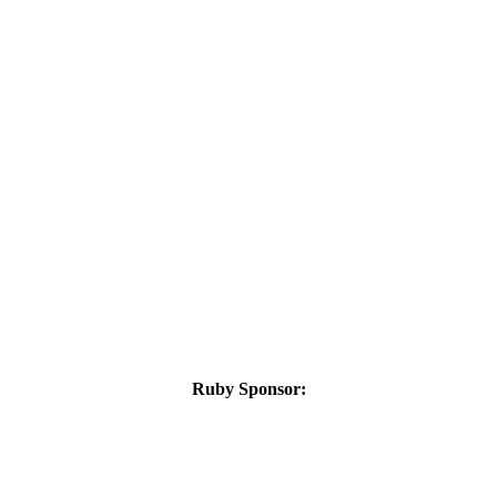
Ruby Sponsor: