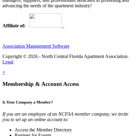
managers, suppliers, and professionals dedicated to promoting and
advancing the needs of the apartment industry!
Affiliate of:
Association Management Software
Copyright © 2026 - North Central Florida Apartment Association.
Legal
×
Membership & Account Access
Is Your Company a Member?
If you are an employee of an NCFAA member company, we invite
you to set up an online account to:
Access the Member Directory
Register for Events