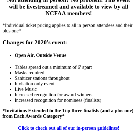
will be livestreamed and available to view by all
NCFAA members!
*Individual ticket pricing applies to all in-person attendees and their
plus one*
Changes for 2020's event:
Open Air, Outside Venue
Tables spread out a minimum of 6' apart
Masks required
Sanitizer stations throughout
Invitation only event
Live Music
Increased recognition for award winners
Increased recognition for nominees (finalists)
*Invitations Extended to the Top three finalists (and a plus one)
from Each Awards Category*
Click to check out all of our in-person guidelines!