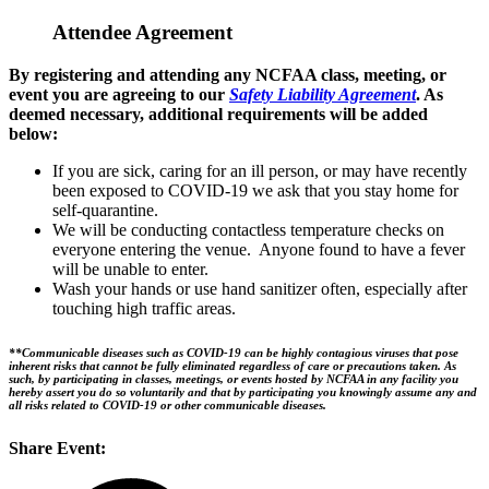
Attendee Agreement
By registering and attending any NCFAA class, meeting, or
event you are agreeing to our
Safety Liability Agreement
. As
deemed necessary, additional requirements will be added
below:
If you are sick, caring for an ill person, or may have recently
been exposed to COVID-19 we ask that you stay home for
self-quarantine.
We will be conducting contactless temperature checks on
everyone entering the venue. Anyone found to have a fever
will be unable to enter.
Wash your hands or use hand sanitizer often, especially after
touching high traffic areas.
**Communicable diseases such as COVID-19 can be highly contagious viruses that pose
inherent risks that cannot be fully eliminated regardless of care or precautions taken. As
such, by participating in classes, meetings, or events hosted by NCFAA in any facility you
hereby assert you do so voluntarily and that by participating you knowingly assume any and
all risks related to COVID-19 or other communicable diseases.
Share Event: