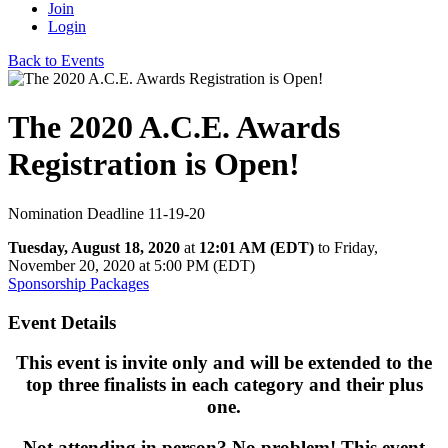
Join
Login
Back to Events
The 2020 A.C.E. Awards
Registration is Open!
Nomination Deadline 11-19-20
Tuesday, August 18, 2020
at
12:01 AM (EDT)
to Friday,
November 20, 2020 at 5:00 PM (EDT)
Sponsorship Packages
Event Details
This event is invite only and will be extended to the
top three finalists in each category and their plus
one.
Not attending in person? No problem! This event