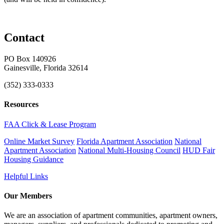
Contact
PO Box 140926
Gainesville, Florida 32614
(352) 333-0333
Resources
FAA Click & Lease Program
Online Market Survey
Florida Apartment Association
National
Apartment Association
National Multi-Housing Council
HUD Fair
Housing Guidance
Helpful Links
Our Members
We are an association of apartment communities, apartment owners,