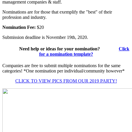
management companies & staff.
Nominations are for those that exemplify the "best" of their
profession and industry.
Nomination Fee:
$20
Submission deadline is November 19th, 2020.
Need help or ideas for your nomination?
Click
for a nomination template?
Companies are free to submit multiple nominations for the same
categories! *One nomination per individual/community however*
CLICK TO VIEW PICS FROM OUR 2019 PARTY!