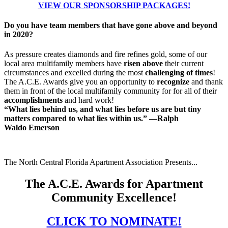
VIEW OUR SPONSORSHIP PACKAGES!
Do you have team members that have gone above and beyond
in 2020?
As pressure creates diamonds and fire refines gold, some of our
local area multifamily members have
risen above
their current
circumstances and
excelled
during the most
challenging of times
!
The A.C.E. Awards give you an
opportunity to
recognize
and thank
them in front of the local multifamily community for for all of their
accomplishments
and hard work!
“What lies behind us, and what lies before us are but tiny
matters compared to what lies within us.” —Ralph
Waldo Emerson
The North Central Florida Apartment Association Presents...
The A.C.E. Awards for Apartment
Community Excellence!
CLICK TO NOMINATE!