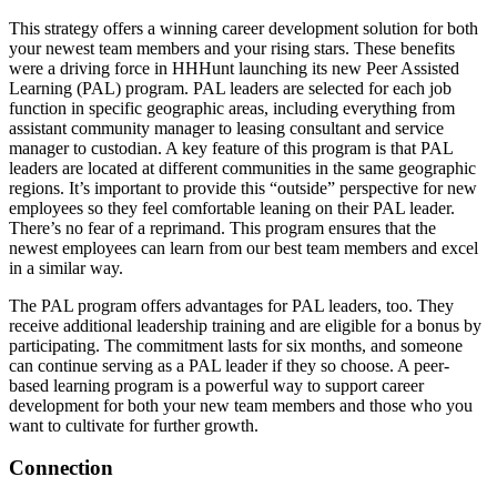
This strategy offers a winning career development solution for both
your newest team members and your rising stars. These benefits
were a driving force in HHHunt launching its new Peer Assisted
Learning (PAL) program. PAL leaders are selected for each job
function in specific geographic areas, including everything from
assistant community manager to leasing consultant and service
manager to custodian. A key feature of this program is that PAL
leaders are located at different communities in the same geographic
regions. It’s important to provide this “outside” perspective for new
employees so they feel comfortable leaning on their PAL leader.
There’s no fear of a reprimand. This program ensures that the
newest employees can learn from our best team members and excel
in a similar way.
The PAL program offers advantages for PAL leaders, too. They
receive additional leadership training and are eligible for a bonus by
participating. The commitment lasts for six months, and someone
can continue serving as a PAL leader if they so choose. A peer-
based learning program is a powerful way to support career
development for both your new team members and those who you
want to cultivate for further growth.
Connection