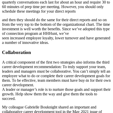
quarterly conversations each last for about an hour and require 30 to
60 minutes of prep time per meeting. However, you should only
schedule these meetings for your direct reports
and then they should do the same for their direct reports and so on
from the very top to the bottom of the organizational chart. The time
investment is well worth the benefits. Since we’ve adopted this type
of connection program at HHHunt, we’ve
seen increased employee loyalty, lower turnover and have generated
a number of innovative ideas.
Collaboration
A critical component of the first two strategies also informs the third
career development recommendation: To truly support your team,
leaders and managers must be collaborative. You can’t simply tell an
employee what to do or complete their career development goals for
them. To be effective, team members must have buy-in for their own
career development.
A leader or manager’s role is to nurture those goals and support their
growth. Help show them the way and give them the tools to
succeed.
My colleague Gabrielle Bouknight shared an important and
collaborative career development tool in the May 2021 issue of