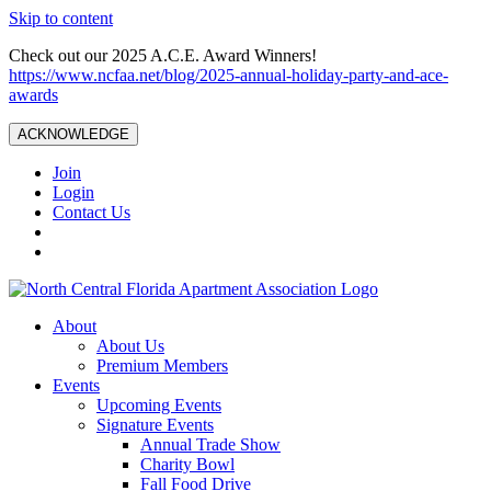
Skip to content
Check out our 2025 A.C.E. Award Winners!
https://www.ncfaa.net/blog/2025-annual-holiday-party-and-ace-
awards
ACKNOWLEDGE
Join
Login
Contact Us
About
About Us
Premium Members
Events
Upcoming Events
Signature Events
Annual Trade Show
Charity Bowl
Fall Food Drive