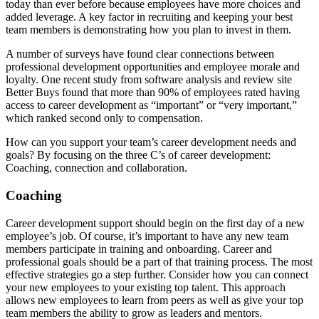
today than ever before because employees have more choices and
added leverage. A key factor in recruiting and keeping your best
team members is demonstrating how you plan to invest in them.
A number of surveys have found clear connections between
professional development opportunities and employee morale and
loyalty. One recent study from software analysis and review site
Better Buys found that more than 90% of employees rated having
access to career development as “important” or “very important,”
which ranked second only to compensation.
How can you support your team’s career development needs and
goals? By focusing on the three C’s of career development:
Coaching, connection and collaboration.
Coaching
Career development support should begin on the first day of a new
employee’s job. Of course, it’s important to have any new team
members participate in training and onboarding. Career and
professional goals should be a part of that training process. The most
effective strategies go a step further. Consider how you can connect
your new employees to your existing top talent. This approach
allows new employees to learn from peers as well as give your top
team members the ability to grow as leaders and mentors.