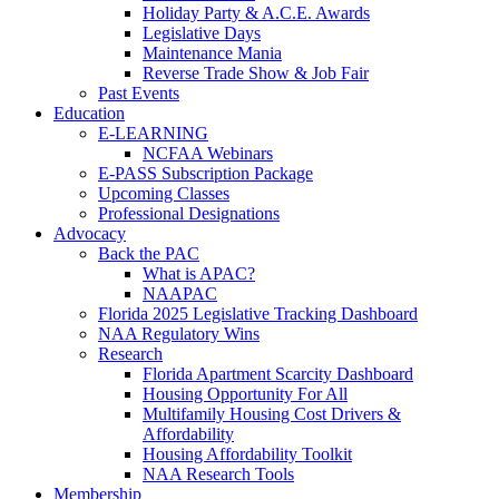
Holiday Party & A.C.E. Awards
Legislative Days
Maintenance Mania
Reverse Trade Show & Job Fair
Past Events
Education
E-LEARNING
NCFAA Webinars
E-PASS Subscription Package
Upcoming Classes
Professional Designations
Advocacy
Back the PAC
What is APAC?
NAAPAC
Florida 2025 Legislative Tracking Dashboard
NAA Regulatory Wins
Research
Florida Apartment Scarcity Dashboard
Housing Opportunity For All
Multifamily Housing Cost Drivers &
Affordability
Housing Affordability Toolkit
NAA Research Tools
Membership