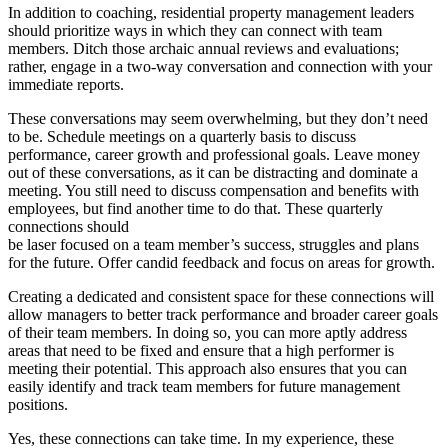
In addition to coaching, residential property management leaders
should prioritize ways in which they can connect with team
members. Ditch those archaic annual reviews and evaluations;
rather, engage in a two-way conversation and connection with your
immediate reports.
These conversations may seem overwhelming, but they don’t need
to be. Schedule meetings on a quarterly basis to discuss
performance, career growth and professional goals. Leave money
out of these conversations, as it can be distracting and dominate a
meeting. You still need to discuss compensation and benefits with
employees, but find another time to do that. These quarterly
connections should
be laser focused on a team member’s success, struggles and plans
for the future. Offer candid feedback and focus on areas for growth.
Creating a dedicated and consistent space for these connections will
allow managers to better track performance and broader career goals
of their team members. In doing so, you can more aptly address
areas that need to be fixed and ensure that a high performer is
meeting their potential. This approach also ensures that you can
easily identify and track team members for future management
positions.
Yes, these connections can take time. In my experience, these