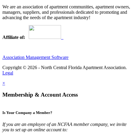
We are an association of apartment communities, apartment owners,
managers, suppliers, and professionals dedicated to promoting and
advancing the needs of the apartment industry!
Affiliate of:
Association Management Software
Copyright © 2026 - North Central Florida Apartment Association.
Legal
×
Membership & Account Access
Is Your Company a Member?
If you are an employee of an NCFAA member company, we invite
you to set up an online account to: