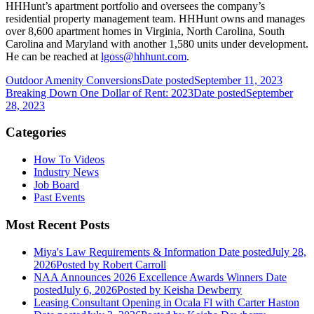
HHHunt’s apartment portfolio and oversees the company’s
residential property management team. HHHunt owns and manages
over 8,600 apartment homes in Virginia, North Carolina, South
Carolina and Maryland with another 1,580 units under development.
He can be reached at
lgoss@hhhunt.com
.
Outdoor Amenity Conversions
Date posted
September 11, 2023
Breaking Down One Dollar of Rent: 2023
Date posted
September
28, 2023
Categories
How To Videos
Industry News
Job Board
Past Events
Most Recent Posts
Miya's Law Requirements & Information
Date posted
July 28,
2026
Posted
by Robert Carroll
NAA Announces 2026 Excellence Awards Winners
Date
posted
July 6, 2026
Posted
by Keisha Dewberry
Leasing Consultant Opening in Ocala Fl with Carter Haston