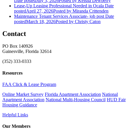
Date posted
July 3, 2026
Posted
by Keisha Dewberry
Lease-Up Leasing Professional Needed in Ocala
Date
posted
April 27, 2026
Posted
by Miranda Crittenden
Maintenance Tenant Services Associate- job post
Date
posted
March 18, 2026
Posted
by Christy Caton
Contact
PO Box 140926
Gainesville, Florida 32614
(352) 333-0333
Resources
FAA Click & Lease Program
Online Market Survey
Florida Apartment Association
National
Apartment Association
National Multi-Housing Council
HUD Fair
Housing Guidance
Helpful Links
Our Members