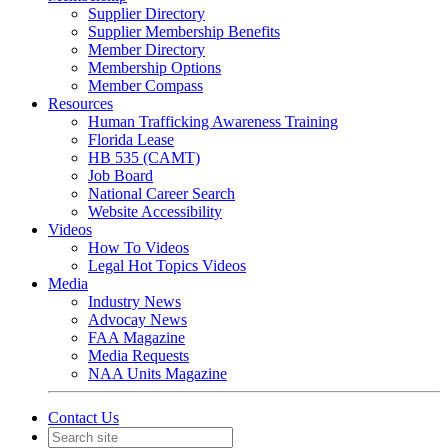
Supplier Directory
Supplier Membership Benefits
Member Directory
Membership Options
Member Compass
Resources
Human Trafficking Awareness Training
Florida Lease
HB 535 (CAMT)
Job Board
National Career Search
Website Accessibility
Videos
How To Videos
Legal Hot Topics Videos
Media
Industry News
Advocay News
FAA Magazine
Media Requests
NAA Units Magazine
Contact Us