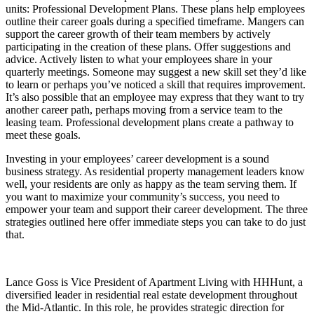
units: Professional Development Plans. These plans help employees
outline their career goals during a specified timeframe. Mangers can
support the career growth of their team members by actively
participating in the creation of these plans. Offer suggestions and
advice. Actively listen to what your employees share in your
quarterly meetings. Someone may suggest a new skill set they’d like
to learn or perhaps you’ve noticed a skill that requires improvement.
It’s also possible that an employee may express that they want to try
another career path, perhaps moving from a service team to the
leasing team. Professional development plans create a pathway to
meet these goals.
Investing in your employees’ career development is a sound
business strategy. As residential property management leaders know
well, your residents are only as happy as the team serving them. If
you want to maximize your community’s success, you need to
empower your team and support their career development. The three
strategies outlined here offer immediate steps you can take to do just
that.
Lance Goss is Vice President of Apartment Living with HHHunt, a
diversified leader in residential real estate development throughout
the Mid-Atlantic. In this role, he provides strategic direction for