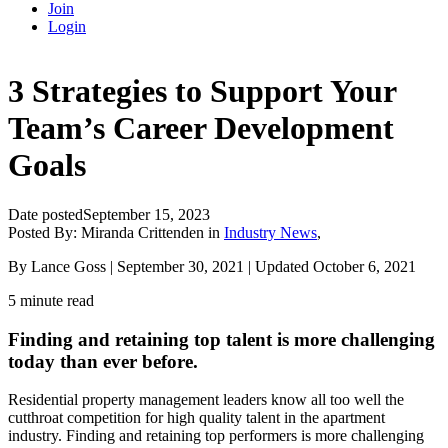
Join
Login
3 Strategies to Support Your
Team’s Career Development
Goals
Date posted
September 15, 2023
Posted By:
Miranda Crittenden
in
Industry News
,
By Lance Goss | September 30, 2021 | Updated October 6, 2021
5 minute read
Finding and retaining top talent is more challenging
today than ever before.
Residential property management leaders know all too well the
cutthroat competition for high quality talent in the apartment
industry. Finding and retaining top performers is more challenging