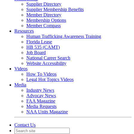
Supplier Directory
Supplier Membership Benefits
Member Directory
Membership Options
Member Compass
Resources
Human Trafficking Awareness Training
Florida Lease
HB 535 (CAMT)
Job Board
National Career Search
Website Accessibility
Videos
How To Videos
Legal Hot Topics Videos
Media
Industry News
Advocay News
FAA Magazine
Media Requests
NAA Units Magazine
Contact Us