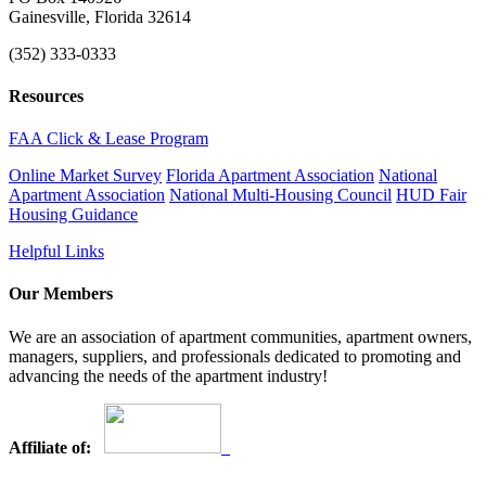
Gainesville, Florida 32614
(352) 333-0333
Resources
FAA Click & Lease Program
Online Market Survey
Florida Apartment Association
National
Apartment Association
National Multi-Housing Council
HUD Fair
Housing Guidance
Helpful Links
Our Members
We are an association of apartment communities, apartment owners,
managers, suppliers, and professionals dedicated to promoting and
advancing the needs of the apartment industry!
Affiliate of: