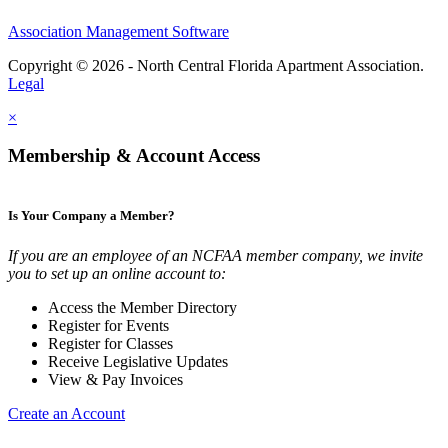
Association Management Software
Copyright © 2026 - North Central Florida Apartment Association.
Legal
×
Membership & Account Access
Is Your Company a Member?
If you are an employee of an NCFAA member company, we invite
you to set up an online account to:
Access the Member Directory
Register for Events
Register for Classes
Receive Legislative Updates
View & Pay Invoices
Create an Account