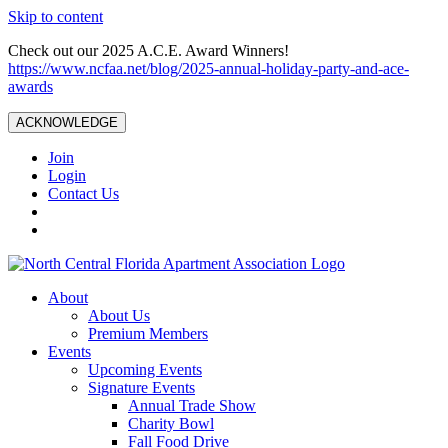
Skip to content
Check out our 2025 A.C.E. Award Winners!
https://www.ncfaa.net/blog/2025-annual-holiday-party-and-ace-
awards
ACKNOWLEDGE
Join
Login
Contact Us
About
About Us
Premium Members
Events
Upcoming Events
Signature Events
Annual Trade Show
Charity Bowl
Fall Food Drive