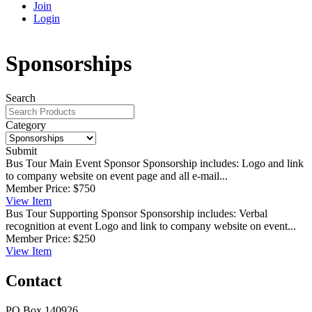
Join
Login
Sponsorships
Search
Category
Submit
Bus Tour Main Event Sponsor
Sponsorship includes: Logo and link
to company website on event page and all e-mail...
Member Price:
$750
View
Item
Bus Tour Supporting Sponsor
Sponsorship includes: Verbal
recognition at event Logo and link to company website on event...
Member Price:
$250
View
Item
Contact
PO Box 140926