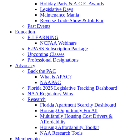
Holiday Party & A.C.E. Awards
Legislative Days
Maintenance Mania
Reverse Trade Show & Job Fair
Past Events
Education
E-LEARNING
NCFAA Webinars
E-PASS Subscription Package
Upcoming Classes
Professional Designations
Advocacy
Back the PAC
What is APAC?
NAAPAC
Florida 2025 Legislative Tracking Dashboard
NAA Regulatory Wins
Research
Florida Apartment Scarcity Dashboard
Housing Opportunity For All
Multifamily Housing Cost Drivers &
Affordability
Housing Affordability Toolkit
NAA Research Tools
Membership