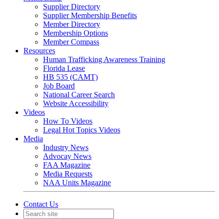
Supplier Directory
Supplier Membership Benefits
Member Directory
Membership Options
Member Compass
Resources
Human Trafficking Awareness Training
Florida Lease
HB 535 (CAMT)
Job Board
National Career Search
Website Accessibility
Videos
How To Videos
Legal Hot Topics Videos
Media
Industry News
Advocay News
FAA Magazine
Media Requests
NAA Units Magazine
Contact Us