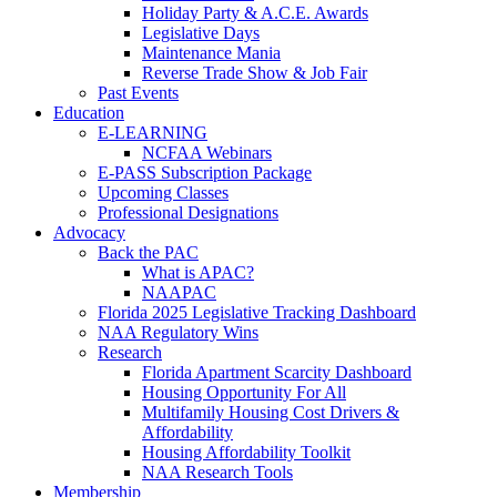
Holiday Party & A.C.E. Awards
Legislative Days
Maintenance Mania
Reverse Trade Show & Job Fair
Past Events
Education
E-LEARNING
NCFAA Webinars
E-PASS Subscription Package
Upcoming Classes
Professional Designations
Advocacy
Back the PAC
What is APAC?
NAAPAC
Florida 2025 Legislative Tracking Dashboard
NAA Regulatory Wins
Research
Florida Apartment Scarcity Dashboard
Housing Opportunity For All
Multifamily Housing Cost Drivers &
Affordability
Housing Affordability Toolkit
NAA Research Tools
Membership