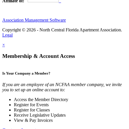
Affiliate of:
Association Management Software
Copyright © 2026 - North Central Florida Apartment Association.
Legal
×
Membership & Account Access
Is Your Company a Member?
If you are an employee of an NCFAA member company, we invite
you to set up an online account to:
Access the Member Directory
Register for Events
Register for Classes
Receive Legislative Updates
View & Pay Invoices