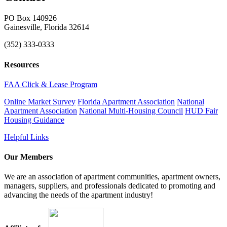
PO Box 140926
Gainesville, Florida 32614
(352) 333-0333
Resources
FAA Click & Lease Program
Online Market Survey
Florida Apartment Association
National
Apartment Association
National Multi-Housing Council
HUD Fair
Housing Guidance
Helpful Links
Our Members
We are an association of apartment communities, apartment owners,
managers, suppliers, and professionals dedicated to promoting and
advancing the needs of the apartment industry!