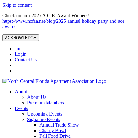
Skip to content
Check out our 2025 A.C.E. Award Winners!
https://www.ncfaa.net/blog/2025-annual-holiday-party-and-ace-
awards
ACKNOWLEDGE
Join
Login
Contact Us
About
About Us
Premium Members
Events
Upcoming Events
Signature Events
Annual Trade Show
Charity Bowl
Fall Food Drive