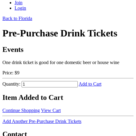
Join
Login
Back to Florida
Pre-Purchase Drink Tickets
Events
One drink ticket is good for one domestic beer or house wine
Price:
$9
Quantity:
Add to Cart
Item Added to Cart
Continue Shopping
View Cart
Add Another Pre-Purchase Drink Tickets
Contact