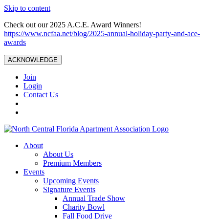
Skip to content
Check out our 2025 A.C.E. Award Winners!
https://www.ncfaa.net/blog/2025-annual-holiday-party-and-ace-
awards
ACKNOWLEDGE
Join
Login
Contact Us
About
About Us
Premium Members
Events
Upcoming Events
Signature Events
Annual Trade Show
Charity Bowl
Fall Food Drive