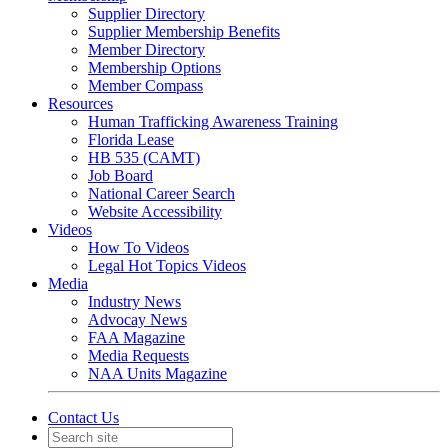
Supplier Directory
Supplier Membership Benefits
Member Directory
Membership Options
Member Compass
Resources
Human Trafficking Awareness Training
Florida Lease
HB 535 (CAMT)
Job Board
National Career Search
Website Accessibility
Videos
How To Videos
Legal Hot Topics Videos
Media
Industry News
Advocay News
FAA Magazine
Media Requests
NAA Units Magazine
Contact Us