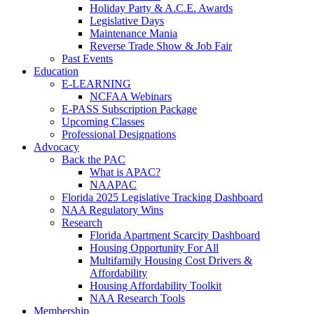
Holiday Party & A.C.E. Awards
Legislative Days
Maintenance Mania
Reverse Trade Show & Job Fair
Past Events
Education
E-LEARNING
NCFAA Webinars
E-PASS Subscription Package
Upcoming Classes
Professional Designations
Advocacy
Back the PAC
What is APAC?
NAAPAC
Florida 2025 Legislative Tracking Dashboard
NAA Regulatory Wins
Research
Florida Apartment Scarcity Dashboard
Housing Opportunity For All
Multifamily Housing Cost Drivers &
Affordability
Housing Affordability Toolkit
NAA Research Tools
Membership