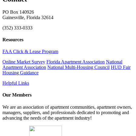
PO Box 140926
Gainesville, Florida 32614
(352) 333-0333
Resources
FAA Click & Lease Program
Online Market Survey
Florida Apartment Association
National
Apartment Association
National Multi-Housing Council
HUD Fair
Housing Guidance
Helpful Links
Our Members
We are an association of apartment communities, apartment owners,
managers, suppliers, and professionals dedicated to promoting and
advancing the needs of the apartment industry!