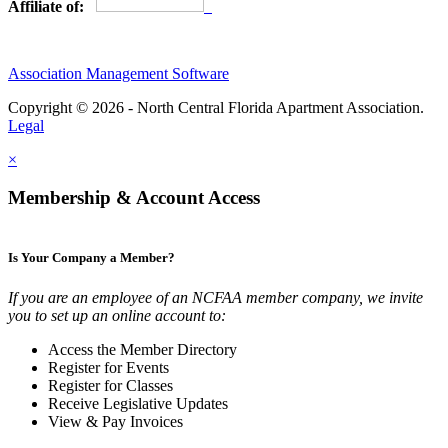
Affiliate of:
Association Management Software
Copyright © 2026 - North Central Florida Apartment Association.
Legal
×
Membership & Account Access
Is Your Company a Member?
If you are an employee of an NCFAA member company, we invite
you to set up an online account to:
Access the Member Directory
Register for Events
Register for Classes
Receive Legislative Updates
View & Pay Invoices