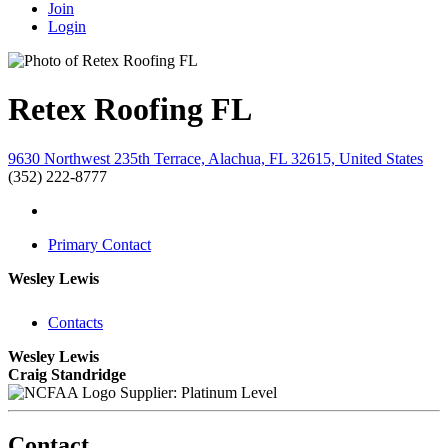
Join
Login
Retex Roofing FL
9630 Northwest 235th Terrace, Alachua, FL 32615, United States
(352) 222-8777
Primary Contact
Wesley Lewis
Contacts
Wesley Lewis
Craig Standridge
Supplier: Platinum Level
Contact