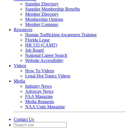
Supplier Directory
Supplier Membership Benefits
Member Directory
Membership Options
Member Compass
Resources
Human Trafficking Awareness Training
Florida Lease
HB 535 (CAMT)
Job Board
National Career Search
Website Accessibility
Videos
How To Videos
Legal Hot Topics Videos
Media
Industry News
Advocay News
FAA Magazine
Media Requests
NAA Units Magazine
Contact Us