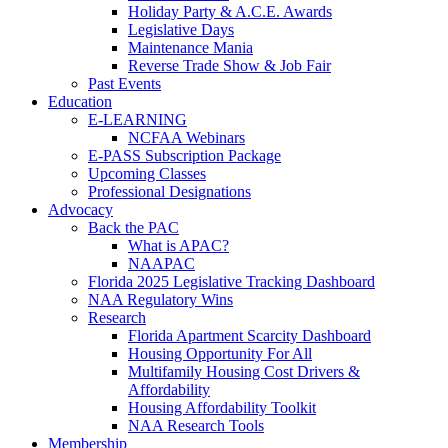
Holiday Party & A.C.E. Awards
Legislative Days
Maintenance Mania
Reverse Trade Show & Job Fair
Past Events
Education
E-LEARNING
NCFAA Webinars
E-PASS Subscription Package
Upcoming Classes
Professional Designations
Advocacy
Back the PAC
What is APAC?
NAAPAC
Florida 2025 Legislative Tracking Dashboard
NAA Regulatory Wins
Research
Florida Apartment Scarcity Dashboard
Housing Opportunity For All
Multifamily Housing Cost Drivers &
Affordability
Housing Affordability Toolkit
NAA Research Tools
Membership