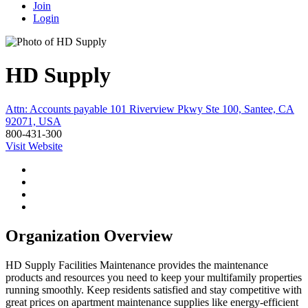
Join
Login
HD Supply
Attn: Accounts payable 101 Riverview Pkwy Ste 100, Santee, CA
92071, USA
800-431-300
Visit Website
Organization Overview
HD Supply Facilities Maintenance provides the maintenance
products and resources you need to keep your multifamily properties
running smoothly. Keep residents satisfied and stay competitive with
great prices on apartment maintenance supplies like energy-efficient