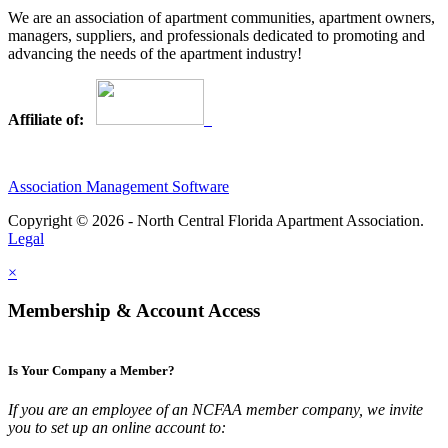
We are an association of apartment communities, apartment owners,
managers, suppliers, and professionals dedicated to promoting and
advancing the needs of the apartment industry!
Affiliate of:
Association Management Software
Copyright © 2026 - North Central Florida Apartment Association.
Legal
×
Membership & Account Access
Is Your Company a Member?
If you are an employee of an NCFAA member company, we invite
you to set up an online account to: