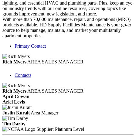
lighting, and essential HVAC and plumbing parts. Plus, keep an eye
on industry trends with our online resources, covering topics like
grounds improvement, new legislation, and more.
With more than 70,000 maintenance, repair, and operations (MRO)
products available, HD Supply Facilities Maintenance is your go-to
source to help manage, maintain, and market your multifamily
apartment properties.
Primary Contact
Rich Myers
AREA SALES MANAGER
Contacts
Rich Myers
AREA SALES MANAGER
April Cowan
Ariel Levis
Justin Kuralt
Area Manager
Tim Darby
Supplier: Platinum Level