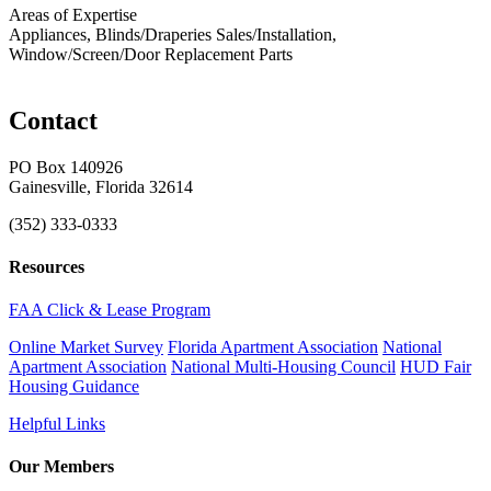
Areas of Expertise
Appliances, Blinds/Draperies Sales/Installation,
Window/Screen/Door Replacement Parts
Contact
PO Box 140926
Gainesville, Florida 32614
(352) 333-0333
Resources
FAA Click & Lease Program
Online Market Survey
Florida Apartment Association
National
Apartment Association
National Multi-Housing Council
HUD Fair
Housing Guidance
Helpful Links
Our Members