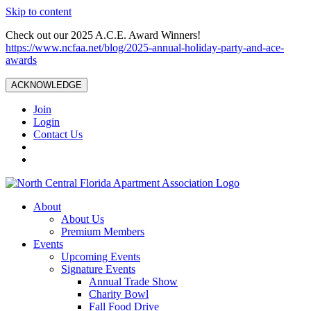
Skip to content
Check out our 2025 A.C.E. Award Winners!
https://www.ncfaa.net/blog/2025-annual-holiday-party-and-ace-
awards
ACKNOWLEDGE
Join
Login
Contact Us
About
About Us
Premium Members
Events
Upcoming Events
Signature Events
Annual Trade Show
Charity Bowl
Fall Food Drive