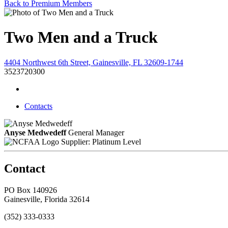
Back to Premium Members
Two Men and a Truck
4404 Northwest 6th Street, Gainesville, FL 32609-1744
3523720300
Contacts
Anyse Medwedeff
General Manager
Supplier: Platinum Level
Contact
PO Box 140926
Gainesville, Florida 32614
(352) 333-0333