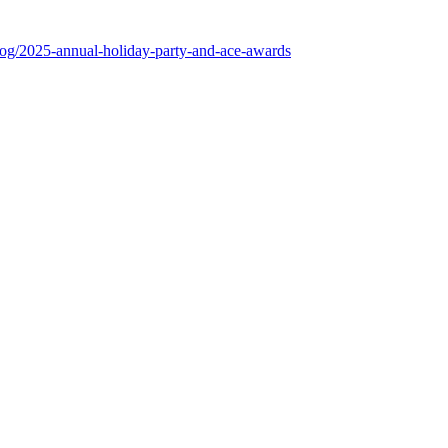
log/2025-annual-holiday-party-and-ace-awards