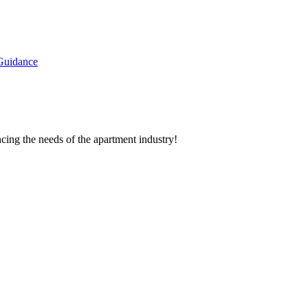
Guidance
cing the needs of the apartment industry!