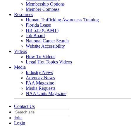
Membership Options
Member Compass
Resources
Human Trafficking Awareness Training
Florida Lease
HB 535 (CAMT)
Job Board
National Career Search
Website Accessibility
Videos
How To Videos
Legal Hot Topics Videos
Media
Industry News
Advocay News
FAA Magazine
Media Requests
NAA Units Magazine
Contact Us
Join
Login