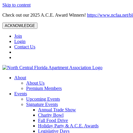
Skip to content
Check out our 2025 A.C.E. Award Winners!
https://www.ncfaa.net/b
ACKNOWLEDGE
Join
Login
Contact Us
About
About Us
Premium Members
Events
Upcoming Events
Signature Events
Annual Trade Show
Charity Bowl
Fall Food Drive
Holiday Party & A.C.E. Awards
Legislative Days