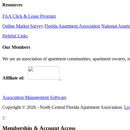
Resources
FAA Click & Lease Program
Online Market Survey
Florida Apartment Association
National Apart
Helpful Links
Our Members
We are an association of apartment communities, apartment owners, ma
Affiliate of:
Association Management Software
Copyright © 2026 - North Central Florida Apartment Association.
Le
×
Membership & Account Access