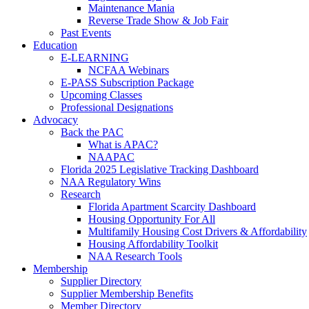
Maintenance Mania
Reverse Trade Show & Job Fair
Past Events
Education
E-LEARNING
NCFAA Webinars
E-PASS Subscription Package
Upcoming Classes
Professional Designations
Advocacy
Back the PAC
What is APAC?
NAAPAC
Florida 2025 Legislative Tracking Dashboard
NAA Regulatory Wins
Research
Florida Apartment Scarcity Dashboard
Housing Opportunity For All
Multifamily Housing Cost Drivers & Affordability
Housing Affordability Toolkit
NAA Research Tools
Membership
Supplier Directory
Supplier Membership Benefits
Member Directory