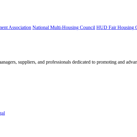
ment Association
National Multi-Housing Council
HUD Fair Housing 
nagers, suppliers, and professionals dedicated to promoting and advan
gal