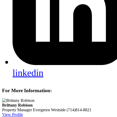
linkedin
For More Information:
Brittany Robison
Property Manager
Evergreen Westside
(714)814-8821
View Profile