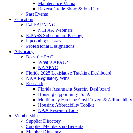
Maintenance Mania
Reverse Trade Show & Job Fair
Past Events
Education
E-LEARNING
NCFAA Webinars
E-PASS Subscription Package
Upcoming Classes
Professional Designations
Advocacy
Back the PAC
What is APAC?
NAAPAC
Florida 2025 Legislative Tracking Dashboard
NAA Regulatory Wins
Research
Florida Apartment Scarcity Dashboard
Housing Opportunity For All
Multifamily Housing Cost Drivers & Affordability
Housing Affordability Toolkit
NAA Research Tools
Membership
Supplier Directory
Supplier Membership Benefits
Member Directory