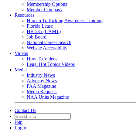
Membership Options
Member Compass
Resources
Human Trafficking Awareness Training
Florida Lease
HB 535 (CAMT)
Job Board
National Career Search
Website Accessibility
Videos
How To Videos
Legal Hot Topics Videos
Media
Industry News
Advocay News
FAA Magazine
Media Requests
NAA Units Magazine
Contact Us
Join
Login