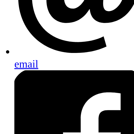
email