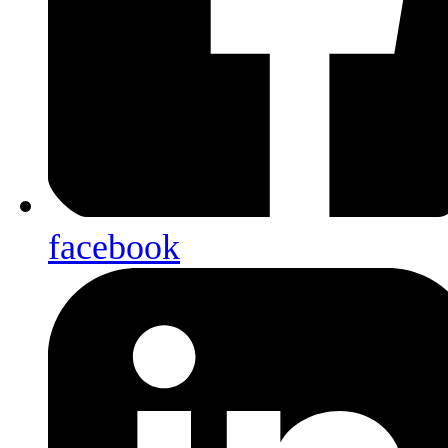
facebook