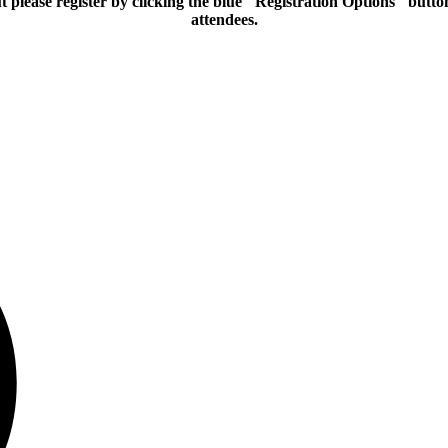
please register by clicking the blue "Registration Options" butto
attendees.