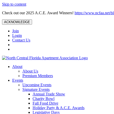
Skip to content
Check out our 2025 A.C.E. Award Winners!
https://www.ncfaa.net/b
ACKNOWLEDGE
Join
Login
Contact Us
About
About Us
Premium Members
Events
Upcoming Events
Signature Events
Annual Trade Show
Charity Bowl
Fall Food Drive
Holiday Party & A.C.E. Awards
Legislative Days