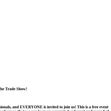
the
Trade Show!
nals, and EVERYONE is invited to join us! This is a free event