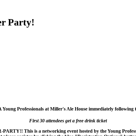
r Party!
Young Professionals at Miller's Ale House immediately following 
First 30 attendees get a free drink ticket
RTY!! This is a networking event hosted by the Young Professio