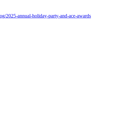
log/2025-annual-holiday-party-and-ace-awards