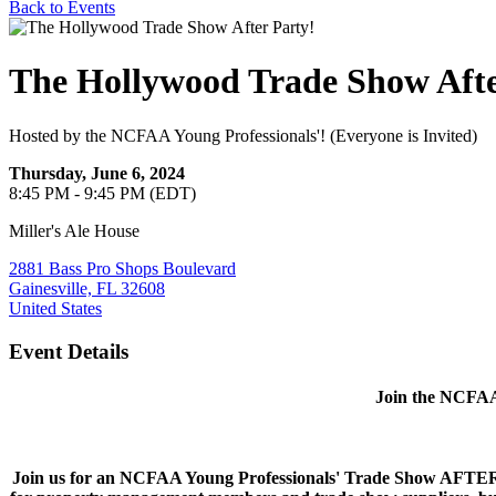
Back to Events
The Hollywood Trade Show Afte
Hosted by the NCFAA Young Professionals'! (Everyone is Invited)
Thursday, June 6, 2024
8:45 PM - 9:45 PM (EDT)
Miller's Ale House
2881 Bass Pro Shops Boulevard
Gainesville, FL 32608
United States
Event Details
Join the NCFAA 
Join us for an NCFAA Young Professionals' Trade Show AFTER-PA