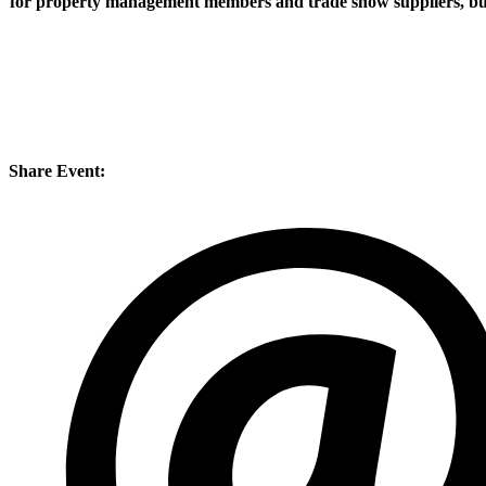
for property management members and trade show suppliers, but 
Share Event: