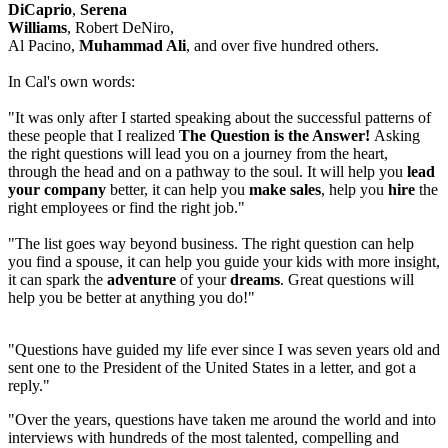
DiCaprio
,
Serena
Williams
, Robert DeNiro,
Al Pacino,
Muhammad Ali
, and over five hundred others.
In Cal's own words:
"It was only after I started speaking about the successful patterns of
these people that I realized
The Question is the Answer!
Asking
the right questions will lead you on a journey from the heart,
through the head and on a pathway to the soul. It will help you
lead
your company
better, it can help you
make sales
, help you
hire
the
right employees or find the right job."
"The list goes way beyond business. The right question can help
you find a spouse, it can help you guide your kids with more insight,
it can spark the
adventure
of your
dreams
. Great questions will
help you be better at anything you do!"
"Questions have guided my life ever since I was seven years old and
sent one to the President of the United States in a letter, and got a
reply."
"Over the years, questions have taken me around the world and into
interviews with hundreds of the most talented, compelling and