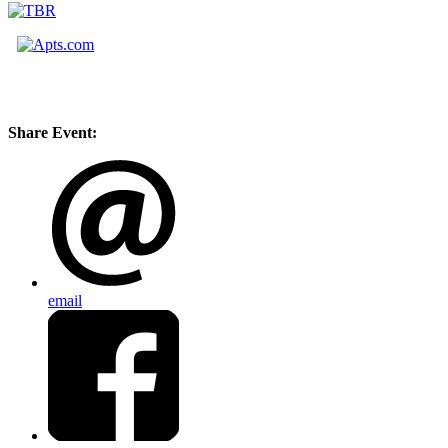
Share Event:
email