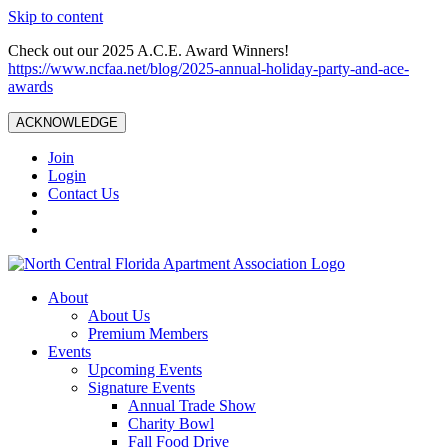
Skip to content
Check out our 2025 A.C.E. Award Winners!
https://www.ncfaa.net/blog/2025-annual-holiday-party-and-ace-
awards
ACKNOWLEDGE
Join
Login
Contact Us
About
About Us
Premium Members
Events
Upcoming Events
Signature Events
Annual Trade Show
Charity Bowl
Fall Food Drive