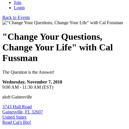
Join
Login
Back to Events
"Change Your Questions,
Change Your Life" with Cal
Fussman
The Question is the Answer!
Wednesday, November 7, 2018
9:00 AM - 11:30 AM (EST)
aloft Gainesville
3743 Hull Road
Gainesville, FL 32607
United States
Read Cal's Bio!