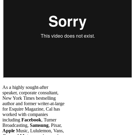
As a highly sought-after
speaker, corporate consultant,
New York Times bestselling
author and former writer-at-large
for Esquire Magazine, Cal has
worked with companies
including
Facebook
, Turner
Broadcasting,
Samsung
, Pixar,
Apple
Music, Lululemon, Vans,