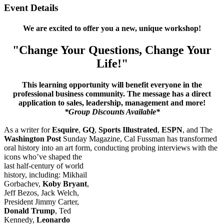
Event Details
We are excited to offer you a new, unique workshop!
"Change Your Questions, Change Your
Life!"
This learning opportunity will benefit everyone in the
professional business community. The message has a direct
application to sales, leadership, management and more!
*Group Discounts Available*
As a writer for
Esquire
,
GQ
,
Sports Illustrated
,
ESPN
, and The
Washington Post
Sunday Magazine, Cal Fussman has transformed
oral history into an art form,
conducting probing interviews with the
icons who’ve shaped the
last half-century of world
history, including: Mikhail
Gorbachev,
Koby Bryant
,
Jeff Bezos, Jack Welch,
President Jimmy Carter,
Donald Trump
, Ted
Kennedy,
Leonardo