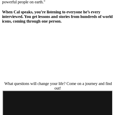
powerful people on earth."
When Cal speaks, you’re listening to everyone he’s every
interviewed. You get lessons and stories from hundreds of world
icons, coming through one person.
What questions will change your life? Come on a journey and find
out!