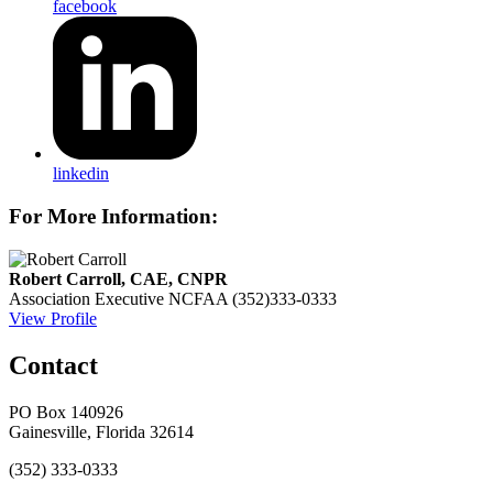
facebook
linkedin
For More Information:
Robert Carroll, CAE, CNPR
Association Executive
NCFAA
(352)333-0333
View Profile
Contact
PO Box 140926
Gainesville, Florida 32614
(352) 333-0333