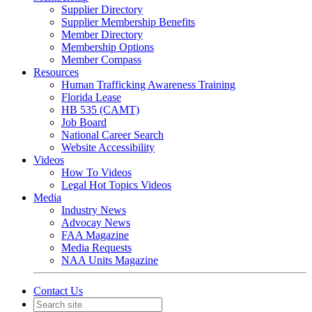
Supplier Directory
Supplier Membership Benefits
Member Directory
Membership Options
Member Compass
Resources
Human Trafficking Awareness Training
Florida Lease
HB 535 (CAMT)
Job Board
National Career Search
Website Accessibility
Videos
How To Videos
Legal Hot Topics Videos
Media
Industry News
Advocay News
FAA Magazine
Media Requests
NAA Units Magazine
Contact Us