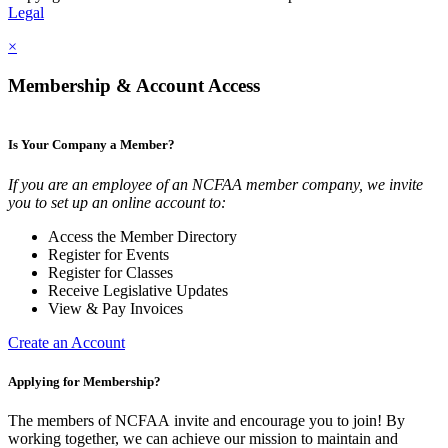
Legal
×
Membership & Account Access
Is Your Company a Member?
If you are an employee of an NCFAA member company, we invite
you to set up an online account to:
Access the Member Directory
Register for Events
Register for Classes
Receive Legislative Updates
View & Pay Invoices
Create an Account
Applying for Membership?
The members of NCFAA invite and encourage you to join! By
working together, we can achieve our mission to maintain and