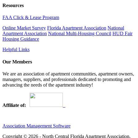
Resources
FAA Click & Lease Program
Online Market Survey
Florida Apartment Association
National
Apartment Association
National Multi-Housing Council
HUD Fair
Housing Guidance
Helpful Links
Our Members
We are an association of apartment communities, apartment owners,
managers, suppliers, and professionals dedicated to promoting and
advancing the needs of the apartment industry!
Affiliate of:
Association Management Software
Copyright © 2026 - North Central Florida Apartment Association.