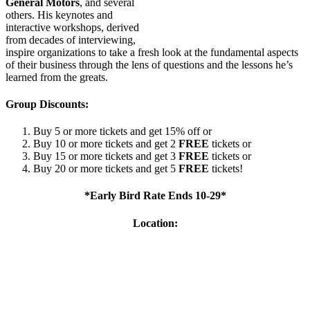
General Motors
, and several
others. His keynotes and
interactive workshops, derived
from decades of interviewing,
inspire organizations to take a fresh look at the fundamental aspects
of their business through the lens of questions and the lessons he’s
learned from the greats.
Group Discounts:
Buy 5 or more tickets and get 15% off or
Buy 10 or more tickets and get 2
FREE
tickets or
Buy 15 or more tickets and get 3
FREE
tickets or
Buy 20 or more tickets and get 5
FREE
tickets!
*Early Bird Rate Ends 10-29*
Location: