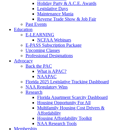
Holiday Party & A.C.E. Awards
Legislative Days
Maintenance Mania
Reverse Trade Show & Job Fair
Past Events
Education
E-LEARNING
NCFAA Webinars
E-PASS Subscription Package
Upcoming Classes
Professional Designations
Advocacy
Back the PAC
What is APAC?
NAAPAC
Florida 2025 Legislative Tracking Dashboard
NAA Regulatory Wins
Research
Florida Apartment Scarcity Dashboard
Housing Opportunity For All
Multifamily Housing Cost Drivers &
Affordability
Housing Affordability Toolkit
NAA Research Tools
Membership