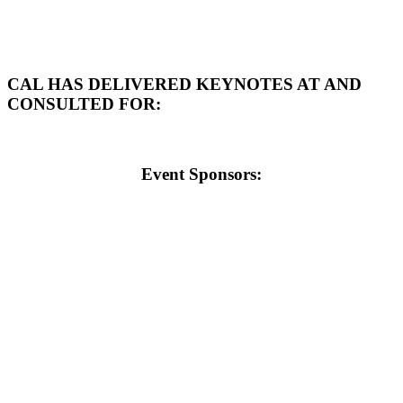
CAL HAS DELIVERED KEYNOTES AT AND
CONSULTED FOR:
Event Sponsors: