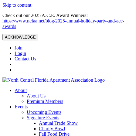
Skip to content
Check out our 2025 A.C.E. Award Winners!
https://www.ncfaa.net/blog/2025-annual-holiday-party-and-ace-
awards
ACKNOWLEDGE
Join
Login
Contact Us
About
About Us
Premium Members
Events
Upcoming Events
Signature Events
Annual Trade Show
Charity Bowl
Fall Food Drive