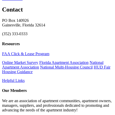
Contact
PO Box 140926
Gainesville, Florida 32614
(352) 333-0333
Resources
FAA Click & Lease Program
Online Market Survey
Florida Apartment Association
National
Apartment Association
National Multi-Housing Council
HUD Fair
Housing Guidance
Helpful Links
Our Members
We are an association of apartment communities, apartment owners,
managers, suppliers, and professionals dedicated to promoting and
advancing the needs of the apartment industry!