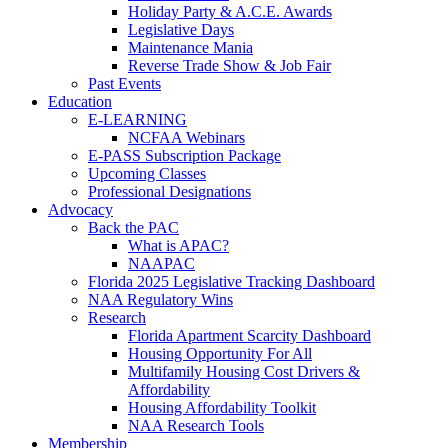
Holiday Party & A.C.E. Awards
Legislative Days
Maintenance Mania
Reverse Trade Show & Job Fair
Past Events
Education
E-LEARNING
NCFAA Webinars
E-PASS Subscription Package
Upcoming Classes
Professional Designations
Advocacy
Back the PAC
What is APAC?
NAAPAC
Florida 2025 Legislative Tracking Dashboard
NAA Regulatory Wins
Research
Florida Apartment Scarcity Dashboard
Housing Opportunity For All
Multifamily Housing Cost Drivers &
Affordability
Housing Affordability Toolkit
NAA Research Tools
Membership