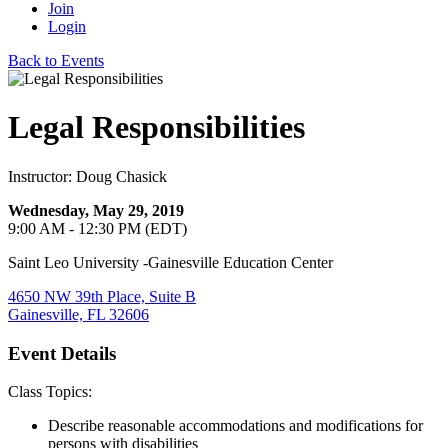
Join
Login
Back to Events
Legal Responsibilities
Instructor: Doug Chasick
Wednesday, May 29, 2019
9:00 AM - 12:30 PM (EDT)
Saint Leo University -Gainesville Education Center
4650 NW 39th Place, Suite B
Gainesville, FL 32606
Event Details
Class Topics:
Describe reasonable accommodations and modifications for
persons with disabilities