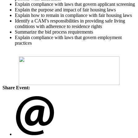
Explain compliance with laws that govern applicant screening
Explain the purpose and impact of fair housing laws
Explain how to remain in compliance with fair housing laws
Identify a CAM’s responsibilities in providing safe living
conditions with adherence to residence rights
Summarize the bid process requirements
Explain compliance with laws that govern employment
practices
Share Event: