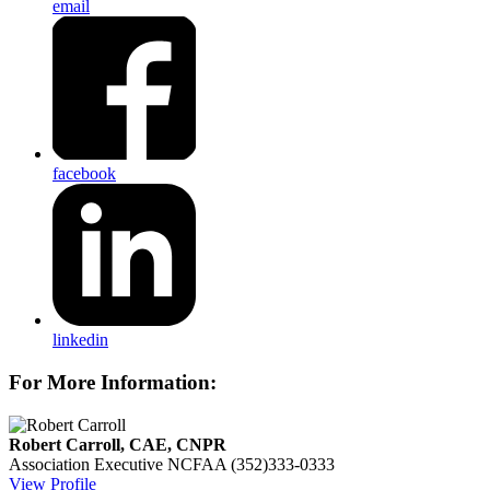
email
facebook
linkedin
For More Information:
Robert Carroll, CAE, CNPR
Association Executive
NCFAA
(352)333-0333
View Profile