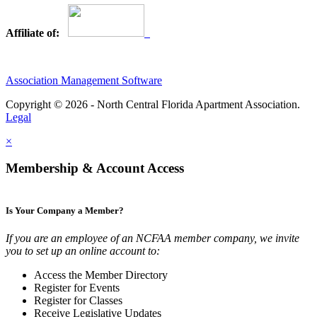
Affiliate of:
Association Management Software
Copyright © 2026 - North Central Florida Apartment Association.
Legal
×
Membership & Account Access
Is Your Company a Member?
If you are an employee of an NCFAA member company, we invite
you to set up an online account to:
Access the Member Directory
Register for Events
Register for Classes
Receive Legislative Updates