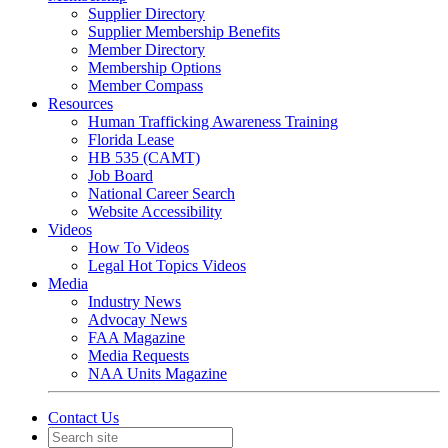
Supplier Directory
Supplier Membership Benefits
Member Directory
Membership Options
Member Compass
Resources
Human Trafficking Awareness Training
Florida Lease
HB 535 (CAMT)
Job Board
National Career Search
Website Accessibility
Videos
How To Videos
Legal Hot Topics Videos
Media
Industry News
Advocay News
FAA Magazine
Media Requests
NAA Units Magazine
Contact Us