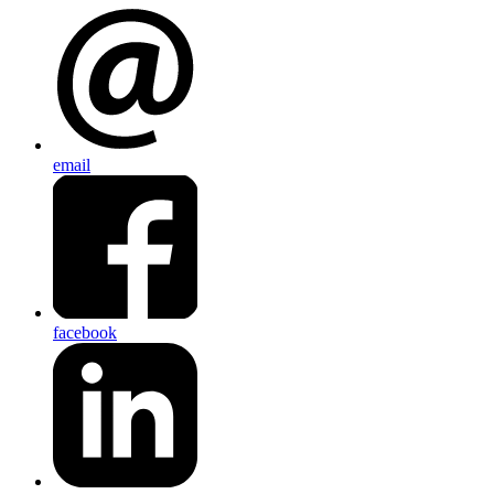
email
facebook