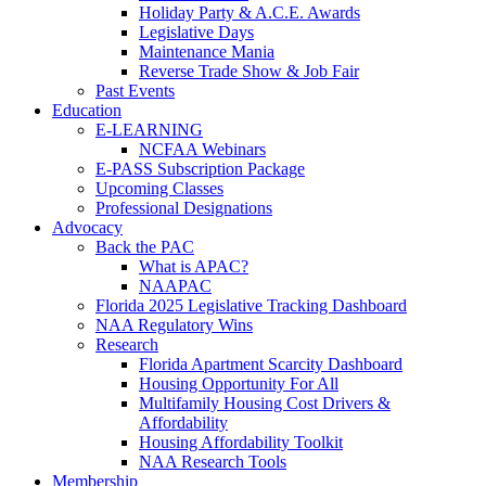
Holiday Party & A.C.E. Awards
Legislative Days
Maintenance Mania
Reverse Trade Show & Job Fair
Past Events
Education
E-LEARNING
NCFAA Webinars
E-PASS Subscription Package
Upcoming Classes
Professional Designations
Advocacy
Back the PAC
What is APAC?
NAAPAC
Florida 2025 Legislative Tracking Dashboard
NAA Regulatory Wins
Research
Florida Apartment Scarcity Dashboard
Housing Opportunity For All
Multifamily Housing Cost Drivers &
Affordability
Housing Affordability Toolkit
NAA Research Tools
Membership