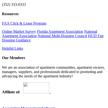
(352) 333-0333
Resources
FAA Click & Lease Program
Online Market Survey
Florida Apartment Association
National
Apartment Association
National Multi-Housing Council
HUD Fair
Housing Guidance
Helpful Links
Our Members
We are an association of apartment communities, apartment owners,
managers, suppliers, and professionals dedicated to promoting and
advancing the needs of the apartment industry!
Affiliate of: