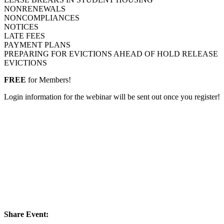
NONRENEWALS
NONCOMPLIANCES
NOTICES
LATE FEES
PAYMENT PLANS
PREPARING FOR EVICTIONS AHEAD OF HOLD RELEASE
EVICTIONS
FREE
for Members!
Login information for the webinar will be sent out once you register!
Share Event: