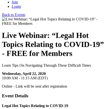
Join
Login
Back to Events
Live Webinar: “Legal Hot
Topics Relating to COVID-19”
- FREE for Members
Learn Tips On Navigating Through These Difficult Times
Wednesday, April 22, 2020
10:00 AM - 11:15 AM (EDT)
Online - Link will be sent after registration
Event Details
Legal Hot Topics Relating to COVID-19