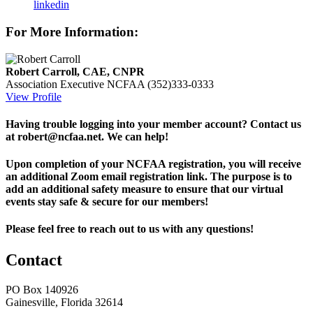
linkedin
For More Information:
Robert Carroll, CAE, CNPR
Association Executive
NCFAA
(352)333-0333
View Profile
Having trouble logging into your member account? Contact us
at robert@ncfaa.net. We can help!
Upon completion of your NCFAA registration, you will receive
an additional Zoom email registration link. The purpose is to
add an additional safety measure to ensure that our virtual
events stay safe & secure for our members!
Please feel free to reach out to us with any questions!
Contact
PO Box 140926
Gainesville, Florida 32614