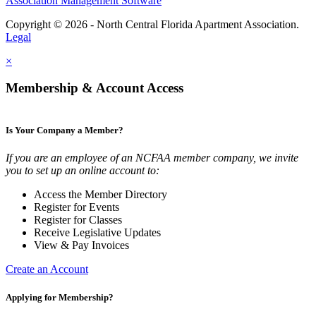
Association Management Software
Copyright © 2026 - North Central Florida Apartment Association.
Legal
×
Membership & Account Access
Is Your Company a Member?
If you are an employee of an NCFAA member company, we invite
you to set up an online account to:
Access the Member Directory
Register for Events
Register for Classes
Receive Legislative Updates
View & Pay Invoices
Create an Account
Applying for Membership?