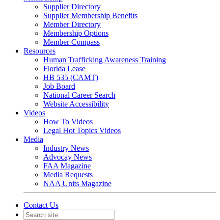
Supplier Directory
Supplier Membership Benefits
Member Directory
Membership Options
Member Compass
Resources
Human Trafficking Awareness Training
Florida Lease
HB 535 (CAMT)
Job Board
National Career Search
Website Accessibility
Videos
How To Videos
Legal Hot Topics Videos
Media
Industry News
Advocay News
FAA Magazine
Media Requests
NAA Units Magazine
Contact Us