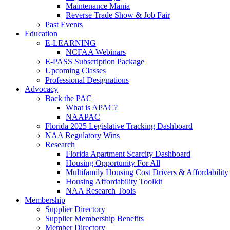
Maintenance Mania
Reverse Trade Show & Job Fair
Past Events
Education
E-LEARNING
NCFAA Webinars
E-PASS Subscription Package
Upcoming Classes
Professional Designations
Advocacy
Back the PAC
What is APAC?
NAAPAC
Florida 2025 Legislative Tracking Dashboard
NAA Regulatory Wins
Research
Florida Apartment Scarcity Dashboard
Housing Opportunity For All
Multifamily Housing Cost Drivers & Affordability
Housing Affordability Toolkit
NAA Research Tools
Membership
Supplier Directory
Supplier Membership Benefits
Member Directory