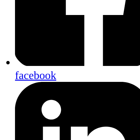
facebook