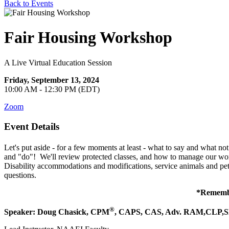
Back to Events
Fair Housing Workshop
A Live Virtual Education Session
Friday, September 13, 2024
10:00 AM - 12:30 PM (EDT)
Zoom
Event Details
Let's put aside - for a few moments at least - what to say and what no
and "do"! We'll review protected classes, and how to manage our words 
Disability accommodations and modifications, service animals and pets
questions.
*Remember
®
Speaker:
Doug Chasick,
CPM
, CAPS, CAS, Adv. RAM,CLP,