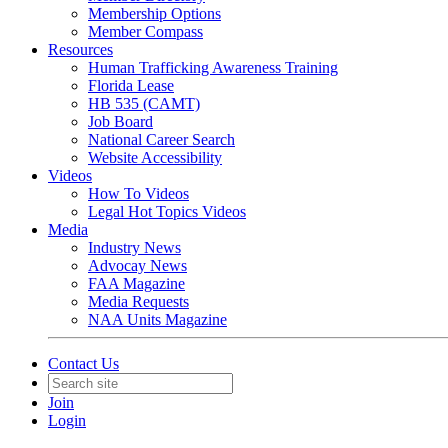
Membership Options
Member Compass
Resources
Human Trafficking Awareness Training
Florida Lease
HB 535 (CAMT)
Job Board
National Career Search
Website Accessibility
Videos
How To Videos
Legal Hot Topics Videos
Media
Industry News
Advocay News
FAA Magazine
Media Requests
NAA Units Magazine
Contact Us
Join
Login