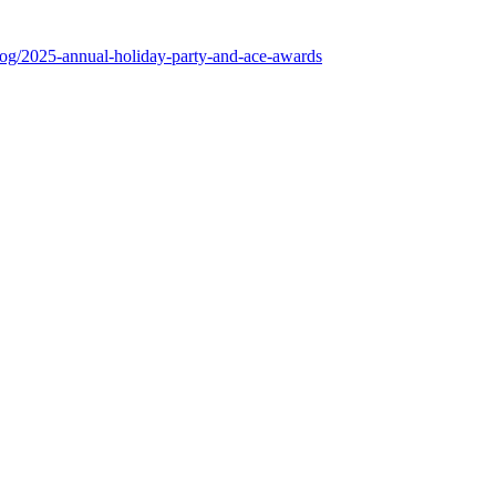
log/2025-annual-holiday-party-and-ace-awards