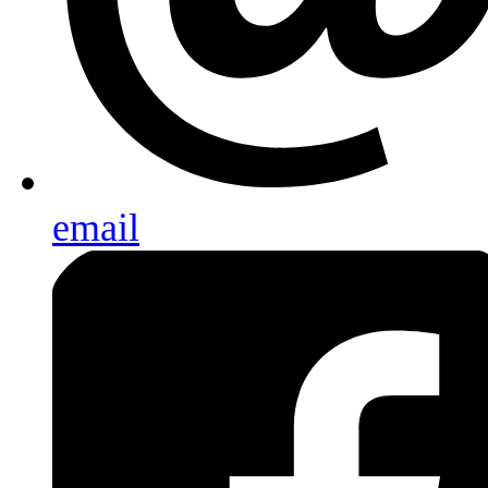
email