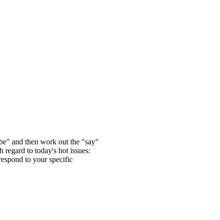
 "be" and then work out the "say"
 regard to today's hot issues:
respond to your specific