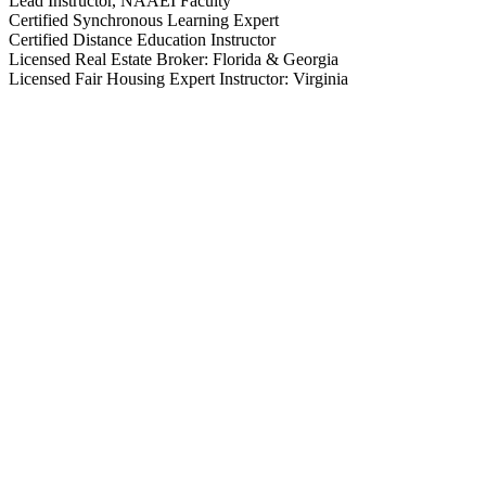
Lead Instructor, NAAEI Faculty
Certified Synchronous Learning Expert
Certified Distance Education Instructor
Licensed Real Estate Broker: Florida & Georgia
Licensed Fair Housing Expert Instructor: Virginia