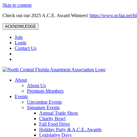
Skip to content
Check out our 2025 A.C.E. Award Winners!
https://www.ncfaa.net/b
ACKNOWLEDGE
Join
Login
Contact Us
About
About Us
Premium Members
Events
Upcoming Events
Signature Events
Annual Trade Show
Charity Bowl
Fall Food Drive
Holiday Party & A.C.E. Awards
Legislative Days