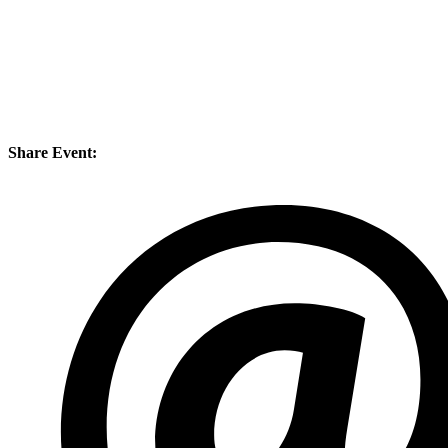
Share Event: