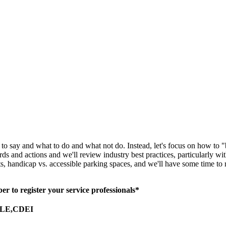
t to say and what to do and what not do. Instead, let's focus on how to
and actions and we'll review industry best practices, particularly with
, handicap vs. accessible parking spaces, and we'll have some time to 
 to register your service professionals*
SLE,CDEI