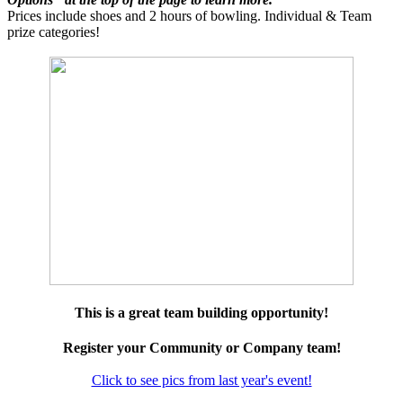
Prices include shoes and 2 hours of bowling. Individual & Team
prize categories!
This is a great team building opportunity!
Register your Community or Company team!
Click to see pics from last year's event!