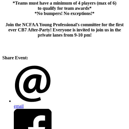
*Teams must have a minimum of 4 players (max of 6)
to qualify for team awards*
*No bumpers! No exceptions!*
Join the NCFAA Young Professional's committee for the first
ever CB7 After-Party! Everyone is invited to join us in the
private lanes from 9-10 pm!
Share Event:
email