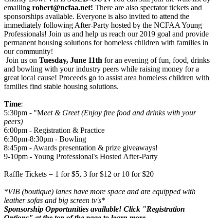
emailing
robert@ncfaa.net!
There are also spectator tickets and
sponsorships available. Everyone is also invited to attend the
immediately following After-Party hosted by the NCFAA Young
Professionals! Join us and help us reach our 2019 goal and provide
permanent housing solutions for homeless children with families in
our community!
Join us on
Tuesday, June 11th
for an evening of fun, food, drinks
and bowling with your industry peers while raising money for a
great local cause! Proceeds go to assist area homeless children with
families find stable housing solutions.
Time
:
5:30pm - "M
eet & Greet (Enjoy free food and drinks with your
peers)
6:00pm - Registration & Practice
6:30pm-8:30pm - Bowling
8:45pm - Awards presentation & prize giveaways!
9-10pm - Young Professional's Hosted After-Party
Raffle Tickets = 1 for $5, 3 for $12 or 10 for $20
*VIB (boutique) lanes have more space and are equipped with
leather sofas and big screen tv's*
Sponsorship Opportunities available! Click "Registration
Options" at the top of the page to learn more.