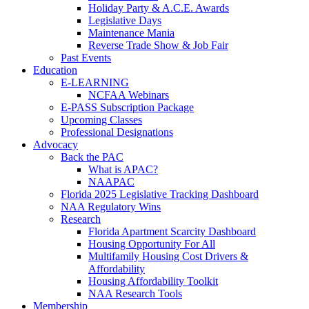
Holiday Party & A.C.E. Awards
Legislative Days
Maintenance Mania
Reverse Trade Show & Job Fair
Past Events
Education
E-LEARNING
NCFAA Webinars
E-PASS Subscription Package
Upcoming Classes
Professional Designations
Advocacy
Back the PAC
What is APAC?
NAAPAC
Florida 2025 Legislative Tracking Dashboard
NAA Regulatory Wins
Research
Florida Apartment Scarcity Dashboard
Housing Opportunity For All
Multifamily Housing Cost Drivers &
Affordability
Housing Affordability Toolkit
NAA Research Tools
Membership