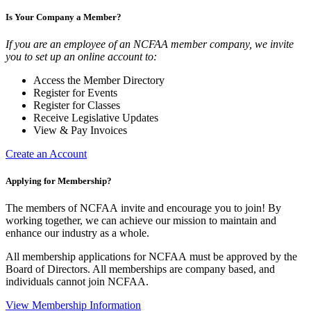
Is Your Company a Member?
If you are an employee of an NCFAA member company, we invite
you to set up an online account to:
Access the Member Directory
Register for Events
Register for Classes
Receive Legislative Updates
View & Pay Invoices
Create an Account
Applying for Membership?
The members of NCFAA invite and encourage you to join! By
working together, we can achieve our mission to maintain and
enhance our industry as a whole.
All membership applications for NCFAA must be approved by the
Board of Directors. All memberships are company based, and
individuals cannot join NCFAA.
View Membership Information