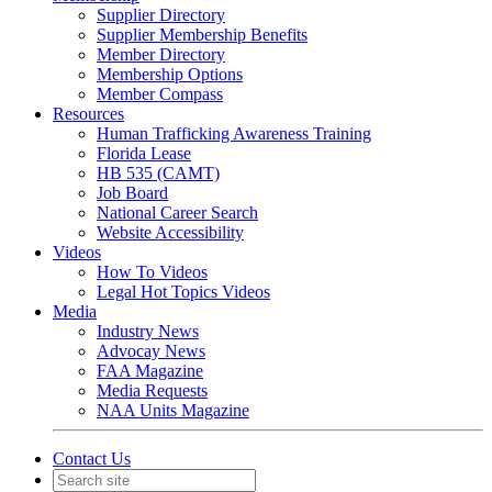
Supplier Directory
Supplier Membership Benefits
Member Directory
Membership Options
Member Compass
Resources
Human Trafficking Awareness Training
Florida Lease
HB 535 (CAMT)
Job Board
National Career Search
Website Accessibility
Videos
How To Videos
Legal Hot Topics Videos
Media
Industry News
Advocay News
FAA Magazine
Media Requests
NAA Units Magazine
Contact Us