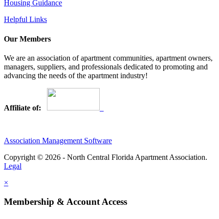
Housing Guidance
Helpful Links
Our Members
We are an association of apartment communities, apartment owners,
managers, suppliers, and professionals dedicated to promoting and
advancing the needs of the apartment industry!
Affiliate of:
Association Management Software
Copyright © 2026 - North Central Florida Apartment Association.
Legal
×
Membership & Account Access