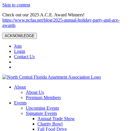
Skip to content
Check out our 2025 A.C.E. Award Winners!
https://www.ncfaa.net/blog/2025-annual-holiday-party-and-ace-
awards
ACKNOWLEDGE
Join
Login
Contact Us
About
About Us
Premium Members
Events
Upcoming Events
Signature Events
Annual Trade Show
Charity Bowl
Fall Food Drive