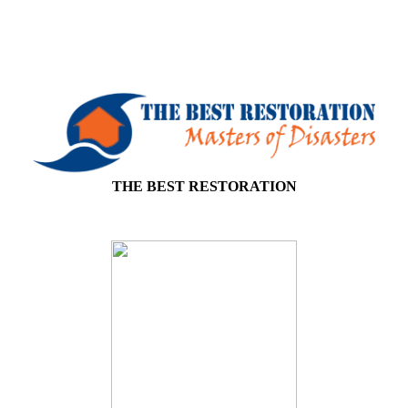
THE BEST RESTORATION