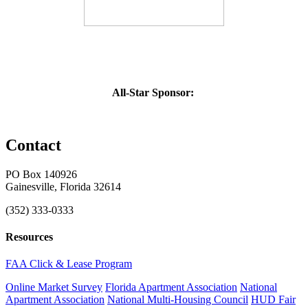
All-Star Sponsor:
Contact
PO Box 140926
Gainesville, Florida 32614
(352) 333-0333
Resources
FAA Click & Lease Program
Online Market Survey
Florida Apartment Association
National
Apartment Association
National Multi-Housing Council
HUD Fair