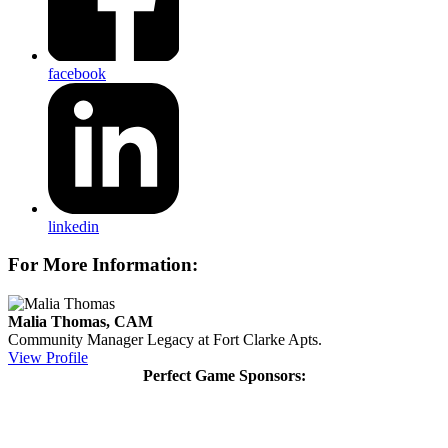
facebook
linkedin
For More Information:
Malia Thomas, CAM
Community Manager
Legacy at Fort Clarke Apts.
View Profile
Perfect Game Sponsors: