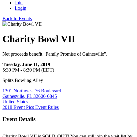
Join
Login
Back to Events
Charity Bowl VII
Net proceeds benefit "Family Promise of Gainesville".
Tuesday, June 11, 2019
5:30 PM - 8:30 PM (EDT)
Splitz Bowling Alley
1301 Northwest 76 Boulevard
Gainesville, FL 32606-6845
United States
2018 Event Pics
Event Rules
Event Details
Charity Bowl VII is
SOLD-OUT!
You can still join the wait-list by