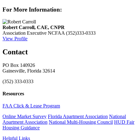
For More Information:
Robert Carroll, CAE, CNPR
Association Executive
NCFAA
(352)333-0333
View Profile
Contact
PO Box 140926
Gainesville, Florida 32614
(352) 333-0333
Resources
FAA Click & Lease Program
Online Market Survey
Florida Apartment Association
National
Apartment Association
National Multi-Housing Council
HUD Fair
Housing Guidance
Helpful Links