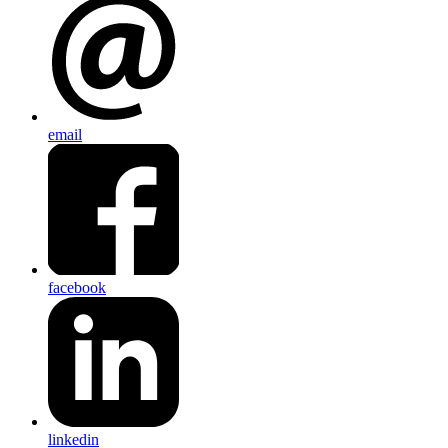
email
facebook
linkedin