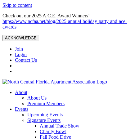
Skip to content
Check out our 2025 A.C.E. Award Winners!
https://www.ncfaa.net/blog/2025-annual-holiday-party-and-ace-
awards
ACKNOWLEDGE
Join
Login
Contact Us
About
About Us
Premium Members
Events
Upcoming Events
Signature Events
Annual Trade Show
Charity Bowl
Fall Food Drive