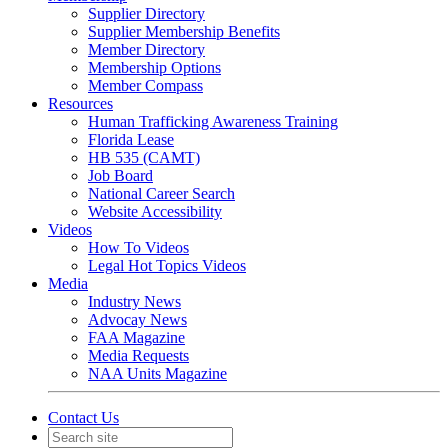
Supplier Directory
Supplier Membership Benefits
Member Directory
Membership Options
Member Compass
Resources
Human Trafficking Awareness Training
Florida Lease
HB 535 (CAMT)
Job Board
National Career Search
Website Accessibility
Videos
How To Videos
Legal Hot Topics Videos
Media
Industry News
Advocay News
FAA Magazine
Media Requests
NAA Units Magazine
Contact Us