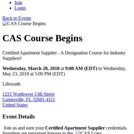
Join
Login
Back to Events
CAS Course Begins
Certified Apartment Supplier - A Designation Course for Industry
Suppliers!
Wednesday, March 28, 2018
at
9:00 AM (EDT)
to Wednesday,
May 23, 2018 at 5:00 PM (EDT)
Lifesouth
1221 Northwest 13th Street
Gainesville, FL 32601-4111
United States
Event Details
Join us and earn your
Certified Apartment Supplier
credentials.
Suppliers are
important liaisons to the