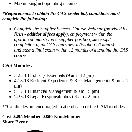
Maximizing net operating income
*Requirements to obtain the CAS credential, candidates must
complete the following:
Complete the Supplier Success Course Webinar (provided by
NAA -
additional fees apply
),
employment within the
apartment industry in a supplier position, su
ccessful
completion of all CAS coursework (totaling 26 hours)
and
pass a final exam within 12 months of attending the CAS
course.
CAS Modules:
3-28-18 Industry Essentials (9 am - 12 pm)
4-18-18 Resident Experience & Risk Management ( 9 pm - 5
pm)
5-17-18 Financial Management (9 am - 5 pm)
5-23-18 Legal Responsibilities ( 9 am - 2 pm)
**Candidates are encouraged to attend each of the CAM modules
Cost:
$495 Member $800 Non-Member
Share Event: