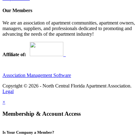
Our Members
We are an association of apartment communities, apartment owners,
managers, suppliers, and professionals dedicated to promoting and
advancing the needs of the apartment industry!
Affiliate of:
Association Management Software
Copyright © 2026 - North Central Florida Apartment Association.
Legal
×
Membership & Account Access
Is Your Company a Member?