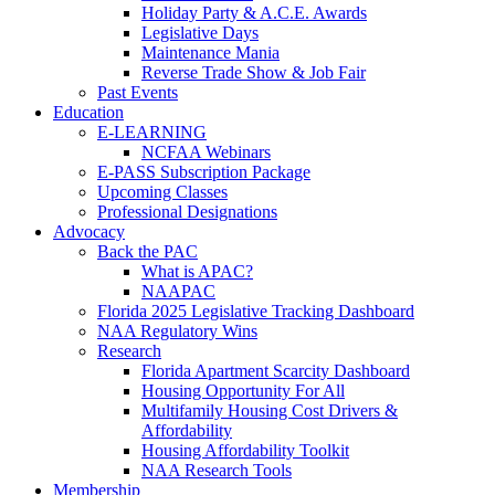
Holiday Party & A.C.E. Awards
Legislative Days
Maintenance Mania
Reverse Trade Show & Job Fair
Past Events
Education
E-LEARNING
NCFAA Webinars
E-PASS Subscription Package
Upcoming Classes
Professional Designations
Advocacy
Back the PAC
What is APAC?
NAAPAC
Florida 2025 Legislative Tracking Dashboard
NAA Regulatory Wins
Research
Florida Apartment Scarcity Dashboard
Housing Opportunity For All
Multifamily Housing Cost Drivers &
Affordability
Housing Affordability Toolkit
NAA Research Tools
Membership