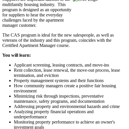
multifamily housing industry. This
program is designed as an opportunity
for suppliers to hear the everyday
challenges faced by the apartment
manager customer.
The CAS program is ideal for the new salespeople, as well as
veterans of the industry and this program, coincides with the
Certified Apartment Manager course.
You will learn:
Applicant screening, leasing contracts, and move-ins
Rent collection, lease renewal, the move-out process, lease
termination, and eviction
Property management systems and their functions
How community managers create a positive fair housing
environment
Minimizing risk through inspections, preventative
maintenance, safety programs, and documentation
Addressing property and environmental hazards and crime
Analyzing property financial operations and
underperformance
Monitoring property performance to achieve an owner's
investment goals