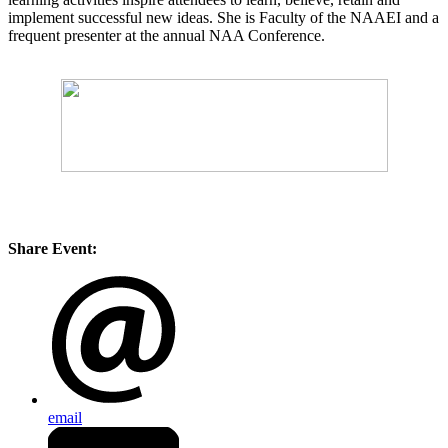
implement successful new ideas. She is Faculty of the NAAEI and a
frequent presenter at the annual NAA Conference.
Share Event:
email