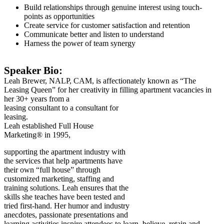
Build relationships through genuine interest using touch-
points as opportunities
Create service for customer satisfaction and retention
Communicate better and listen to understand
Harness the power of team synergy
Speaker Bio:
Leah Brewer, NALP, CAM, is affectionately known as “The
Leasing Queen” for her creativity in filling apartment vacancies in
her 30+ years from a
leasing consultant to a consultant for
leasing.
Leah established Full House
Marketing® in 1995,
supporting the apartment industry with
the services that help apartments have
their own “full house” through
customized marketing, staffing and
training solutions. Leah ensures that the
skills she teaches have been tested and
tried first-hand. Her humor and industry
anecdotes, passionate presentations and
learning activities inspire attendees to learn, believe, retain and