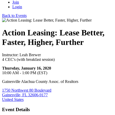
Join
Login
Back to Events
Action Leasing: Lease Better,
Faster, Higher, Further
Instructor: Leah Brewer
4 CEC's (with breakfast session)
Thursday, January 16, 2020
10:00 AM - 1:00 PM (EST)
Gainesville Alachua County Assoc. of Realtors
1750 Northwest 80 Boulevard
Gainesville, FL 32606-9177
United States
Event Details