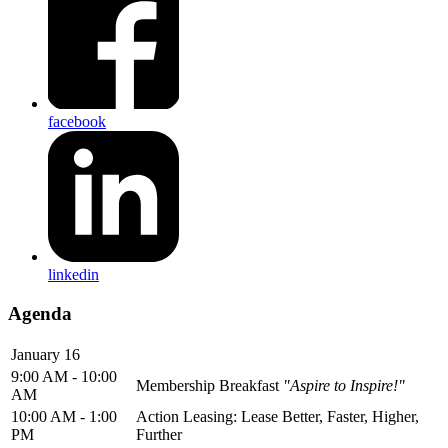
facebook
linkedin
Agenda
January 16
9:00 AM - 10:00
Membership Breakfast
"Aspire to Inspire!"
AM
10:00 AM - 1:00
Action Leasing: Lease Better, Faster, Higher,
PM
Further