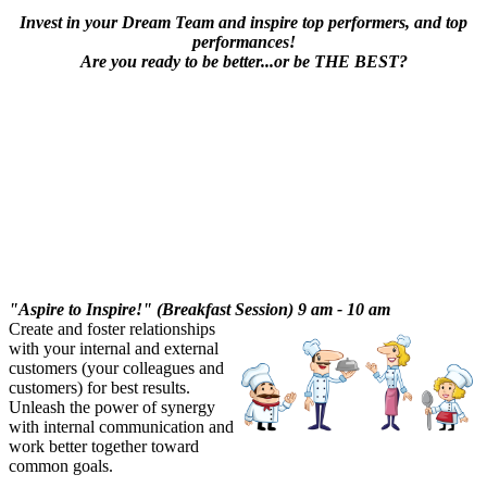
Invest in your Dream Team and inspire top performers, and top
performances!
Are you ready to be better...or be THE BEST?
"Aspire to Inspire!" (Breakfast Session) 9 am - 10 am
Create and foster relationships
with your internal and external
customers (your colleagues and
customers) for best results.
Unleash the power of synergy
with internal communication and
work better together toward
common goals.