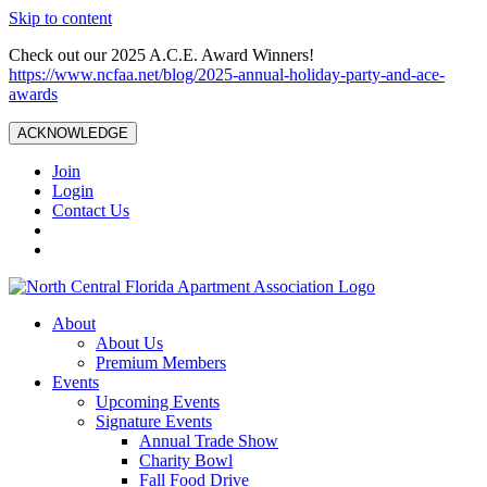
Skip to content
Check out our 2025 A.C.E. Award Winners!
https://www.ncfaa.net/blog/2025-annual-holiday-party-and-ace-
awards
ACKNOWLEDGE
Join
Login
Contact Us
About
About Us
Premium Members
Events
Upcoming Events
Signature Events
Annual Trade Show
Charity Bowl
Fall Food Drive