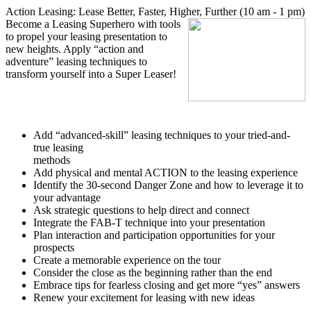
Action Leasing: Lease Better, Faster, Higher, Further (10 am - 1 pm)
Become a Leasing Superhero with tools
to propel your leasing presentation to
new heights. Apply “action and
adventure” leasing techniques to
transform yourself into a Super Leaser!
Add “advanced-skill” leasing techniques to your tried-and-
true leasing
methods
Add physical and mental ACTION to the leasing experience
Identify the 30-second Danger Zone and how to leverage it to
your advantage
Ask strategic questions to help direct and connect
Integrate the FAB-T technique into your presentation
Plan interaction and participation opportunities for your
prospects
Create a memorable experience on the tour
Consider the close as the beginning rather than the end
Embrace tips for fearless closing and get more “yes” answers
Renew your excitement for leasing with new ideas