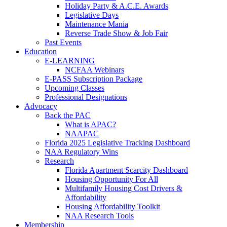
Holiday Party & A.C.E. Awards
Legislative Days
Maintenance Mania
Reverse Trade Show & Job Fair
Past Events
Education
E-LEARNING
NCFAA Webinars
E-PASS Subscription Package
Upcoming Classes
Professional Designations
Advocacy
Back the PAC
What is APAC?
NAAPAC
Florida 2025 Legislative Tracking Dashboard
NAA Regulatory Wins
Research
Florida Apartment Scarcity Dashboard
Housing Opportunity For All
Multifamily Housing Cost Drivers &
Affordability
Housing Affordability Toolkit
NAA Research Tools
Membership