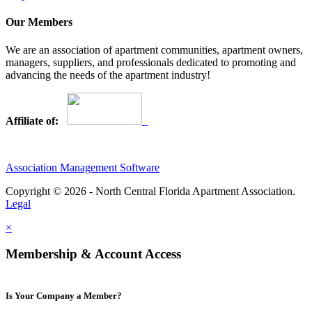
Our Members
We are an association of apartment communities, apartment owners,
managers, suppliers, and professionals dedicated to promoting and
advancing the needs of the apartment industry!
Affiliate of:
Association Management Software
Copyright © 2026 - North Central Florida Apartment Association.
Legal
×
Membership & Account Access
Is Your Company a Member?