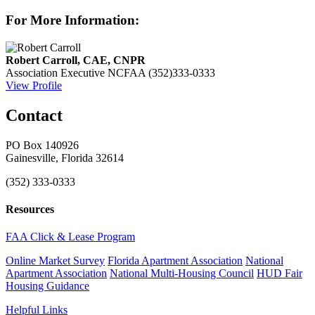
For More Information:
Robert Carroll, CAE, CNPR
Association Executive
NCFAA
(352)333-0333
View Profile
Contact
PO Box 140926
Gainesville, Florida 32614
(352) 333-0333
Resources
FAA Click & Lease Program
Online Market Survey
Florida Apartment Association
National
Apartment Association
National Multi-Housing Council
HUD Fair
Housing Guidance
Helpful Links