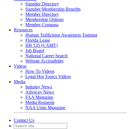
Supplier Directory
Supplier Membership Benefits
Member Directory
Membership Options
Member Compass
Resources
Human Trafficking Awareness Training
Florida Lease
HB 535 (CAMT)
Job Board
National Career Search
Website Accessibility
Videos
How To Videos
Legal Hot Topics Videos
Media
Industry News
Advocay News
FAA Magazine
Media Requests
NAA Units Magazine
Contact Us