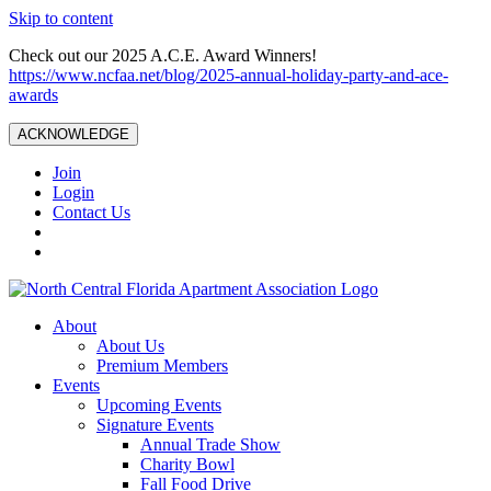
Skip to content
Check out our 2025 A.C.E. Award Winners!
https://www.ncfaa.net/blog/2025-annual-holiday-party-and-ace-
awards
ACKNOWLEDGE
Join
Login
Contact Us
About
About Us
Premium Members
Events
Upcoming Events
Signature Events
Annual Trade Show
Charity Bowl
Fall Food Drive