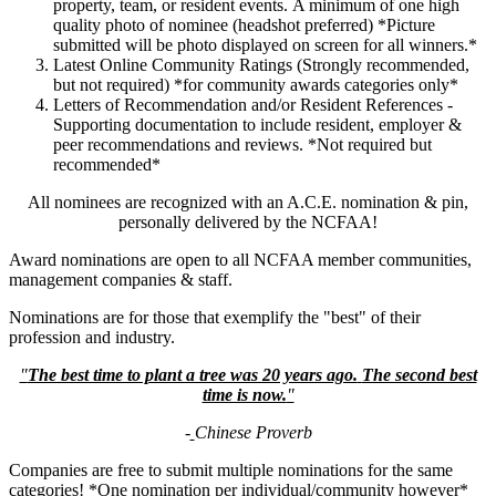
property, team, or resident events. A minimum of one high
quality photo of nominee (headshot preferred) *Picture
submitted will be photo displayed on screen for all winners.*
Latest Online Community Ratings (Strongly recommended,
but not required) *for community awards categories only*
Letters of Recommendation and/or Resident References -
Supporting documentation to include resident, employer &
peer recommendations and reviews. *Not required but
recommended*
All nominees are recognized with an A.C.E. nomination & pin,
personally delivered by the NCFAA!
Award nominations are open to all NCFAA member communities,
management companies & staff.
Nominations are for those that exemplify the "best" of their
profession and industry.
"
The best time to plant a tree was 20 years ago.
The second best
time is now.
"
-
Chinese Proverb
Companies are free to submit multiple nominations for the same
categories! *One nomination per individual/community however*