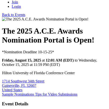
Join
Login
Back to Events
The 2025 A.C.E. Awards
Nomination Portal is Open!
*Nomination Deadline 10-15-25*
Friday, August 15, 2025
at
12:01 AM (EDT)
to Wednesday,
October 15, 2025 at 11:59 PM (EDT)
Hilton University of Florida Conference Center
1714 Southwest 34th Street
Gainesville, FL 32607
United States
Sample Nominations
Tips for Video Submissions
Event Details