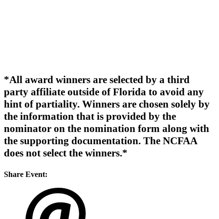
*All award winners are selected by a third
party affiliate outside of Florida to avoid any
hint of partiality. Winners are chosen solely by
the information that is provided by the
nominator on the nomination form along with
the supporting documentation. The NCFAA
does not select the winners.*
Share Event: