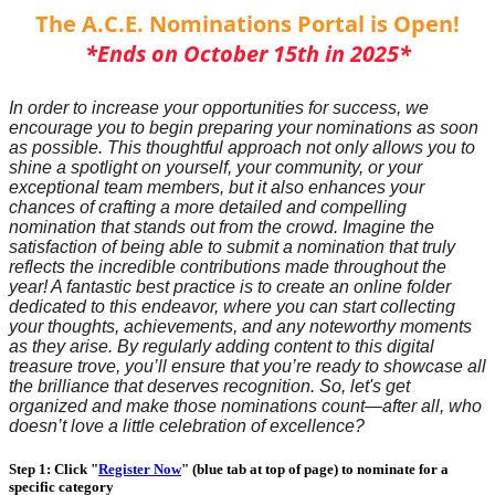
The A.C.E. Nominations Portal is Open!
*Ends on October 15th in 2025*
In order to increase your opportunities for success, we
encourage you to begin preparing your nominations as soon
as possible. This thoughtful approach not only allows you to
shine a spotlight on yourself, your community, or your
exceptional team members, but it also enhances your
chances of crafting a more detailed and compelling
nomination that stands out from the crowd. Imagine the
satisfaction of being able to submit a nomination that truly
reflects the incredible contributions made throughout the
year! A fantastic best practice is to create an online folder
dedicated to this endeavor, where you can start collecting
your thoughts, achievements, and any noteworthy moments
as they arise. By regularly adding content to this digital
treasure trove, you’ll ensure that you’re ready to showcase all
the brilliance that deserves recognition. So, let's get
organized and make those nominations count—after all, who
doesn’t love a little celebration of excellence?
Step 1: Click "
Register Now
" (blue tab at top of page) to nominate for a
specific category