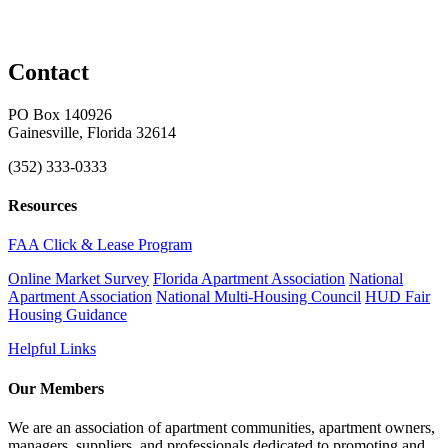
Contact
PO Box 140926
Gainesville, Florida 32614
(352) 333-0333
Resources
FAA Click & Lease Program
Online Market Survey
Florida Apartment Association
National
Apartment Association
National Multi-Housing Council
HUD Fair
Housing Guidance
Helpful Links
Our Members
We are an association of apartment communities, apartment owners,
managers, suppliers, and professionals dedicated to promoting and