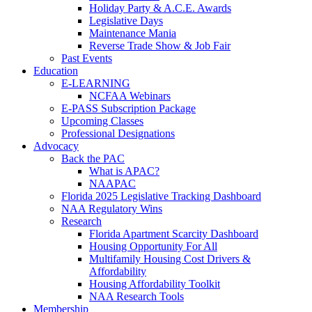
Holiday Party & A.C.E. Awards
Legislative Days
Maintenance Mania
Reverse Trade Show & Job Fair
Past Events
Education
E-LEARNING
NCFAA Webinars
E-PASS Subscription Package
Upcoming Classes
Professional Designations
Advocacy
Back the PAC
What is APAC?
NAAPAC
Florida 2025 Legislative Tracking Dashboard
NAA Regulatory Wins
Research
Florida Apartment Scarcity Dashboard
Housing Opportunity For All
Multifamily Housing Cost Drivers &
Affordability
Housing Affordability Toolkit
NAA Research Tools
Membership