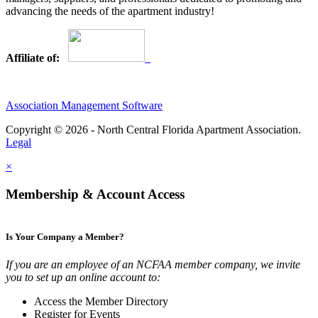
advancing the needs of the apartment industry!
Affiliate of:
Association Management Software
Copyright © 2026 - North Central Florida Apartment Association.
Legal
×
Membership & Account Access
Is Your Company a Member?
If you are an employee of an NCFAA member company, we invite
you to set up an online account to:
Access the Member Directory
Register for Events