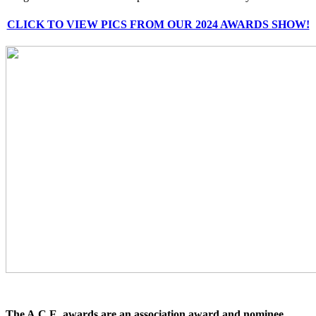
CLICK TO VIEW PICS FROM OUR 2024 AWARDS SHOW!
The A.C.E. awards are an association award and nominee