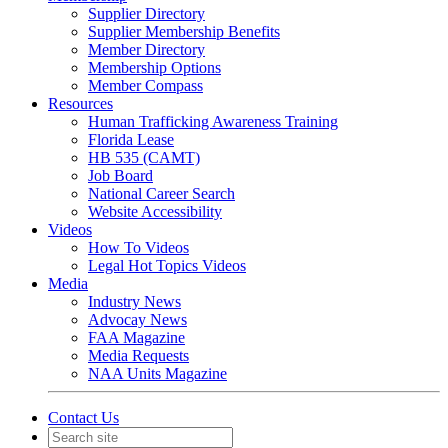
Supplier Directory
Supplier Membership Benefits
Member Directory
Membership Options
Member Compass
Resources
Human Trafficking Awareness Training
Florida Lease
HB 535 (CAMT)
Job Board
National Career Search
Website Accessibility
Videos
How To Videos
Legal Hot Topics Videos
Media
Industry News
Advocay News
FAA Magazine
Media Requests
NAA Units Magazine
Contact Us