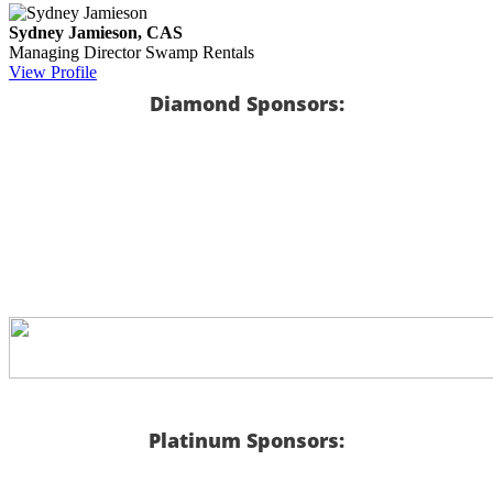
Sydney Jamieson, CAS
Managing Director
Swamp Rentals
View Profile
Diamond Sponsors:
Platinum Sponsors: