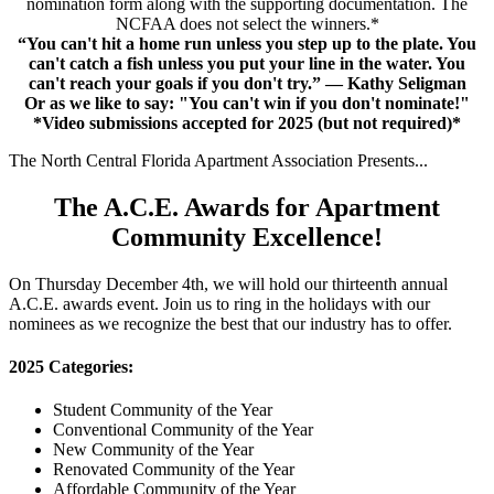
nomination form along with the supporting documentation. The
NCFAA does not select the winners.*
“You can't hit a home run unless you step up to the plate. You
can't catch a fish unless you put your line in the water. You
can't reach your goals if you don't try.” — Kathy Seligman
Or as we like to say: "You can't win if you don't nominate!"
*Video submissions accepted for 2025 (but not required)*
The North Central Florida Apartment Association Presents...
The A.C.E. Awards for Apartment
Community Excellence!
On Thursday December 4th, we will hold our thirteenth annual
A.C.E. awards event. Join us to ring in the holidays with our
nominees as we recognize the best that our industry has to offer.
2025 Categories:
Student Community of the Year
Conventional Community of the Year
New Community of the Year
Renovated Community of the Year
Affordable Community of the Year