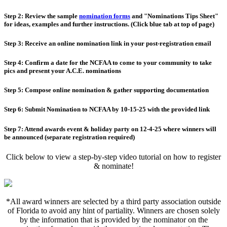
Step 2: Review the sample
nomination forms
and "Nominations Tips Sheet"
for ideas, examples and further instructions. (Click blue tab at top of page)
Step 3: Receive an online nomination link in your post-registration email
Step 4: Confirm a date for the NCFAA to come to your community to take
pics and present your A.C.E. nominations
Step 5: Compose online nomination & gather supporting documentation
Step 6: Submit Nomination to NCFAA by 10-15-25 with the provided link
Step 7: Attend awards event & holiday party on 12-4-25 where winners will
be announced (separate registration required)
Click below to view a step-by-step video tutorial on how to register
& nominate!
*All award winners are selected by a third party association outside
of Florida to avoid any hint of partiality. Winners are chosen solely
by the information that is provided by the nominator on the