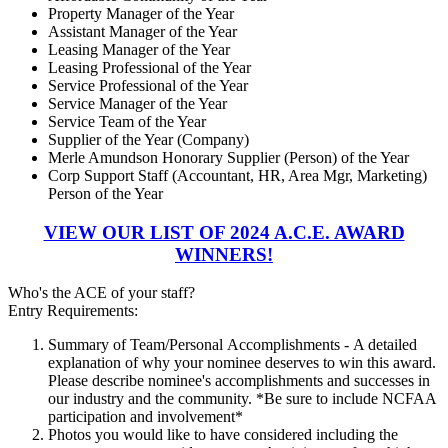
Property Manager of the Year
Assistant Manager of the Year
Leasing Manager of the Year
Leasing Professional of the Year
Service Professional of the Year
Service Manager of the Year
Service Team of the Year
Supplier of the Year (Company)
Merle Amundson Honorary Supplier (Person) of the Year
Corp Support Staff (Accountant, HR, Area Mgr, Marketing)
Person of the Year
VIEW OUR LIST OF 2024 A.C.E. AWARD
WINNERS!
Who's the ACE of your staff?
Entry Requirements:
Summary of Team/Personal Accomplishments - A detailed
explanation of why your nominee deserves to win this award.
Please describe nominee's accomplishments and successes in
our industry and the community. *Be sure to include NCFAA
participation and involvement*
Photos you would like to have considered including the