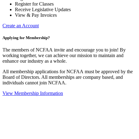
Register for Classes
Receive Legislative Updates
View & Pay Invoices
Create an Account
Applying for Membership?
The members of NCFAA invite and encourage you to join! By
working together, we can achieve our mission to maintain and
enhance our industry as a whole.
All membership applications for NCFAA must be approved by the
Board of Directors. All memberships are company based, and
individuals cannot join NCFAA.
View Membership Information