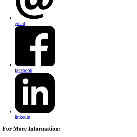
email
facebook
linkedin
For More Information: