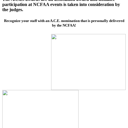
participation at NCFAA events is taken into consideration by
the judges.
Recognize your staff with an A.C.E. nomination that is personally delivered
by the NCFAA!