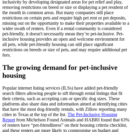
inclusivity by developing designated areas for pet relief and play,
removing restrictions on breed or size or displaying a pet resident of
the month in common areas. But many companies still place
restrictions on certain pets and require high pet rent or pet deposits,
missing out on the opportunity to make their properties available to a
wider swath of renters. Even if a rental community is considered
pet-friendly, it doesn't necessarily mean they’re pet-inclusive. Pet-
inclusive housing provides an open and welcome environment for
all pets, while pet-friendly housing can still place significant
restrictions on breeds or size of pets, and may require additional pet
fees.
The growing demand for pet-inclusive
housing
Popular internet listing services (ILSs) have added pet-friendly
search filters allowing people to sift through rental listings that fit
their criteria, such as accepting cats or specific dog sizes. These
platforms also share data and information aimed at identifying cities
that have the most dog-friendly rentals, with Zillow reporting many
cities in Texas at the top of the list.
The Pet-Inclusive Housing
Report
from Michelson Found Animals and HABRI found that 63%
of renters have “pet-friendliness” on their housing criteria checklist,
and these renters are more likely to compromise on budget and