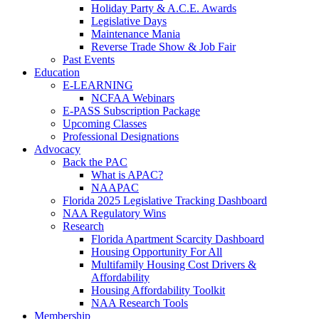
Holiday Party & A.C.E. Awards
Legislative Days
Maintenance Mania
Reverse Trade Show & Job Fair
Past Events
Education
E-LEARNING
NCFAA Webinars
E-PASS Subscription Package
Upcoming Classes
Professional Designations
Advocacy
Back the PAC
What is APAC?
NAAPAC
Florida 2025 Legislative Tracking Dashboard
NAA Regulatory Wins
Research
Florida Apartment Scarcity Dashboard
Housing Opportunity For All
Multifamily Housing Cost Drivers &
Affordability
Housing Affordability Toolkit
NAA Research Tools
Membership