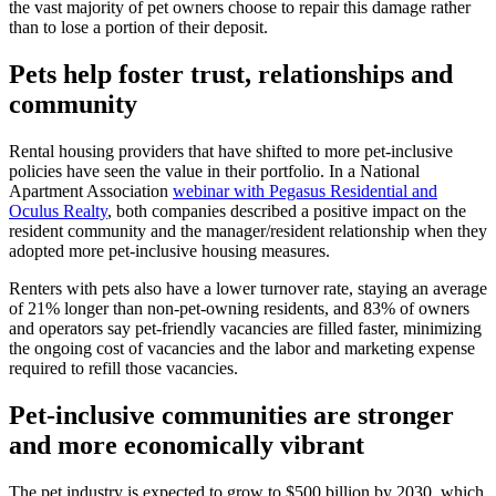
the vast majority of pet owners choose to repair this damage rather
than to lose a portion of their deposit.
Pets help foster trust, relationships and
community
Rental housing providers that have shifted to more pet-inclusive
policies have seen the value in their portfolio. In a National
Apartment Association
webinar with Pegasus Residential and
Oculus Realty
, both companies described a positive impact on the
resident community and the manager/resident relationship when they
adopted more pet-inclusive housing measures.
Renters with pets also have a lower turnover rate, staying an average
of 21% longer than non-pet-owning residents, and 83% of owners
and operators say pet-friendly vacancies are filled faster, minimizing
the ongoing cost of vacancies and the labor and marketing expense
required to refill those vacancies.
Pet-inclusive communities are stronger
and more economically vibrant
The pet industry is expected to grow to $500 billion by 2030, which