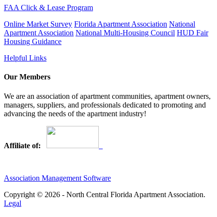
FAA Click & Lease Program
Online Market Survey
Florida Apartment Association
National
Apartment Association
National Multi-Housing Council
HUD Fair
Housing Guidance
Helpful Links
Our Members
We are an association of apartment communities, apartment owners,
managers, suppliers, and professionals dedicated to promoting and
advancing the needs of the apartment industry!
Affiliate of:
Association Management Software
Copyright © 2026 - North Central Florida Apartment Association.
Legal