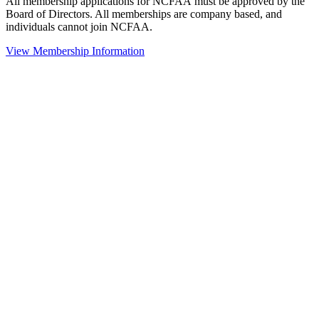
All membership applications for NCFAA must be approved by the
Board of Directors. All memberships are company based, and
individuals cannot join NCFAA.
View Membership Information