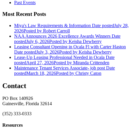
Past Events
Most Recent Posts
Miya's Law Requirements & Information
Date posted
July 28,
2026
Posted
by Robert Carroll
NAA Announces 2026 Excellence Awards Winners
Date
posted
July 6, 2026
Posted
by Keisha Dewberry
Leasing Consultant Opening in Ocala Fl with Carter Haston
Date posted
July 3, 2026
Posted
by Keisha Dewberry
Lease-Up Leasing Professional Needed in Ocala
Date
posted
April 27, 2026
Posted
by Miranda Crittenden
Maintenance Tenant Services Associate- job post
Date
posted
March 18, 2026
Posted
by Christy Caton
Contact
PO Box 140926
Gainesville, Florida 32614
(352) 333-0333
Resources