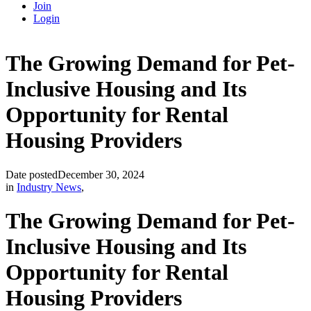
Join
Login
The Growing Demand for Pet-
Inclusive Housing and Its
Opportunity for Rental
Housing Providers
Date posted
December 30, 2024
in
Industry News
,
The Growing Demand for Pet-
Inclusive Housing and Its
Opportunity for Rental
Housing Providers