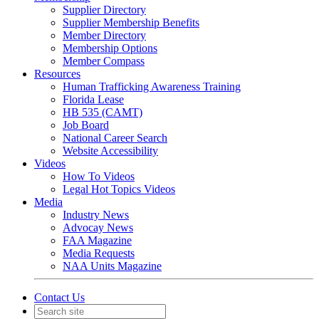
Supplier Directory
Supplier Membership Benefits
Member Directory
Membership Options
Member Compass
Resources
Human Trafficking Awareness Training
Florida Lease
HB 535 (CAMT)
Job Board
National Career Search
Website Accessibility
Videos
How To Videos
Legal Hot Topics Videos
Media
Industry News
Advocay News
FAA Magazine
Media Requests
NAA Units Magazine
Contact Us