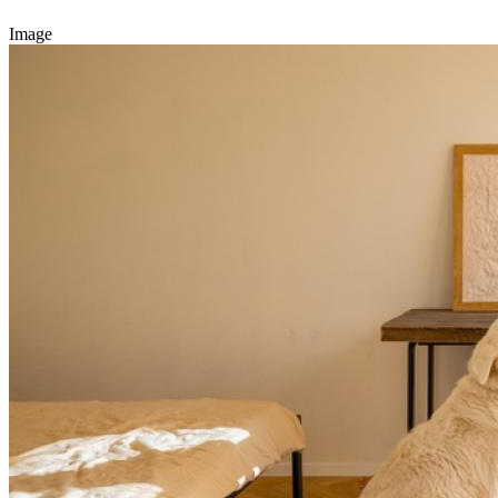
Image