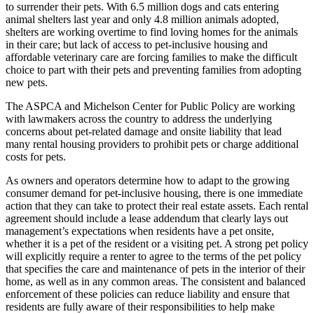
to surrender their pets. With 6.5 million dogs and cats entering
animal shelters last year and only 4.8 million animals adopted,
shelters are working overtime to find loving homes for the animals
in their care; but lack of access to pet-inclusive housing and
affordable veterinary care are forcing families to make the difficult
choice to part with their pets and preventing families from adopting
new pets.
The ASPCA and Michelson Center for Public Policy are working
with lawmakers across the country to address the underlying
concerns about pet-related damage and onsite liability that lead
many rental housing providers to prohibit pets or charge additional
costs for pets.
As owners and operators determine how to adapt to the growing
consumer demand for pet-inclusive housing, there is one immediate
action that they can take to protect their real estate assets. Each rental
agreement should include a lease addendum that clearly lays out
management’s expectations when residents have a pet onsite,
whether it is a pet of the resident or a visiting pet. A strong pet policy
will explicitly require a renter to agree to the terms of the pet policy
that specifies the care and maintenance of pets in the interior of their
home, as well as in any common areas. The consistent and balanced
enforcement of these policies can reduce liability and ensure that
residents are fully aware of their responsibilities to help make