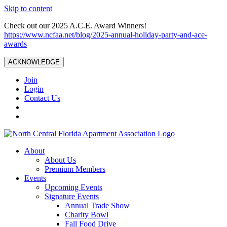
Skip to content
Check out our 2025 A.C.E. Award Winners!
https://www.ncfaa.net/blog/2025-annual-holiday-party-and-ace-
awards
ACKNOWLEDGE
Join
Login
Contact Us
About
About Us
Premium Members
Events
Upcoming Events
Signature Events
Annual Trade Show
Charity Bowl
Fall Food Drive