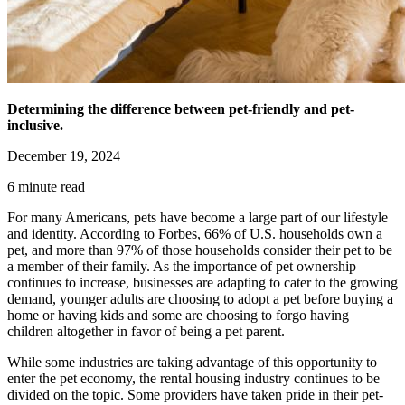
Determining the difference between pet-friendly and pet-
inclusive.
December 19, 2024
6 minute read
For many Americans, pets have become a large part of our lifestyle
and identity. According to Forbes, 66% of U.S. households own a
pet, and more than 97% of those households consider their pet to be
a member of their family. As the importance of pet ownership
continues to increase, businesses are adapting to cater to the growing
demand, younger adults are choosing to adopt a pet before buying a
home or having kids and some are choosing to forgo having
children altogether in favor of being a pet parent.
While some industries are taking advantage of this opportunity to
enter the pet economy, the rental housing industry continues to be
divided on the topic. Some providers have taken pride in their pet-