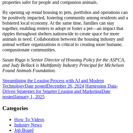
properties safer for people and companion animals.
By opening up rental housing to pets, portfolios and operations can
be positively impacted, fostering community among residents and a
bolstered local economy. At the same time, families can stay
together, enabling renters to adopt or foster a pet—an impact that
ripples throughout shelters nationwide to create space for more
animals in need. Collaboration between the housing industry and
animal welfare organizations is critical to creating more humane,
compassionate communities.
Susan Riggs is Senior Director of Housing Policy for the ASPCA,
and Judy Bellack is Multifamily Industry Principal for Michelson
Found Animals Foundation.
Streamlining the Leasing Process with AI and Modern
Technology
Date posted
December 26, 2024
Harnessing Data-
Driven Strategies for Smarter Leasing and Marketing
Date
posted
January 1, 2025
Categories
How To Videos
Industry News
Job Board