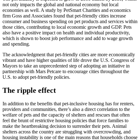
not only impacts the global and national economy but local
economies as well. A study by PetSmart Charities and economics
firm Goss and Associates found that pet-friendly cities increase
consumer and business spending on pet products and services within
those cities, contributing to local economic growth and GDP. Pets
also have a positive impact on health and individual productivity,
which is shown to boost job performance and add to wage growth
and spending.
The acknowledgment that pet-friendly cities are more economically
vibrant and have higher qualities of life drove the U.S. Congress of
Mayors to take an unprecedented step of adopting an initiative in
partnership with Mars Petcare to encourage cities throughout the
U.S. to adopt pet-friendly policies.
The ripple effect
In addition to the benefits that pet-inclusive housing has for renters,
providers and communities, there’s also a direct correlation to the
welfare of pets and the capacity of shelters and rescues that often
feel the brunt of restrictive housing policies that force families to
make the heartbreaking decision to surrender their pets. Animal
shelters across the country are struggling with overcrowding, and
housing instability is one of the main reasons that households choose