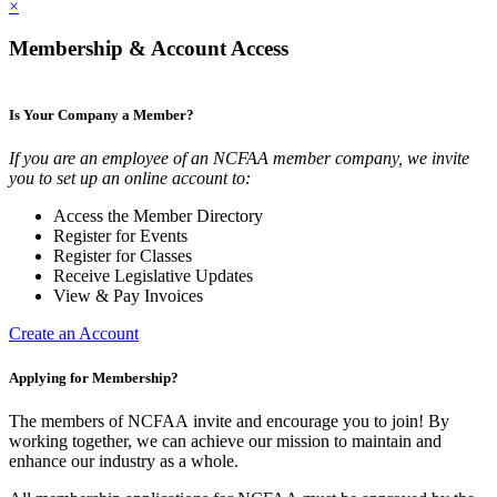
×
Membership & Account Access
Is Your Company a Member?
If you are an employee of an NCFAA member company, we invite
you to set up an online account to:
Access the Member Directory
Register for Events
Register for Classes
Receive Legislative Updates
View & Pay Invoices
Create an Account
Applying for Membership?
The members of NCFAA invite and encourage you to join! By
working together, we can achieve our mission to maintain and
enhance our industry as a whole.