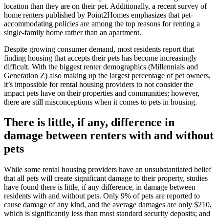
location than they are on their pet. Additionally, a recent survey of
home renters published by Point2Homes emphasizes that pet-
accommodating policies are among the top reasons for renting a
single-family home rather than an apartment.
Despite growing consumer demand, most residents report that
finding housing that accepts their pets has become increasingly
difficult. With the biggest renter demographics (Millennials and
Generation Z) also making up the largest percentage of pet owners,
it’s impossible for rental housing providers to not consider the
impact pets have on their properties and communities; however,
there are still misconceptions when it comes to pets in housing.
There is little, if any, difference in
damage between renters with and without
pets
While some rental housing providers have an unsubstantiated belief
that all pets will create significant damage to their property, studies
have found there is little, if any difference, in damage between
residents with and without pets. Only 9% of pets are reported to
cause damage of any kind, and the average damages are only $210,
which is significantly less than most standard security deposits; and