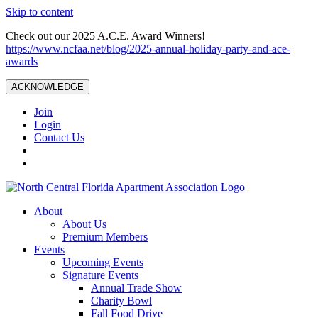
Skip to content
Check out our 2025 A.C.E. Award Winners!
https://www.ncfaa.net/blog/2025-annual-holiday-party-and-ace-
awards
ACKNOWLEDGE
Join
Login
Contact Us
About
About Us
Premium Members
Events
Upcoming Events
Signature Events
Annual Trade Show
Charity Bowl
Fall Food Drive