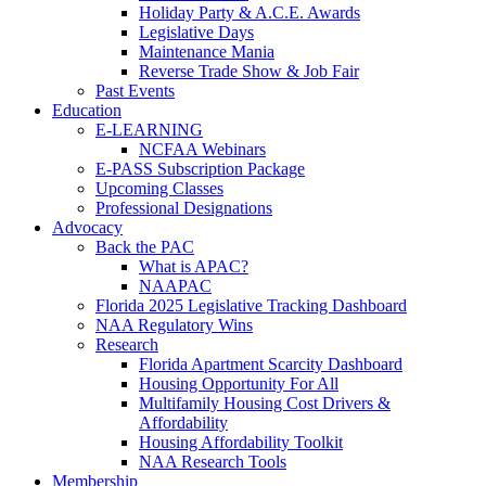
Holiday Party & A.C.E. Awards
Legislative Days
Maintenance Mania
Reverse Trade Show & Job Fair
Past Events
Education
E-LEARNING
NCFAA Webinars
E-PASS Subscription Package
Upcoming Classes
Professional Designations
Advocacy
Back the PAC
What is APAC?
NAAPAC
Florida 2025 Legislative Tracking Dashboard
NAA Regulatory Wins
Research
Florida Apartment Scarcity Dashboard
Housing Opportunity For All
Multifamily Housing Cost Drivers &
Affordability
Housing Affordability Toolkit
NAA Research Tools
Membership