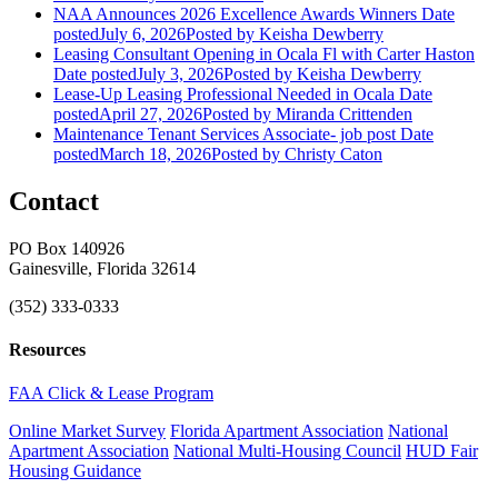
NAA Announces 2026 Excellence Awards Winners
Date
posted
July 6, 2026
Posted
by Keisha Dewberry
Leasing Consultant Opening in Ocala Fl with Carter Haston
Date posted
July 3, 2026
Posted
by Keisha Dewberry
Lease-Up Leasing Professional Needed in Ocala
Date
posted
April 27, 2026
Posted
by Miranda Crittenden
Maintenance Tenant Services Associate- job post
Date
posted
March 18, 2026
Posted
by Christy Caton
Contact
PO Box 140926
Gainesville, Florida 32614
(352) 333-0333
Resources
FAA Click & Lease Program
Online Market Survey
Florida Apartment Association
National
Apartment Association
National Multi-Housing Council
HUD Fair
Housing Guidance