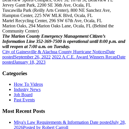
Jervey Gantt Park, 2200 SE 36th Ave, Ocala, FL
Tuscawilla Park (Reilly Arts Center), 800 NE Sanchez Ave,
Hampton Center, 225 NW MLK Blvd, Ocala, FL
Martel Recycling Center, 296 SW 67th Ave, Ocala, FL
Marion Oaks, 294 Marion Oaks Lane, Ocala, FL (Behind the
Community Center)
The Marion County Emergency Management Citizen’s
Information Line 352-369-7500 is operational until 8:00 p.m. and
will reopen at 7:00 a.m. on Tuesday.
City of Gainesville & Alachua County Hurricane Notices
Date
posted
September 26, 2022
2022 A.C.E. Award Winners Recap
Date
posted
January 18, 2023
Categories
How To Videos
Industry News
Job Board
Past Events
Most Recent Posts
Miya's Law Requirements & Information
Date posted
July 28,
2026
Posted
by Robert Carroll