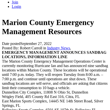
Join
Login
Marion County Emergency
Management Resources
Date posted
September 27, 2022
Posted By:
Robert Carroll
in
Industry News
,
EMERGENCY MANAGEMENT ANNOUNCES SANDBAG
LOCATIONS, INFORMATION LINE
The Marion County Emergency Management Operations Center is
currently monitoring Hurricane Ian and has announced nine sandbag
locations within Marion County. These locations will be operational
until 7:00 p.m. today. They will reopen Tuesday from 8:00 a.m. –
7:00 p.m. and continue until operations are shut down. These
sandbag locations are self-serve, and officials are asking that citizens
limit their
consumption to 10 bags a vehicle.
Dunnellon City Complex, 11808 N Ohio St, Dunnellon
Wrigley Field, 405 County Rd East 316, Citra, FL
East Marion Sports Complex, 14445 NE 14th Street Road, Silver
Springs, FL
Belleview Sports Complex, 6501 SE 107th St, Belleview FL