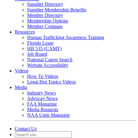
Supplier Directory
Supplier Membership Benefits
Member Directory
Membership Options
Member Compass
Resources
Human Trafficking Awareness Training
Florida Lease
HB 535 (CAMT)
Job Board
National Career Search
Website Accessibility
Videos
How To Videos
Legal Hot Topics Videos
Media
Industry News
Advocay News
FAA Magazine
Media Requests
NAA Units Magazine
Contact Us