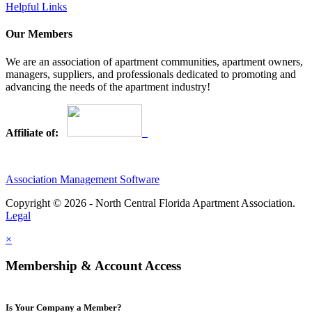
Helpful Links
Our Members
We are an association of apartment communities, apartment owners,
managers, suppliers, and professionals dedicated to promoting and
advancing the needs of the apartment industry!
Affiliate of:
Association Management Software
Copyright © 2026 - North Central Florida Apartment Association.
Legal
×
Membership & Account Access
Is Your Company a Member?