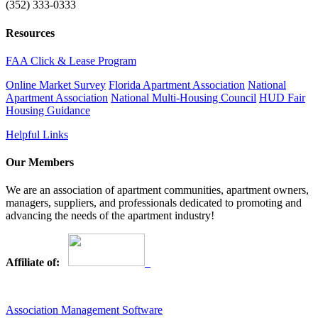
(352) 333-0333
Resources
FAA Click & Lease Program
Online Market Survey
Florida Apartment Association
National
Apartment Association
National Multi-Housing Council
HUD Fair
Housing Guidance
Helpful Links
Our Members
We are an association of apartment communities, apartment owners,
managers, suppliers, and professionals dedicated to promoting and
advancing the needs of the apartment industry!
Affiliate of:
Association Management Software