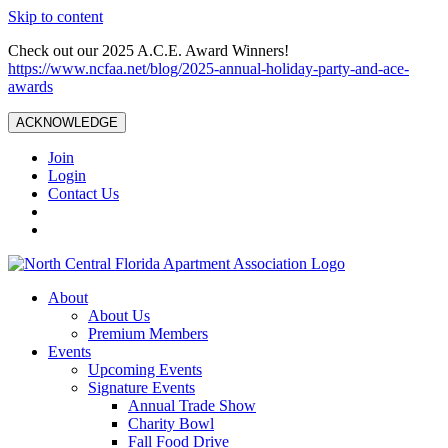
Skip to content
Check out our 2025 A.C.E. Award Winners!
https://www.ncfaa.net/blog/2025-annual-holiday-party-and-ace-
awards
ACKNOWLEDGE
Join
Login
Contact Us
About
About Us
Premium Members
Events
Upcoming Events
Signature Events
Annual Trade Show
Charity Bowl
Fall Food Drive