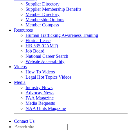
Supplier Directory
Supplier Membership Benefits
Member Directory
Membership Options
Member Compass
Resources
Human Trafficking Awareness Training
Florida Lease
HB 535 (CAMT)
Job Board
National Career Search
Website Accessibility
Videos
How To Videos
Legal Hot Topics Videos
Media
Industry News
Advocay News
FAA Magazine
Media Requests
NAA Units Magazine
Contact Us