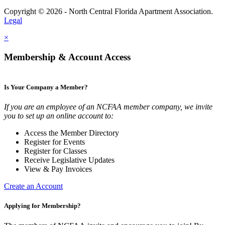
Copyright © 2026 - North Central Florida Apartment Association.
Legal
×
Membership & Account Access
Is Your Company a Member?
If you are an employee of an NCFAA member company, we invite
you to set up an online account to:
Access the Member Directory
Register for Events
Register for Classes
Receive Legislative Updates
View & Pay Invoices
Create an Account
Applying for Membership?