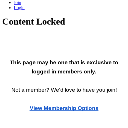
Join
Login
Content Locked
Restricted Page
This page may be one that is exclusive to
logged in members only.
Not a member? We'd love to have you join!
View Membership Options