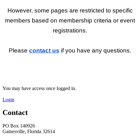
However, some pages are restricted to specific
members based on membership criteria or event
registrations.
Please
contact us
if you have any questions.
You may have access once logged in.
Login
Contact
PO Box 140926
Gainesville, Florida 32614