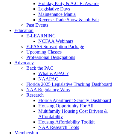
Holiday Party & A.C.E. Awards
Legislative Days
Maintenance Mania
Reverse Trade Show & Job Fair
Past Events
Education
E-LEARNING
NCFAA Webinars
E-PASS Subscription Package
Upcoming Classes
Professional Designations
Advocacy
Back the PAC
What is APAC?
NAAPAC
Florida 2025 Legislative Tracking Dashboard
NAA Regulatory Wins
Research
Florida Apartment Scarcity Dashboard
Housing Opportunity For All
Multifamily Housing Cost Drivers &
Affordability
Housing Affordability Toolkit
NAA Research Tools
Membership