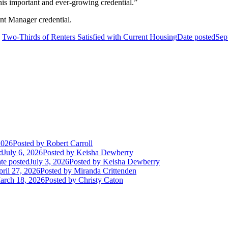
his important and ever-growing credential.”
ent Manager credential.
Two-Thirds of Renters Satisfied with Current Housing
Date posted
Sep
2026
Posted
by Robert Carroll
d
July 6, 2026
Posted
by Keisha Dewberry
te posted
July 3, 2026
Posted
by Keisha Dewberry
ril 27, 2026
Posted
by Miranda Crittenden
arch 18, 2026
Posted
by Christy Caton