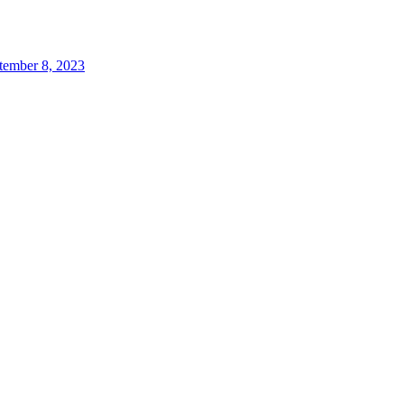
tember 8, 2023