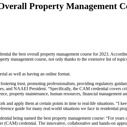
Overall Property Management Co
ntial the best overall property management course for 2023. Accordi
operty management course, not only thanks to the extensive list of topics
ial as well as having an online format.
y fostering trust, promoting professionalism, providing regulatory guida
AAEI President. “Specifically, the CAM credential covers critical top
ience, property maintenance, human resources, financial management a
work and apply them at certain points in time to real-life situations. 
 reference guide for many real-world situations we face in residential 
ial being named the best property management course: “For years now,
r (CAM) credential. The innovative, collaborative and hands-on appr