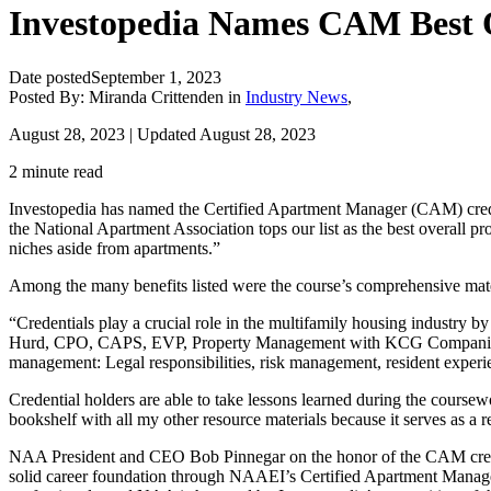
Investopedia Names CAM Best 
Date posted
September 1, 2023
Posted By:
Miranda Crittenden
in
Industry News
,
August 28, 2023 | Updated August 28, 2023
2 minute read
Investopedia has named the Certified Apartment Manager (CAM) crede
the National Apartment Association tops our list as the best overall pr
niches aside from apartments.”
Among the many benefits listed were the course’s comprehensive mater
“Credentials play a crucial role in the multifamily housing industry b
Hurd, CPO, CAPS, EVP, Property Management with KCG Companies, and N
management: Legal responsibilities, risk management, resident exper
Credential holders are able to take lessons learned during the course
bookshelf with all my other resource materials because it serves as a
NAA President and CEO Bob Pinnegar on the honor of the CAM credent
solid career foundation through NAAEI’s Certified Apartment Manage