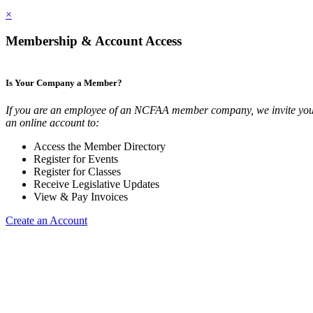
×
Membership & Account Access
Is Your Company a Member?
If you are an employee of an NCFAA member company, we invite you 
an online account to:
Access the Member Directory
Register for Events
Register for Classes
Receive Legislative Updates
View & Pay Invoices
Create an Account