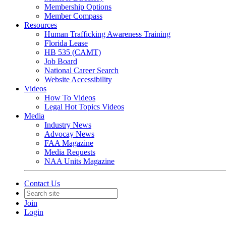
Membership Options
Member Compass
Resources
Human Trafficking Awareness Training
Florida Lease
HB 535 (CAMT)
Job Board
National Career Search
Website Accessibility
Videos
How To Videos
Legal Hot Topics Videos
Media
Industry News
Advocay News
FAA Magazine
Media Requests
NAA Units Magazine
Contact Us
Join
Login