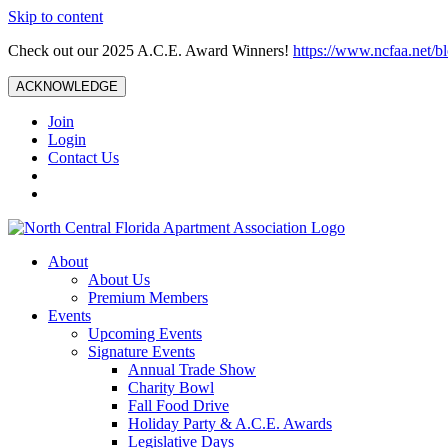
Skip to content
Check out our 2025 A.C.E. Award Winners!
https://www.ncfaa.net/b
ACKNOWLEDGE
Join
Login
Contact Us
About
About Us
Premium Members
Events
Upcoming Events
Signature Events
Annual Trade Show
Charity Bowl
Fall Food Drive
Holiday Party & A.C.E. Awards
Legislative Days