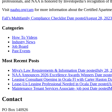
professionals, and NAA is honored by Investopedia’s recognition of t
Visit
naahq.org/cam
for more information about the Certified Apartm
Fall’s Multifamily Compliance Checklist
Date posted
August 28, 2023
Categories
How To Videos
Industry News
Job Board
Past Events
Most Recent Posts
Miya's Law Requirements & Information
Date posted
July 28, 
NAA Announces 2026 Excellence Awards Winners
Date poste
Leasing Consultant Opening in Ocala Fl with Carter Haston
Da
Lease-Up Leasing Professional Needed in Ocala
Date posted
Ap
Maintenance Tenant Services Associate- job post
Date posted
M
Contact
PO Box 140926