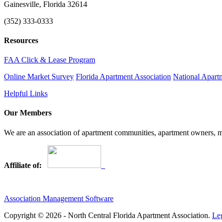
Gainesville, Florida 32614
(352) 333-0333
Resources
FAA Click & Lease Program
Online Market Survey
Florida Apartment Association
National Apart
Helpful Links
Our Members
We are an association of apartment communities, apartment owners, ma
Affiliate of:
Association Management Software
Copyright © 2026 - North Central Florida Apartment Association.
Le