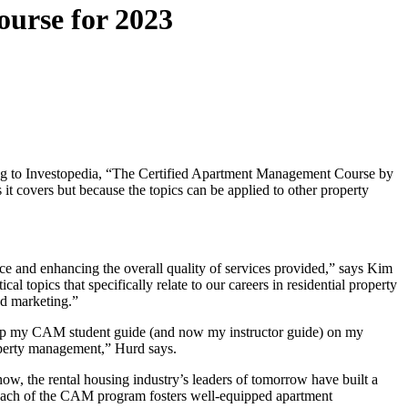
urse for 2023
ng to Investopedia, “The Certified Apartment Management Course by
 it covers but because the topics can be applied to other property
nce and enhancing the overall quality of services provided,” says Kim
ics that specifically relate to our careers in residential property
nd marketing.”
“I keep my CAM student guide (and now my instructor guide) on my
property management,” Hurd says.
 the rental housing industry’s leaders of tomorrow have built a
oach of the CAM program fosters well-equipped apartment