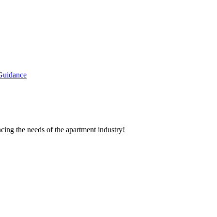
Guidance
cing the needs of the apartment industry!