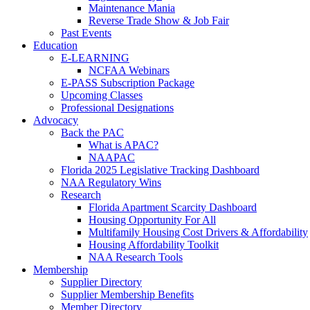
Maintenance Mania
Reverse Trade Show & Job Fair
Past Events
Education
E-LEARNING
NCFAA Webinars
E-PASS Subscription Package
Upcoming Classes
Professional Designations
Advocacy
Back the PAC
What is APAC?
NAAPAC
Florida 2025 Legislative Tracking Dashboard
NAA Regulatory Wins
Research
Florida Apartment Scarcity Dashboard
Housing Opportunity For All
Multifamily Housing Cost Drivers & Affordability
Housing Affordability Toolkit
NAA Research Tools
Membership
Supplier Directory
Supplier Membership Benefits
Member Directory