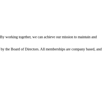
y working together, we can achieve our mission to maintain and
by the Board of Directors. All memberships are company based, and