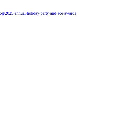
log/2025-annual-holiday-party-and-ace-awards