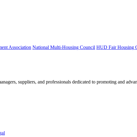
ment Association
National Multi-Housing Council
HUD Fair Housing 
nagers, suppliers, and professionals dedicated to promoting and advan
gal