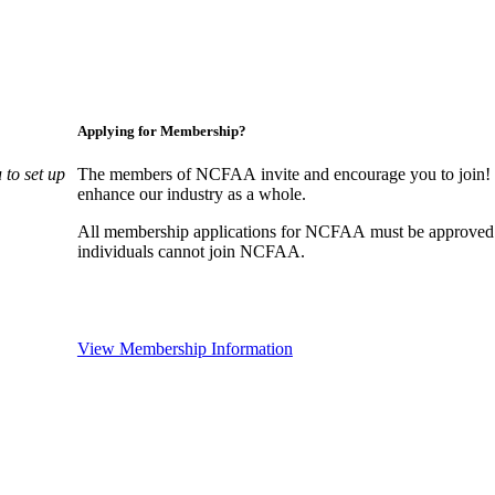
Applying for Membership?
to set up
The members of NCFAA invite and encourage you to join! B
enhance our industry as a whole.
All membership applications for NCFAA must be approved 
individuals cannot join NCFAA.
View Membership Information