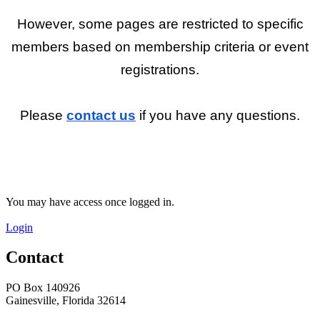
However, some pages are restricted to specific
members based on membership criteria or event
registrations.
Please
contact us
if you have any questions.
You may have access once logged in.
Login
Contact
PO Box 140926
Gainesville, Florida 32614