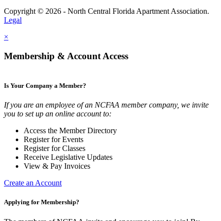
Copyright © 2026 - North Central Florida Apartment Association.
Legal
×
Membership & Account Access
Is Your Company a Member?
If you are an employee of an NCFAA member company, we invite
you to set up an online account to:
Access the Member Directory
Register for Events
Register for Classes
Receive Legislative Updates
View & Pay Invoices
Create an Account
Applying for Membership?