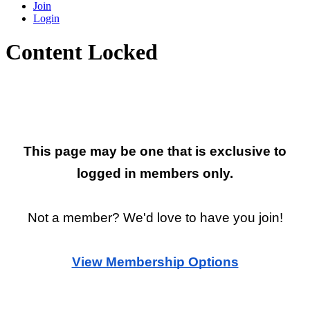
Join
Login
Content Locked
Restricted Page
This page may be one that is exclusive to
logged in members only.
Not a member? We'd love to have you join!
View Membership Options