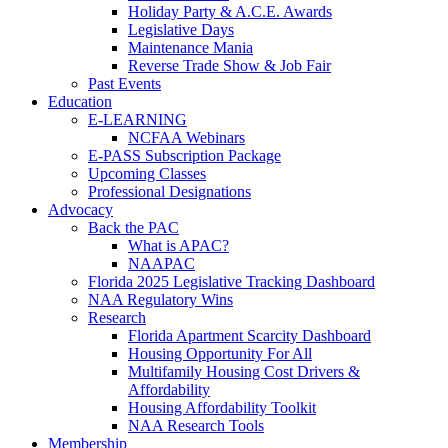
Holiday Party & A.C.E. Awards
Legislative Days
Maintenance Mania
Reverse Trade Show & Job Fair
Past Events
Education
E-LEARNING
NCFAA Webinars
E-PASS Subscription Package
Upcoming Classes
Professional Designations
Advocacy
Back the PAC
What is APAC?
NAAPAC
Florida 2025 Legislative Tracking Dashboard
NAA Regulatory Wins
Research
Florida Apartment Scarcity Dashboard
Housing Opportunity For All
Multifamily Housing Cost Drivers &
Affordability
Housing Affordability Toolkit
NAA Research Tools
Membership