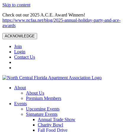
Skip to content
Check out our 2025 A.C.E. Award Winners!
https://www.ncfaa.net/blog/2025-annual-holiday-party-and-ace-
awards
ACKNOWLEDGE
Join
Login
Contact Us
About
About Us
Premium Members
Events
Upcoming Events
Signature Events
Annual Trade Show
Charity Bowl
Fall Food Drive