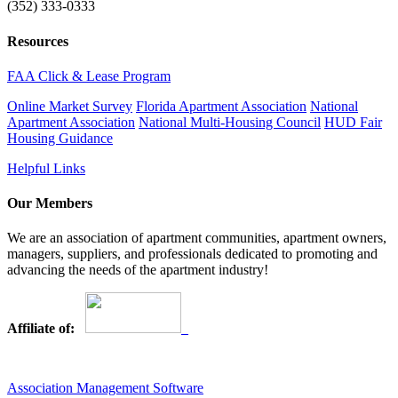
(352) 333-0333
Resources
FAA Click & Lease Program
Online Market Survey
Florida Apartment Association
National
Apartment Association
National Multi-Housing Council
HUD Fair
Housing Guidance
Helpful Links
Our Members
We are an association of apartment communities, apartment owners,
managers, suppliers, and professionals dedicated to promoting and
advancing the needs of the apartment industry!
Affiliate of:
Association Management Software