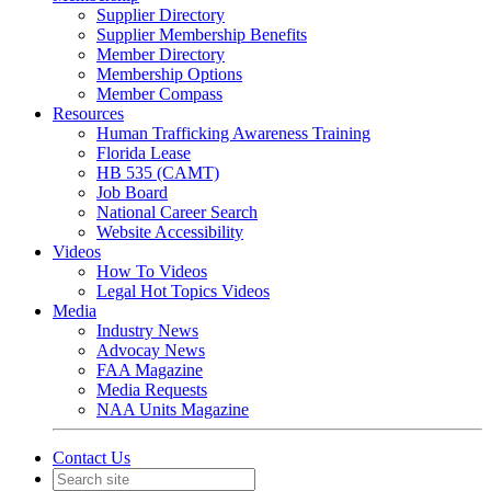
Supplier Directory
Supplier Membership Benefits
Member Directory
Membership Options
Member Compass
Resources
Human Trafficking Awareness Training
Florida Lease
HB 535 (CAMT)
Job Board
National Career Search
Website Accessibility
Videos
How To Videos
Legal Hot Topics Videos
Media
Industry News
Advocay News
FAA Magazine
Media Requests
NAA Units Magazine
Contact Us